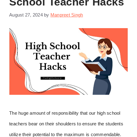
School Teacher Hacks
August 27, 2024
by
Manpreet Singh
The huge amount of responsibility that our high school
teachers bear on their shoulders to ensure the students
utilize their potential to the maximum is commendable.