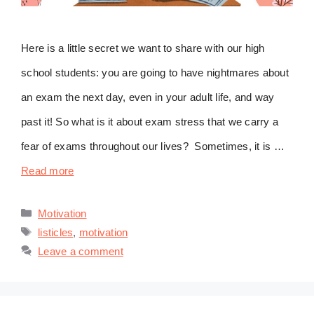
Here is a little secret we want to share with our high
school students: you are going to have nightmares about
an exam the next day, even in your adult life, and way
past it! So what is it about exam stress that we carry a
fear of exams throughout our lives? Sometimes, it is …
Read more
Categories
Motivation
Tags
listicles
,
motivation
Leave a comment