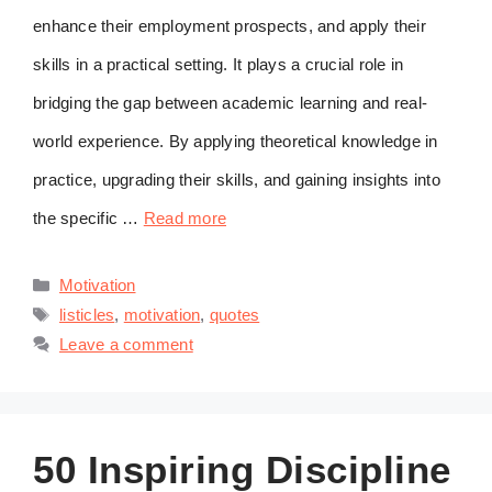
enhance their employment prospects, and apply their
skills in a practical setting. It plays a crucial role in
bridging the gap between academic learning and real-
world experience. By applying theoretical knowledge in
practice, upgrading their skills, and gaining insights into
the specific …
Read more
Categories
Motivation
Tags
listicles
,
motivation
,
quotes
Leave a comment
50 Inspiring Discipline