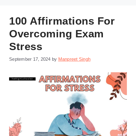
100 Affirmations For
Overcoming Exam
Stress
September 17, 2024
by
Manpreet Singh