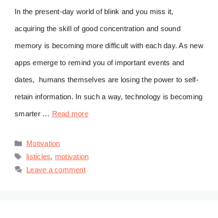
In the present-day world of blink and you miss it,
acquiring the skill of good concentration and sound
memory is becoming more difficult with each day. As new
apps emerge to remind you of important events and
dates, humans themselves are losing the power to self-
retain information. In such a way, technology is becoming
smarter …
Read more
Categories
Motivation
Tags
listicles
,
motivation
Leave a comment