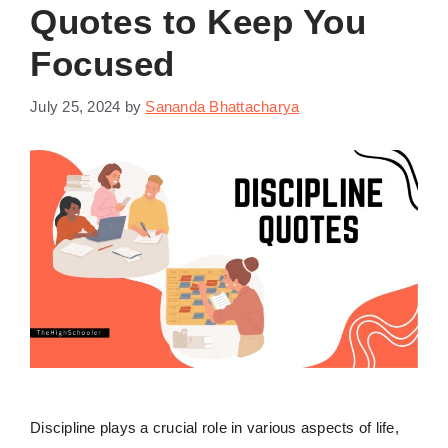
Quotes to Keep You
Focused
July 25, 2024
by
Sananda Bhattacharya
Discipline plays a crucial role in various aspects of life,