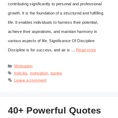
contributing significantly to personal and professional
growth. It is the foundation of a structured and fulfilling
life. It enables individuals to harness their potential,
achieve their aspirations, and maintain harmony in
various aspects of life. Significance Of Discipline
Discipline is for success, and air is …
Read more
Categories
Motivation
Tags
listicles
,
motivation
,
quotes
Leave a comment
40+ Powerful Quotes