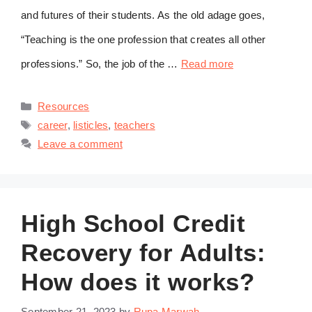
and futures of their students. As the old adage goes,
“Teaching is the one profession that creates all other
professions.” So, the job of the …
Read more
Categories
Resources
Tags
career
,
listicles
,
teachers
Leave a comment
High School Credit
Recovery for Adults:
How does it works?
September 21, 2023
by
Rupa Marwah