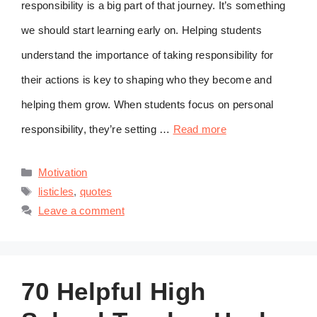
responsibility is a big part of that journey. It’s something
we should start learning early on. Helping students
understand the importance of taking responsibility for
their actions is key to shaping who they become and
helping them grow. When students focus on personal
responsibility, they’re setting …
Read more
Categories
Motivation
Tags
listicles
,
quotes
Leave a comment
70 Helpful High