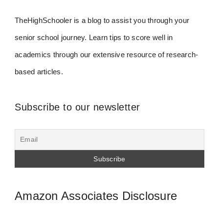
TheHighSchooler is a blog to assist you through your
senior school journey. Learn tips to score well in
academics through our extensive resource of research-
based articles.
Subscribe to our newsletter
Amazon Associates Disclosure