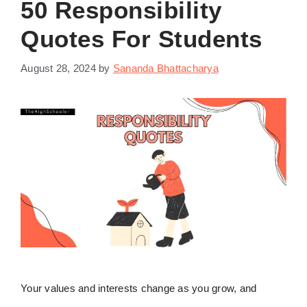
50 Responsibility
Quotes For Students
August 28, 2024
by
Sananda Bhattacharya
Your values and interests change as you grow, and