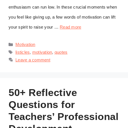
enthusiasm can run low. In these crucial moments when
you feel like giving up, a few words of motivation can lift
your spirit to raise your …
Read more
Categories
Motivation
Tags
listicles
,
motivation
,
quotes
Leave a comment
50+ Reflective
Questions for
Teachers’ Professional