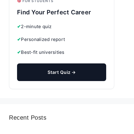
FOR STUDENTS
Find Your Perfect Career
✔
2-minute quiz
✔
Personalized report
✔
Best-fit universities
Start Quiz →
Recent Posts