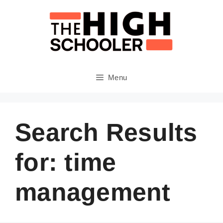
Skip
to
content
Menu
Search Results
for:
time
management