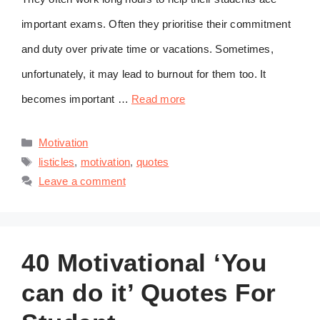
important exams. Often they prioritise their commitment
and duty over private time or vacations. Sometimes,
unfortunately, it may lead to burnout for them too. It
becomes important …
Read more
Categories
Motivation
Tags
listicles
,
motivation
,
quotes
Leave a comment
40 Motivational ‘You
can do it’ Quotes For