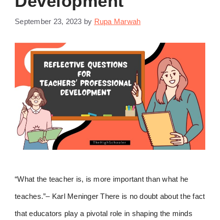
Development
September 23, 2023
by
Rupa Marwah
“What the teacher is, is more important than what he
teaches.”– Karl Meninger There is no doubt about the fact
that educators play a pivotal role in shaping the minds