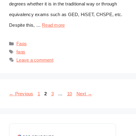
degrees whether it is in the traditional way or through
equivalency exams such as GED, HiSET, CHSPE, etc.
Despite this, …
Read more
Categories
Faqs
Tags
faqs
Leave a comment
Page
Page
Page
Page
←
Previous
1
2
3
…
10
Next
→