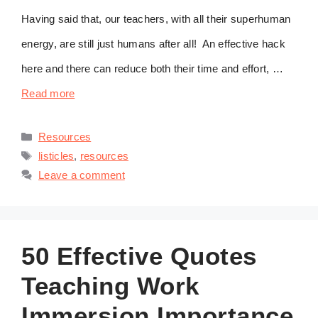
Having said that, our teachers, with all their superhuman
energy, are still just humans after all! An effective hack
here and there can reduce both their time and effort, …
Read more
Categories
Resources
Tags
listicles
,
resources
Leave a comment
50 Effective Quotes
Teaching Work
Immersion Importance