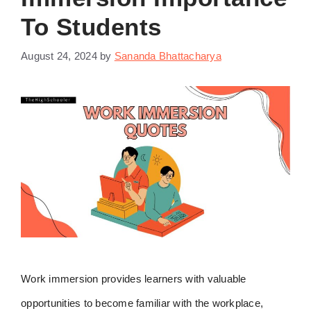
To Students
August 24, 2024
by
Sananda Bhattacharya
Work immersion provides learners with valuable
opportunities to become familiar with the workplace,