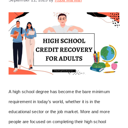
A high school degree has become the bare minimum
requirement in today’s world, whether it is in the
educational sector or the job market. More and more
people are focused on completing their high school