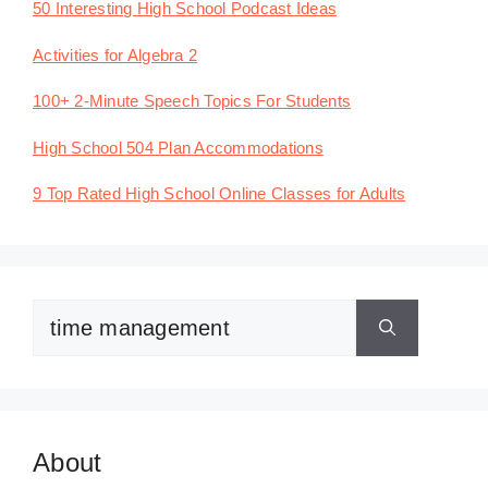
50 Interesting High School Podcast Ideas
Activities for Algebra 2
100+ 2-Minute Speech Topics For Students
High School 504 Plan Accommodations
9 Top Rated High School Online Classes for Adults
Search
for:
About