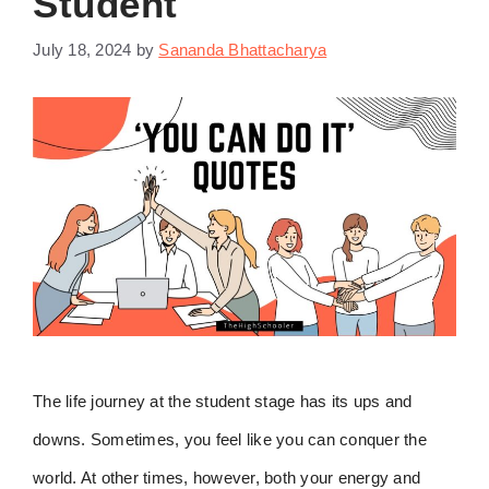
Student
July 18, 2024
by
Sananda Bhattacharya
The life journey at the student stage has its ups and
downs. Sometimes, you feel like you can conquer the
world. At other times, however, both your energy and