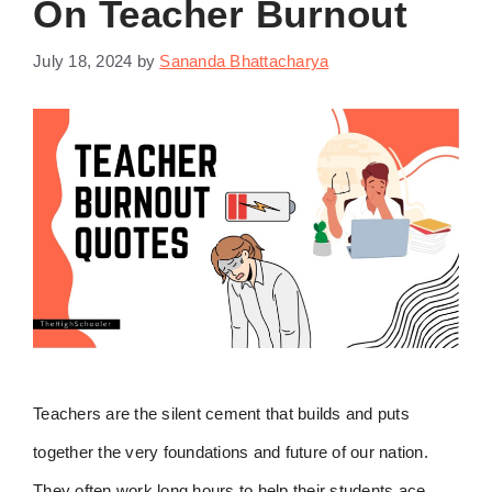
On Teacher Burnout
July 18, 2024
by
Sananda Bhattacharya
Teachers are the silent cement that builds and puts
together the very foundations and future of our nation.
They often work long hours to help their students ace