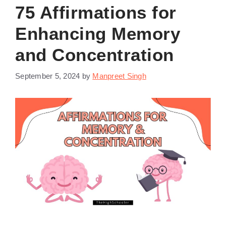
75 Affirmations for
Enhancing Memory
and Concentration
September 5, 2024
by
Manpreet Singh