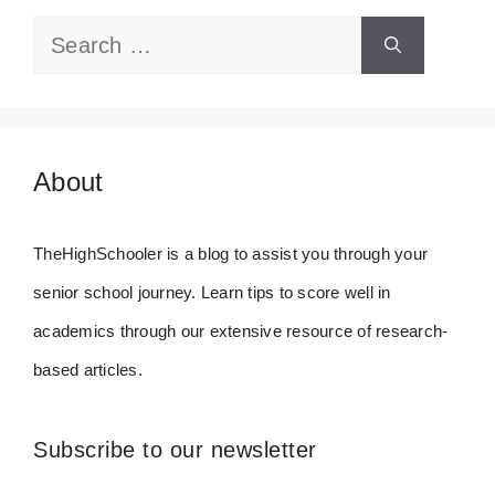
Search
for:
About
TheHighSchooler is a blog to assist you through your
senior school journey. Learn tips to score well in
academics through our extensive resource of research-
based articles.
Subscribe to our newsletter