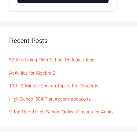
Recent Posts
50 Interesting High School Podcast Ideas
Activities for Algebra 2
100+ 2-Minute Speech Topics For Students
High School 504 Plan Accommodations
9 Top Rated High School Online Classes for Adults