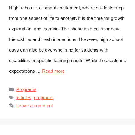
High school is all about excitement, where students step
from one aspect of life to another. It is the time for growth,
exploration, and learning. The phase also calls for new
friendships and fresh interactions. However, high school
days can also be overwhelming for students with
disabilities or specific learning needs. While the academic
expectations …
Read more
Categories
Programs
Tags
listicles
,
programs
Leave a comment