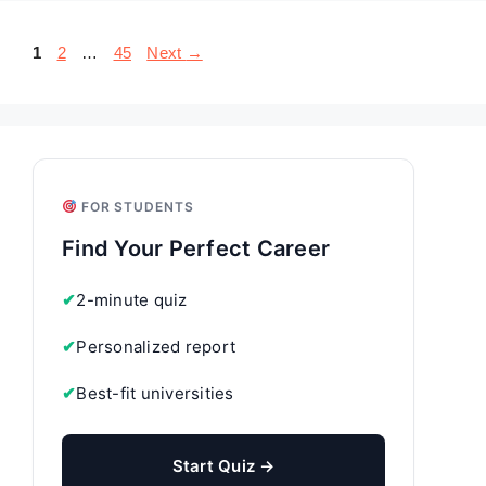
Page
Page
Page
1
2
…
45
Next
→
FOR STUDENTS
Find Your Perfect Career
✔
2-minute quiz
✔
Personalized report
✔
Best-fit universities
Start Quiz →