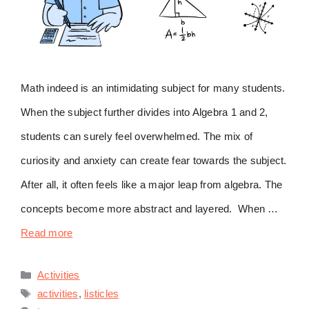
Math indeed is an intimidating subject for many students.
When the subject further divides into Algebra 1 and 2,
students can surely feel overwhelmed. The mix of
curiosity and anxiety can create fear towards the subject.
After all, it often feels like a major leap from algebra. The
concepts become more abstract and layered. When …
Read more
Categories
Activities
Tags
activities
,
listicles