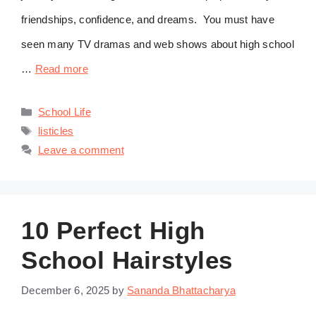
friendships, confidence, and dreams. You must have
seen many TV dramas and web shows about high school
…
Read more
Categories
School Life
Tags
listicles
Leave a comment
10 Perfect High
School Hairstyles
December 6, 2025
by
Sananda Bhattacharya