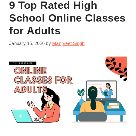
9 Top Rated High
School Online Classes
for Adults
January 15, 2026
by
Manpreet Singh