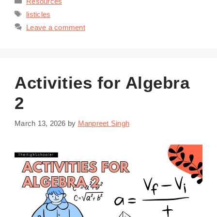
Resources
Tags
listicles
Leave a comment
Activities for Algebra
2
March 13, 2026
by
Manpreet Singh