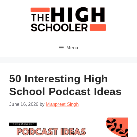
Skip
to
content
Menu
50 Interesting High
School Podcast Ideas
June 16, 2026
by
Manpreet Singh