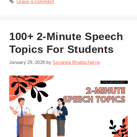
Leave a comment
100+ 2-Minute Speech
Topics For Students
January 29, 2026
by
Sananda Bhattacharya