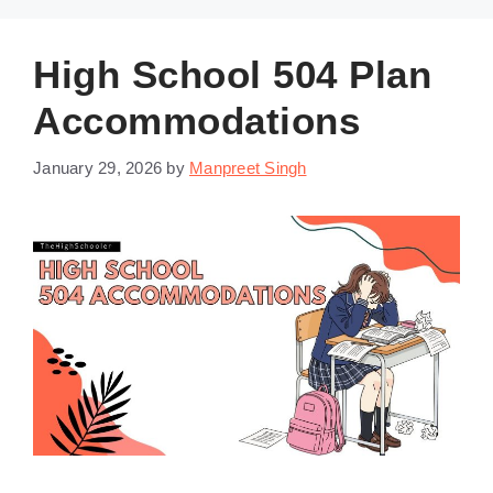
High School 504 Plan
Accommodations
January 29, 2026
by
Manpreet Singh