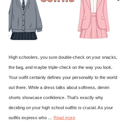
High schoolers, you sure double-check on your snacks,
the bag, and maybe triple-check on the way you look.
Your outfit certainly defines your personality to the world
out there. While a dress talks about softness, denim
shorts showcase confidence. That’s exactly why
deciding on your high school outfits is crucial. As your
outfits express who …
Read more