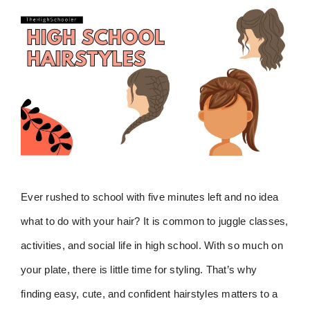
Ever rushed to school with five minutes left and no idea
what to do with your hair? It is common to juggle classes,
activities, and social life in high school. With so much on
your plate, there is little time for styling. That’s why
finding easy, cute, and confident hairstyles matters to a