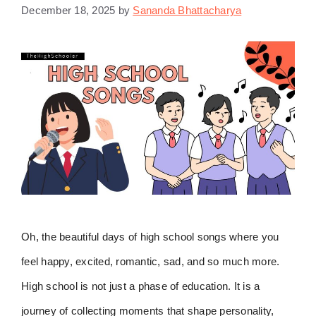
December 18, 2025
by
Sananda Bhattacharya
Oh, the beautiful days of high school songs where you
feel happy, excited, romantic, sad, and so much more.
High school is not just a phase of education. It is a
journey of collecting moments that shape personality,