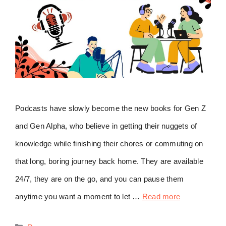
Podcasts have slowly become the new books for Gen Z
and Gen Alpha, who believe in getting their nuggets of
knowledge while finishing their chores or commuting on
that long, boring journey back home. They are available
24/7, they are on the go, and you can pause them
anytime you want a moment to let …
Read more
Categories