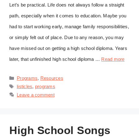
Let’s be practical. Life does not always follow a straight
path, especially when it comes to education. Maybe you
had to start working early, manage family responsibilities,
or simply felt out of place. Due to any reason, you may
have missed out on getting a high school diploma. Years
later, that unfinished high school diploma …
Read more
Categories
Programs
,
Resources
Tags
listicles
,
programs
Leave a comment
High School Songs