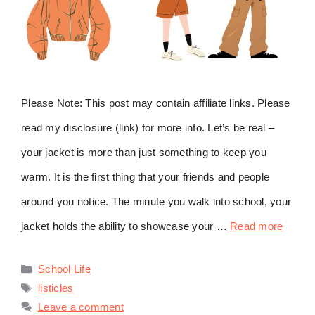
Please Note: This post may contain affiliate links. Please
read my disclosure (link) for more info. Let’s be real –
your jacket is more than just something to keep you
warm. It is the first thing that your friends and people
around you notice. The minute you walk into school, your
jacket holds the ability to showcase your …
Read more
Categories
School Life
Tags
listicles
Leave a comment