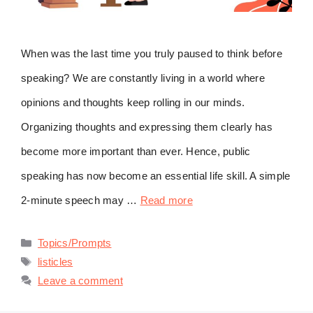
When was the last time you truly paused to think before
speaking? We are constantly living in a world where
opinions and thoughts keep rolling in our minds.
Organizing thoughts and expressing them clearly has
become more important than ever. Hence, public
speaking has now become an essential life skill. A simple
2-minute speech may …
Read more
Categories
Topics/Prompts
Tags
listicles
Leave a comment