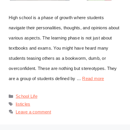
High school is a phase of growth where students
navigate their personalities, thoughts, and opinions about
various aspects. The learning phase is not just about
textbooks and exams. You might have heard many
students teasing others as a bookworm, dumb, or
overconfident. These are nothing but stereotypes. They
are a group of students defined by …
Read more
Categories
School Life
Tags
listicles
Leave a comment