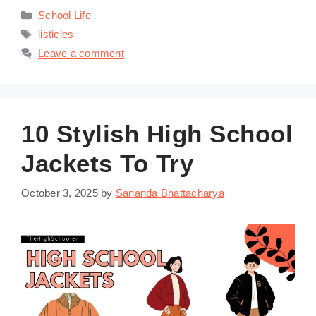
Categories
School Life
Tags
listicles
Leave a comment
10 Stylish High School
Jackets To Try
October 3, 2025
by
Sananda Bhattacharya