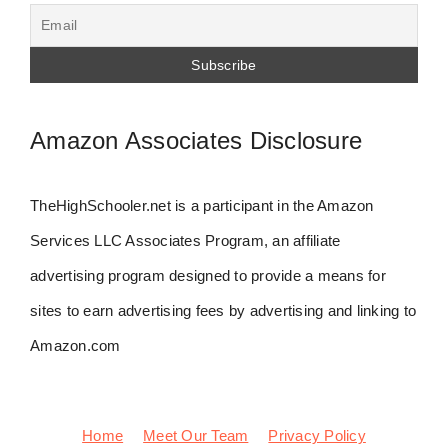
Amazon Associates Disclosure
TheHighSchooler.net is a participant in the Amazon
Services LLC Associates Program, an affiliate
advertising program designed to provide a means for
sites to earn advertising fees by advertising and linking to
Amazon.com
Home
Meet Our Team
Privacy Policy