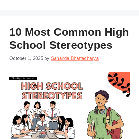
10 Most Common High
School Stereotypes
October 1, 2025
by
Sananda Bhattacharya