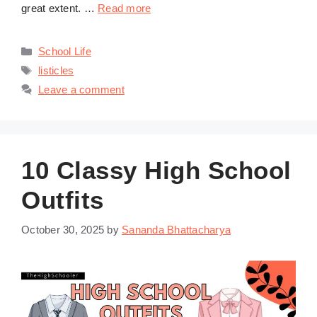
great extent. …
Read more
Categories
School Life
Tags
listicles
Leave a comment
10 Classy High School
Outfits
October 30, 2025
by
Sananda Bhattacharya