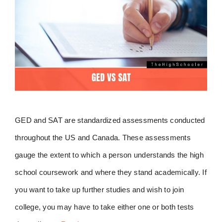
GED and SAT are standardized assessments conducted
throughout the US and Canada. These assessments
gauge the extent to which a person understands the high
school coursework and where they stand academically. If
you want to take up further studies and wish to join
college, you may have to take either one or both tests