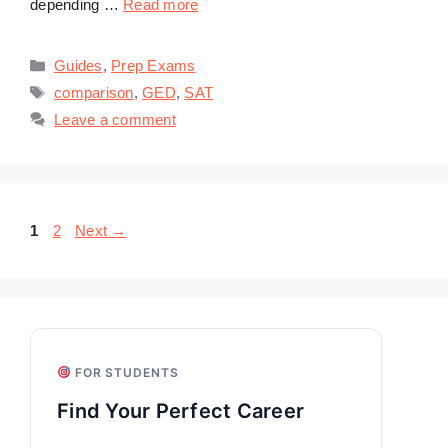
depending …
Read more
Categories
Guides
,
Prep Exams
Tags
comparison
,
GED
,
SAT
Leave a comment
Page
Page
1
2
Next
→
FOR STUDENTS
Find Your Perfect Career