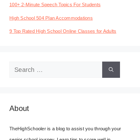
100+ 2-Minute Speech Topics For Students
High School 504 Plan Accommodations
9 Top Rated High School Online Classes for Adults
Search
for:
About
TheHighSchooler is a blog to assist you through your
senior school journey. Learn tips to score well in