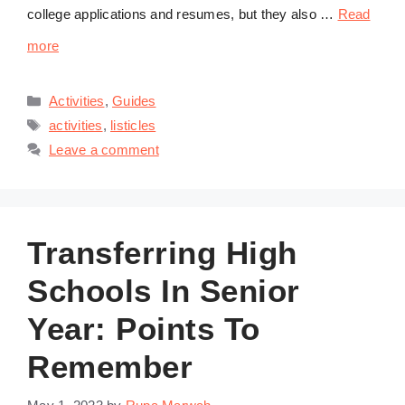
college applications and resumes, but they also …
Read
more
Categories
Activities
,
Guides
Tags
activities
,
listicles
Leave a comment
Transferring High
Schools In Senior
Year: Points To
Remember