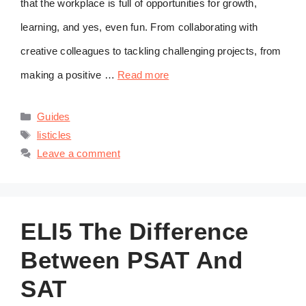
that the workplace is full of opportunities for growth,
learning, and yes, even fun. From collaborating with
creative colleagues to tackling challenging projects, from
making a positive …
Read more
Categories
Guides
Tags
listicles
Leave a comment
ELI5 The Difference
Between PSAT And
SAT