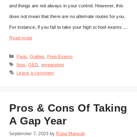
and things are not always in your control. However, this
does not mean that there are no alternate routes for you.
For instance, if you fail to take your high school exams …
Read more
Categories
Faqs
,
Guides
,
Prep Exams
Tags
faqs
,
GED
,
preparation
Leave a comment
Pros & Cons Of Taking
A Gap Year
September 7, 2023
by
Rupa Marwah