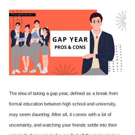
The idea of taking a gap year, defined as a break from
formal education between high school and university,
may seem daunting. After all, it comes with a lot of
uncertainty, and watching your friends settle into their