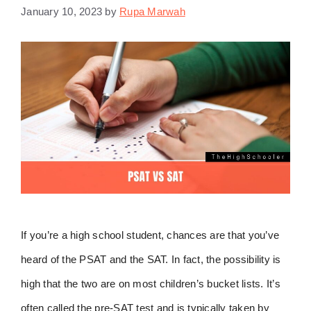
January 10, 2023
by
Rupa Marwah
If you’re a high school student, chances are that you’ve
heard of the PSAT and the SAT. In fact, the possibility is
high that the two are on most children’s bucket lists. It’s
often called the pre-SAT test and is typically taken by