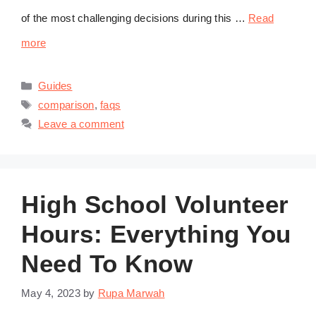
of the most challenging decisions during this …
Read
more
Categories
Guides
Tags
comparison
,
faqs
Leave a comment
High School Volunteer
Hours: Everything You
Need To Know
May 4, 2023
by
Rupa Marwah