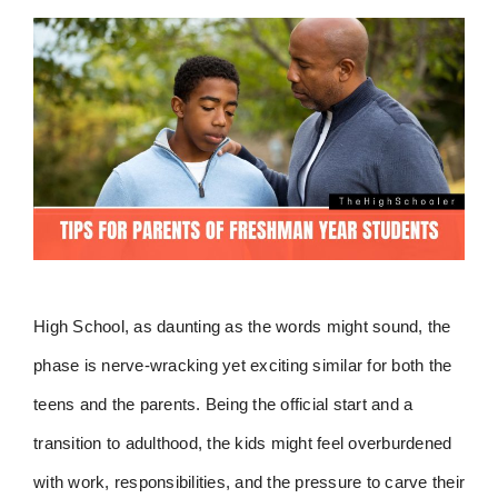
High School, as daunting as the words might sound, the
phase is nerve-wracking yet exciting similar for both the
teens and the parents. Being the official start and a
transition to adulthood, the kids might feel overburdened
with work, responsibilities, and the pressure to carve their