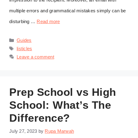
multiple errors and grammatical mistakes simply can be
disturbing …
Read more
Categories
Guides
Tags
listicles
Leave a comment
Prep School vs High
School: What’s The
Difference?
July 27, 2023
by
Rupa Marwah