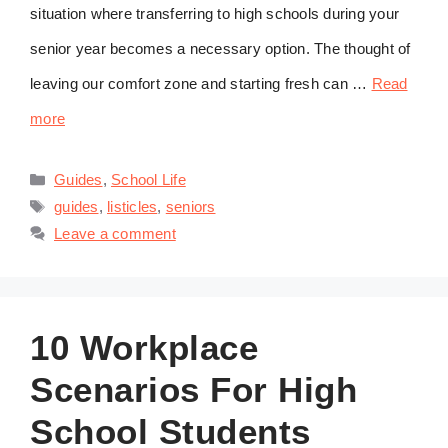
situation where transferring to high schools during your
senior year becomes a necessary option. The thought of
leaving our comfort zone and starting fresh can …
Read
more
Categories
Guides
,
School Life
Tags
guides
,
listicles
,
seniors
Leave a comment
10 Workplace
Scenarios For High
School Students