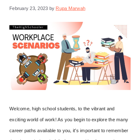
February 23, 2023
by
Rupa Marwah
Welcome, high school students, to the vibrant and
exciting world of work! As you begin to explore the many
career paths available to you, it’s important to remember