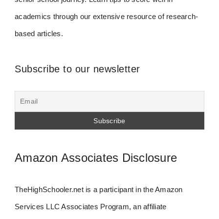
academics through our extensive resource of research-
based articles.
Subscribe to our newsletter
Amazon Associates Disclosure
TheHighSchooler.net is a participant in the Amazon
Services LLC Associates Program, an affiliate