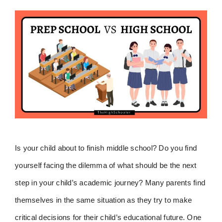
Is your child about to finish middle school? Do you find
yourself facing the dilemma of what should be the next
step in your child’s academic journey? Many parents find
themselves in the same situation as they try to make
critical decisions for their child’s educational future. One