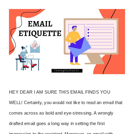
HEY DEAR I AM SURE THIS EMAIL FINDS YOU
WELL! Certainly, you would not like to read an email that
comes across as bold and eye-stressing. A wrongly
drafted email goes a long way in setting the first
impression to the recipient. Moreover, an email with