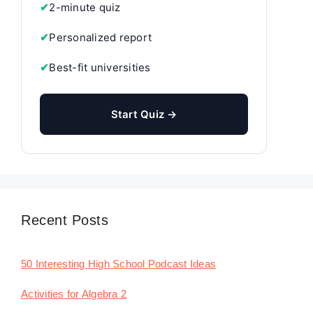
✔
2-minute quiz
✔
Personalized report
✔
Best-fit universities
Start Quiz →
Recent Posts
50 Interesting High School Podcast Ideas
Activities for Algebra 2