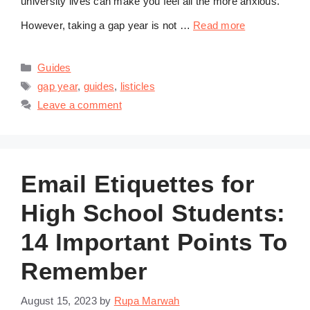
university lives can make you feel all the more anxious.
However, taking a gap year is not …
Read more
Categories
Guides
Tags
gap year
,
guides
,
listicles
Leave a comment
Email Etiquettes for
High School Students:
14 Important Points To
Remember
August 15, 2023
by
Rupa Marwah