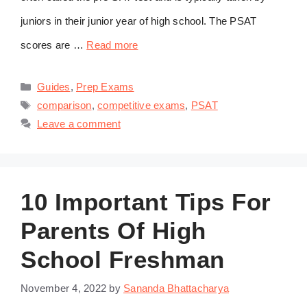
juniors in their junior year of high school. The PSAT
scores are …
Read more
Categories
Guides
,
Prep Exams
Tags
comparison
,
competitive exams
,
PSAT
Leave a comment
10 Important Tips For
Parents Of High
School Freshman
November 4, 2022
by
Sananda Bhattacharya