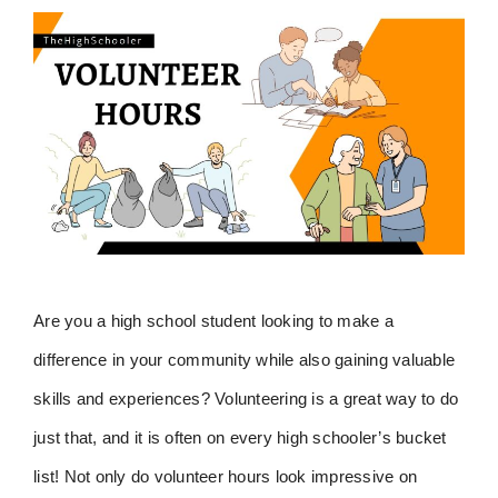
Are you a high school student looking to make a
difference in your community while also gaining valuable
skills and experiences? Volunteering is a great way to do
just that, and it is often on every high schooler’s bucket
list! Not only do volunteer hours look impressive on