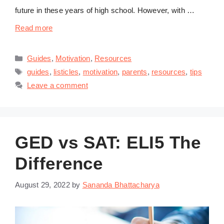
future in these years of high school. However, with …
Read more
Categories
Guides
,
Motivation
,
Resources
Tags
guides
,
listicles
,
motivation
,
parents
,
resources
,
tips
Leave a comment
GED vs SAT: ELI5 The
Difference
August 29, 2022
by
Sananda Bhattacharya