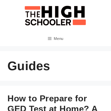
Skip
to
content
Menu
Guides
How to Prepare for
GED Test at Home? A