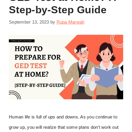
Step-by-Step Guide
September 13, 2023
by
Rupa Marwah
Human life is full of ups and downs. As you continue to
grow up, you will realize that some plans don’t work out