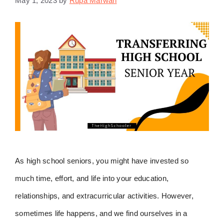
May 1, 2023
by
Rupa Marwah
As high school seniors, you might have invested so
much time, effort, and life into your education,
relationships, and extracurricular activities. However,
sometimes life happens, and we find ourselves in a