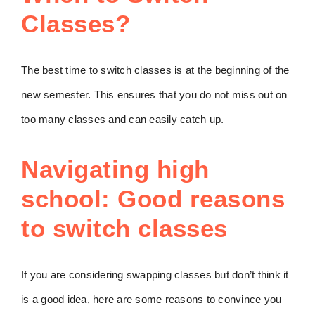
Classes?
The best time to switch classes is at the beginning of the
new semester. This ensures that you do not miss out on
too many classes and can easily catch up.
Navigating high
school: Good reasons
to switch classes
If you are considering swapping classes but don’t think it
is a good idea, here are some reasons to convince you