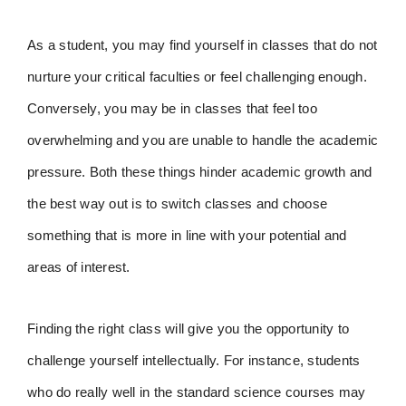
As a student, you may find yourself in classes that do not
nurture your critical faculties or feel challenging enough.
Conversely, you may be in classes that feel too
overwhelming and you are unable to handle the academic
pressure. Both these things hinder academic growth and
the best way out is to switch classes and choose
something that is more in line with your potential and
areas of interest.
Finding the right class will give you the opportunity to
challenge yourself intellectually. For instance, students
who do really well in the standard science courses may