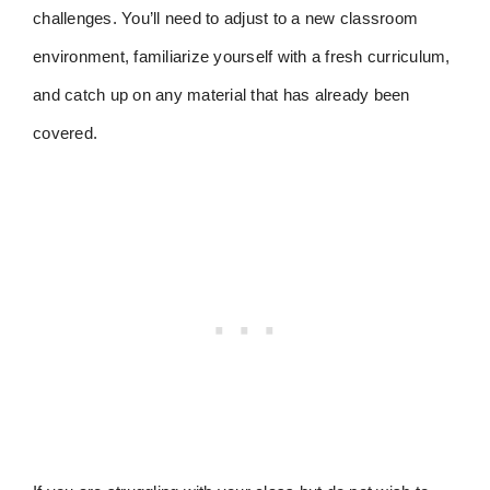
challenges. You’ll need to adjust to a new classroom
environment, familiarize yourself with a fresh curriculum,
and catch up on any material that has already been
covered.