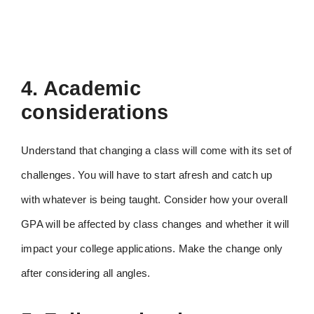
4. Academic
considerations
Understand that changing a class will come with its set of
challenges. You will have to start afresh and catch up
with whatever is being taught. Consider how your overall
GPA will be affected by class changes and whether it will
impact your college applications. Make the change only
after considering all angles.