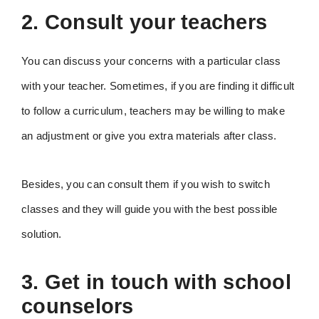
2. Consult your teachers
You can discuss your concerns with a particular class
with your teacher. Sometimes, if you are finding it difficult
to follow a curriculum, teachers may be willing to make
an adjustment or give you extra materials after class.
Besides, you can consult them if you wish to switch
classes and they will guide you with the best possible
solution.
3. Get in touch with school
counselors