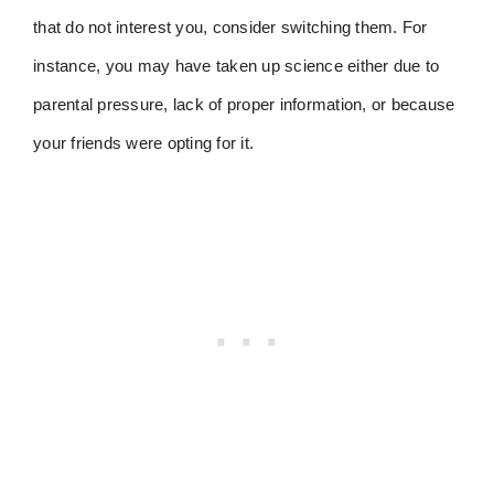
that do not interest you, consider switching them. For
instance, you may have taken up science either due to
parental pressure, lack of proper information, or because
your friends were opting for it.