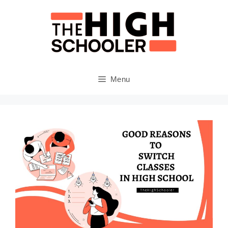
Skip
to
content
Menu