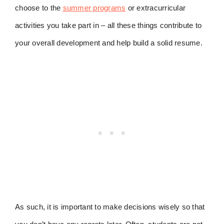
choose to the
summer programs
or extracurricular
activities you take part in – all these things contribute to
your overall development and help build a solid resume.
As such, it is important to make decisions wisely so that