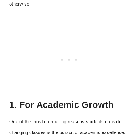
otherwise:
1. For Academic Growth
One of the most compelling reasons students consider
changing classes is the pursuit of academic excellence.