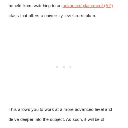
benefit from switching to an
advanced placement (AP)
class that offers a university-level curriculum.
This allows you to work at a more advanced level and
delve deeper into the subject. As such, it will be of