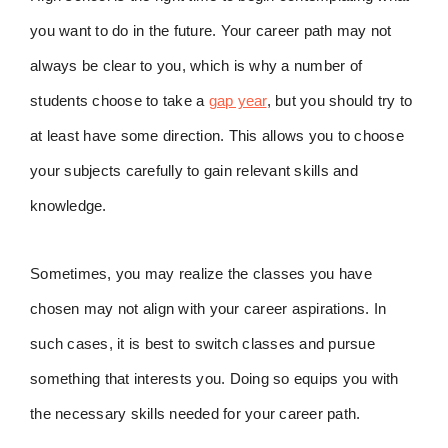
you want to do in the future. Your career path may not
always be clear to you, which is why a number of
students choose to take a
gap year
, but you should try to
at least have some direction. This allows you to choose
your subjects carefully to gain relevant skills and
knowledge.
Sometimes, you may realize the classes you have
chosen may not align with your career aspirations. In
such cases, it is best to switch classes and pursue
something that interests you. Doing so equips you with
the necessary skills needed for your career path.