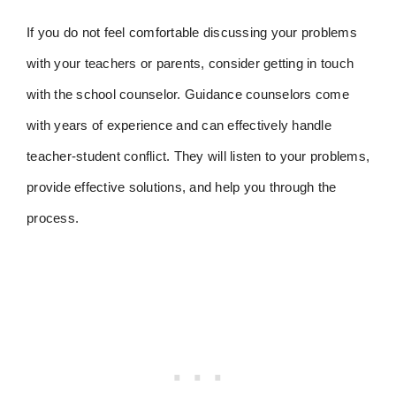
If you do not feel comfortable discussing your problems
with your teachers or parents, consider getting in touch
with the school counselor. Guidance counselors come
with years of experience and can effectively handle
teacher-student conflict. They will listen to your problems,
provide effective solutions, and help you through the
process.