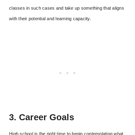
classes in such cases and take up something that aligns
with their potential and learning capacity.
3. Career Goals
High school is the right time to begin contemplating what