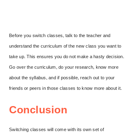
Before you switch classes, talk to the teacher and
understand the curriculum of the new class you want to
take up. This ensures you do not make a hasty decision.
Go over the curriculum, do your research, know more
about the syllabus, and if possible, reach out to your
friends or peers in those classes to know more about it.
Conclusion
Switching classes will come with its own set of