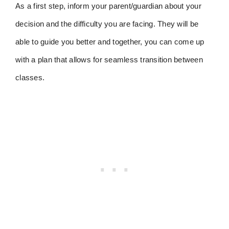
As a first step, inform your parent/guardian about your
decision and the difficulty you are facing. They will be
able to guide you better and together, you can come up
with a plan that allows for seamless transition between
classes.