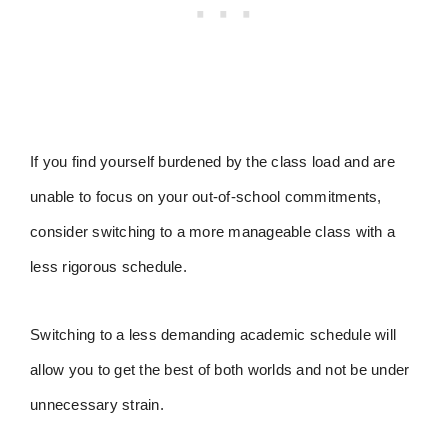
If you find yourself burdened by the class load and are
unable to focus on your out-of-school commitments,
consider switching to a more manageable class with a
less rigorous schedule.
Switching to a less demanding academic schedule will
allow you to get the best of both worlds and not be under
unnecessary strain.