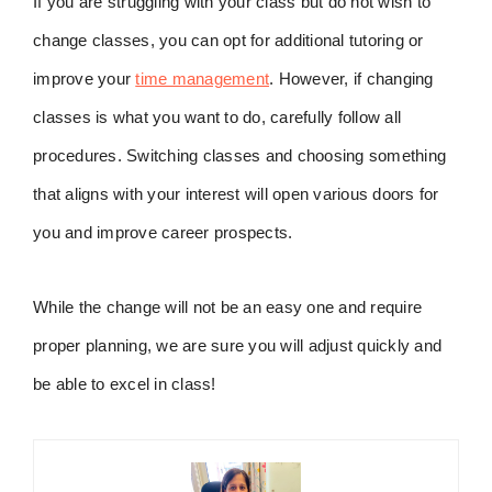
If you are struggling with your class but do not wish to
change classes, you can opt for additional tutoring or
improve your
time management
. However, if changing
classes is what you want to do, carefully follow all
procedures. Switching classes and choosing something
that aligns with your interest will open various doors for
you and improve career prospects.
While the change will not be an easy one and require
proper planning, we are sure you will adjust quickly and
be able to excel in class!