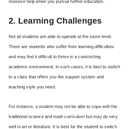
massive help when you pursue further education.
2. Learning Challenges
Not all students are able to operate at the same level.
There are students who suffer from learning difficulties
and may find it difficult to thrive in a constricting
academic environment. In such cases, it is best to switch
to a class that offers you the support system and
teaching style you need.
For instance, a student may not be able to cope with the
traditional science and math curriculum but may do very
well in art or literature. It is best for the student to switch