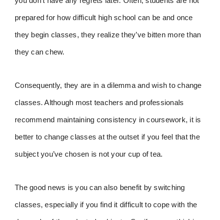
you don’t have any regrets later. Often, students are not
prepared for how difficult high school can be and once
they begin classes, they realize they’ve bitten more than
they can chew.
Consequently, they are in a dilemma and wish to change
classes. Although most teachers and professionals
recommend maintaining consistency in coursework, it is
better to change classes at the outset if you feel that the
subject you’ve chosen is not your cup of tea.
The good news is you can also benefit by switching
classes, especially if you find it difficult to cope with the