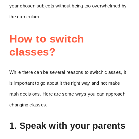
your chosen subjects without being too overwhelmed by
the curriculum.
How to switch
classes?
While there can be several reasons to switch classes, it
is important to go about it the right way and not make
rash decisions. Here are some ways you can approach
changing classes.
1. Speak with your parents