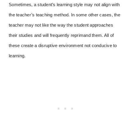
Sometimes, a student’s learning style may not align with
the teacher’s teaching method. In some other cases, the
teacher may not like the way the student approaches
their studies and will frequently reprimand them. All of
these create a disruptive environment not conducive to
learning.