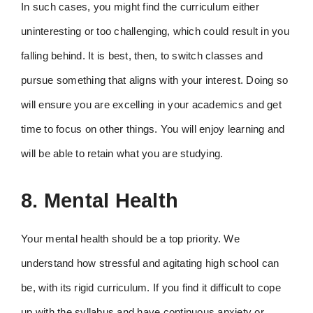
In such cases, you might find the curriculum either
uninteresting or too challenging, which could result in you
falling behind. It is best, then, to switch classes and
pursue something that aligns with your interest. Doing so
will ensure you are excelling in your academics and get
time to focus on other things. You will enjoy learning and
will be able to retain what you are studying.
8. Mental Health
Your mental health should be a top priority. We
understand how stressful and agitating high school can
be, with its rigid curriculum. If you find it difficult to cope
up with the syllabus and have continuous anxiety or