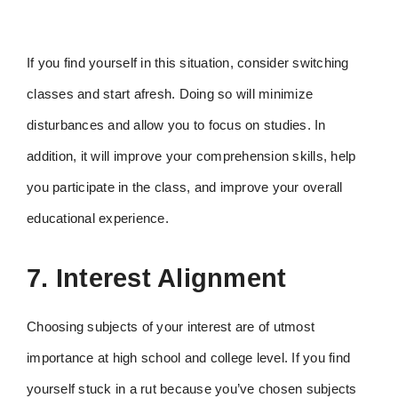
If you find yourself in this situation, consider switching
classes and start afresh. Doing so will minimize
disturbances and allow you to focus on studies. In
addition, it will improve your comprehension skills, help
you participate in the class, and improve your overall
educational experience.
7. Interest Alignment
Choosing subjects of your interest are of utmost
importance at high school and college level. If you find
yourself stuck in a rut because you’ve chosen subjects