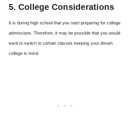
5. College Considerations
It is during high school that you start preparing for college
admissions. Therefore, it may be possible that you would
want to switch to certain classes keeping your dream
college in mind.