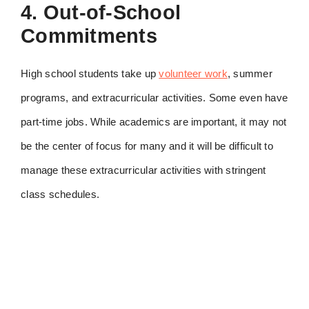
4. Out-of-School
Commitments
High school students take up
volunteer work
, summer
programs, and extracurricular activities. Some even have
part-time jobs. While academics are important, it may not
be the center of focus for many and it will be difficult to
manage these extracurricular activities with stringent
class schedules.