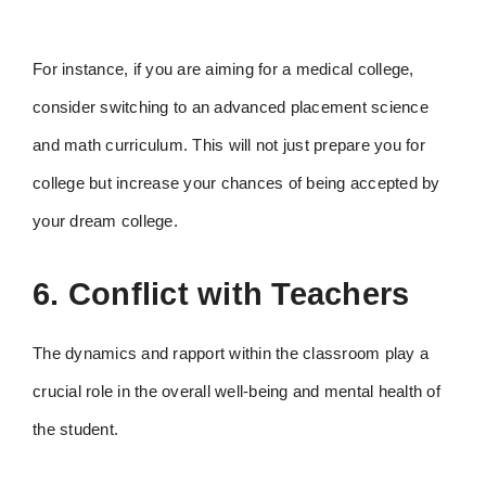
For instance, if you are aiming for a medical college,
consider switching to an advanced placement science
and math curriculum. This will not just prepare you for
college but increase your chances of being accepted by
your dream college.
6. Conflict with Teachers
The dynamics and rapport within the classroom play a
crucial role in the overall well-being and mental health of
the student.