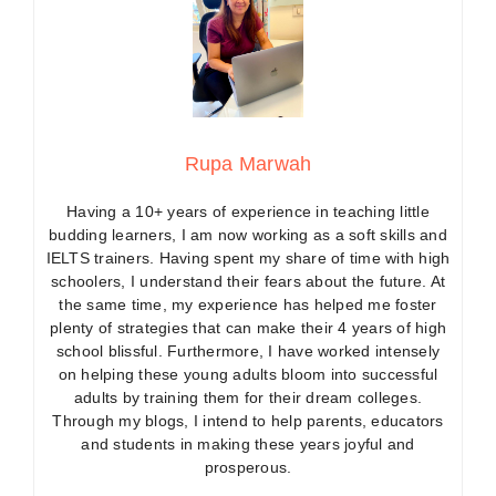
Rupa Marwah
Having a 10+ years of experience in teaching little
budding learners, I am now working as a soft skills and
IELTS trainers. Having spent my share of time with high
schoolers, I understand their fears about the future. At
the same time, my experience has helped me foster
plenty of strategies that can make their 4 years of high
school blissful. Furthermore, I have worked intensely
on helping these young adults bloom into successful
adults by training them for their dream colleges.
Through my blogs, I intend to help parents, educators
and students in making these years joyful and
prosperous.