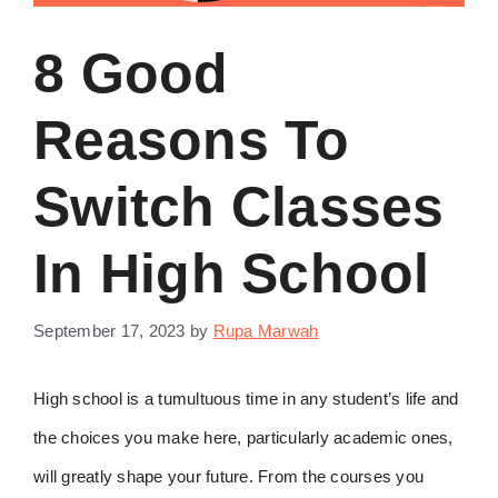
8 Good
Reasons To
Switch Classes
In High School
September 17, 2023
by
Rupa Marwah
High school is a tumultuous time in any student’s life and
the choices you make here, particularly academic ones,
will greatly shape your future. From the courses you