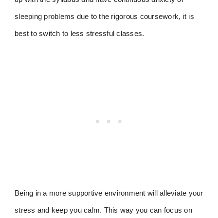
sleeping problems due to the rigorous coursework, it is
best to switch to less stressful classes.
Being in a more supportive environment will alleviate your
stress and keep you calm. This way you can focus on