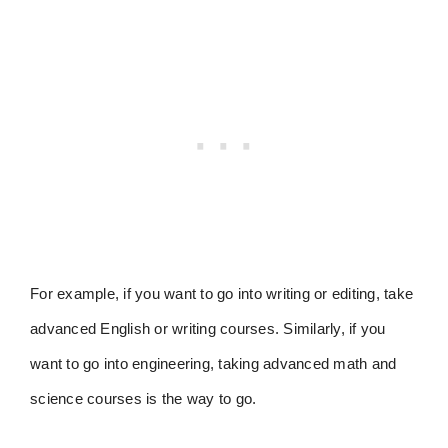
For example, if you want to go into writing or editing, take
advanced English or writing courses. Similarly, if you
want to go into engineering, taking advanced math and
science courses is the way to go.