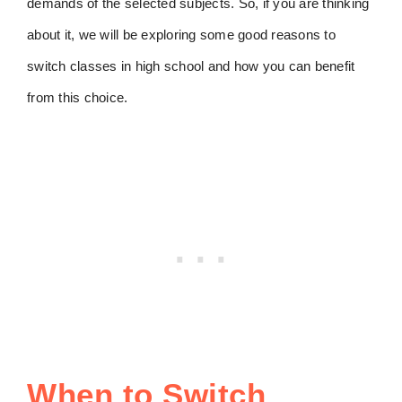
demands of the selected subjects. So, if you are thinking
about it, we will be exploring some good reasons to
switch classes in high school and how you can benefit
from this choice.
When to Switch