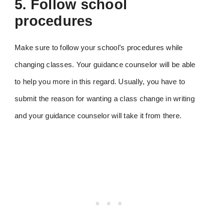
5. Follow school
procedures
Make sure to follow your school’s procedures while
changing classes. Your guidance counselor will be able
to help you more in this regard. Usually, you have to
submit the reason for wanting a class change in writing
and your guidance counselor will take it from there.