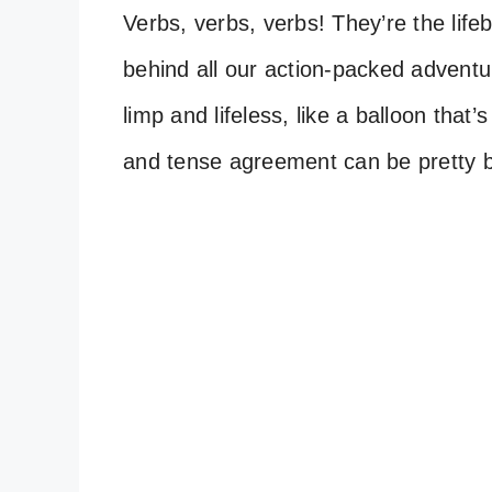
Verbs, verbs, verbs! They’re the life
behind all our action-packed advent
limp and lifeless, like a balloon that’s 
and tense agreement can be pretty b