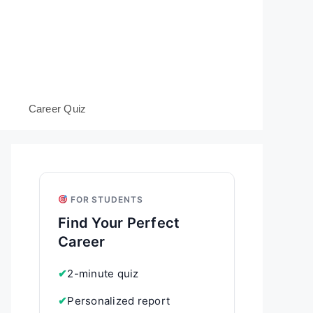
s
Career Quiz
FOR STUDENTS
Find Your Perfect
Career
✔
2-minute quiz
✔
Personalized report