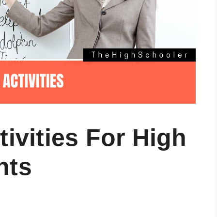
tivities For High
nts