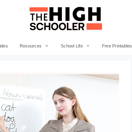
ides
Resources
School Life
Free Printable