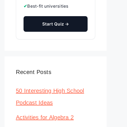
✔
Best-fit universities
Start Quiz →
Recent Posts
50 Interesting High School
Podcast Ideas
Activities for Algebra 2