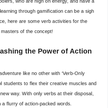
oolers, who are high on energy, and have a
, learning through gamification can be a sigh
ce, here are some verb activities for the
 masters of the concept!
eashing the Power of Action
adventure like no other with ‘Verb-Only
ool students to flex their creative muscles and
new way. With only verbs at their disposal,
th a flurry of action-packed words.