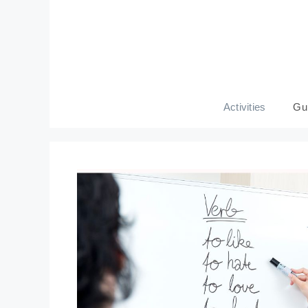
Skip
to
content
Activities
Gu