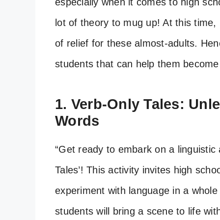
especially when it comes to high sch
lot of theory to mug up! At this time
of relief for these almost-adults. Hen
students that can help them become
1. Verb-Only Tales: Unl
Words
“Get ready to embark on a linguistic 
Tales’! This activity invites high sch
experiment with language in a whole 
students will bring a scene to life wi