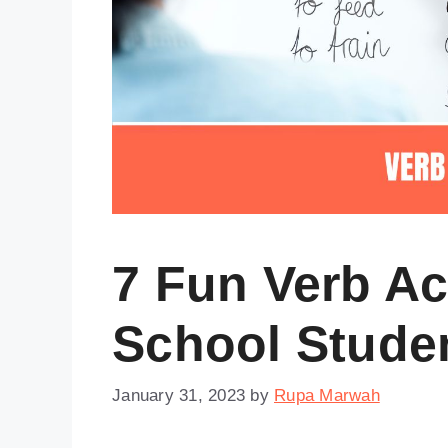
7 Fun Verb Ac
School Stude
January 31, 2023
by
Rupa Marwah