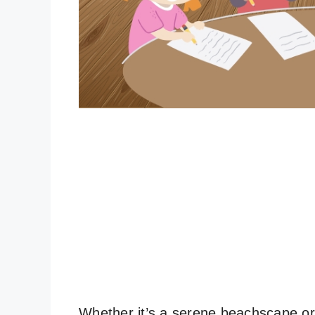
Whether it’s a serene beachscape or a