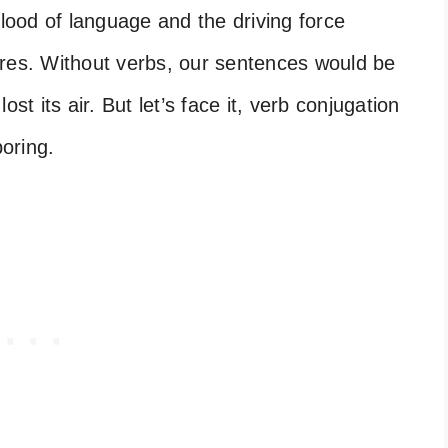
blood of language and the driving force
ures. Without verbs, our sentences would be
lost its air. But let’s face it, verb conjugation
oring.