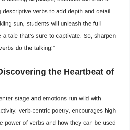
g descriptive verbs to add depth and detail.
ing sun, students will unleash the full
e a tale that’s sure to captivate. So, sharpen
verbs do the talking!”
 Discovering the Heartbeat of
enter stage and emotions run wild with
activity, verb-centric poetry, encourages high
the power of verbs and how they can be used