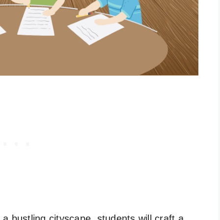
 bustling cityscape, students will craft a