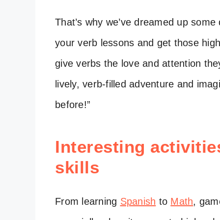
That’s why we’ve dreamed up some qui
your verb lessons and get those high
give verbs the love and attention th
lively, verb-filled adventure and ima
before!”
Interesting activiti
skills
From learning
Spanish
to
Math
, game