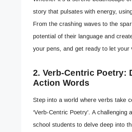
story that pulsates with energy, usin
From the crashing waves to the sparkl
potential of their language and creat
your pens, and get ready to let your 
2. Verb-Centric Poetry:
Action Words
Step into a world where verbs take c
‘Verb-Centric Poetry’. A challenging 
school students to delve deep into 