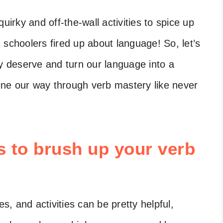
rky and off-the-wall activities to spice up
 schoolers fired up about language! So, let’s
ey deserve and turn our language into a
gine our way through verb mastery like never
es to brush up your verb
s, and activities can be pretty helpful,