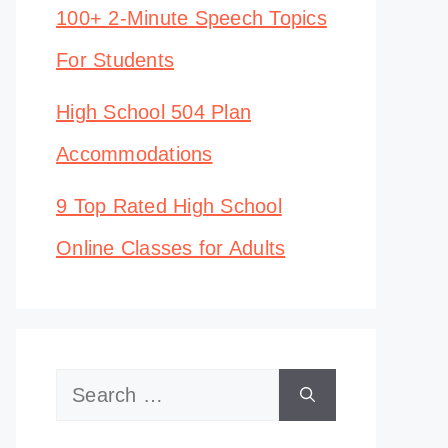
100+ 2-Minute Speech Topics
For Students
High School 504 Plan
Accommodations
9 Top Rated High School
Online Classes for Adults
Search
for: