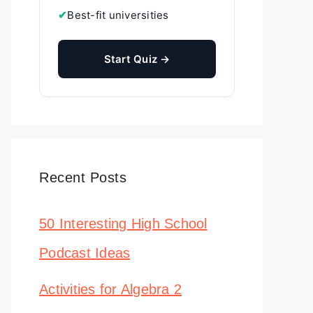
✔
Best-fit universities
Start Quiz →
Recent Posts
50 Interesting High School
Podcast Ideas
Activities for Algebra 2