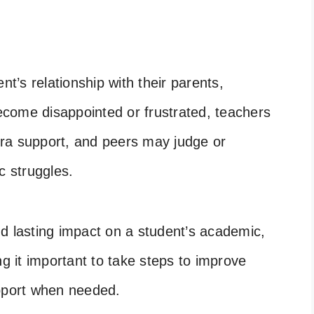
nt’s relationship with their parents,
come disappointed or frustrated, teachers
xtra support, and peers may judge or
c struggles.
d lasting impact on a student’s academic,
ng it important to take steps to improve
port when needed.