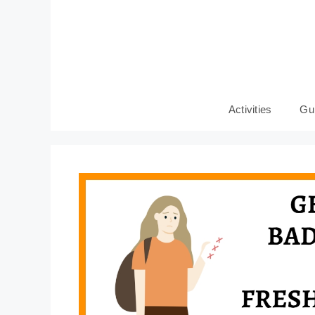
Skip
to
content
Activities
Gu