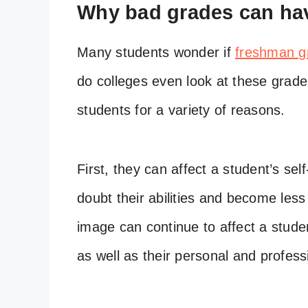
Why bad grades can hav
Many students wonder if
freshman g
do colleges even look at these grad
students for a variety of reasons.
First, they can affect a student’s s
doubt their abilities and become less
image can continue to affect a stude
as well as their personal and professi