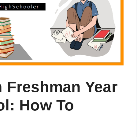
n Freshman Year
ol: How To