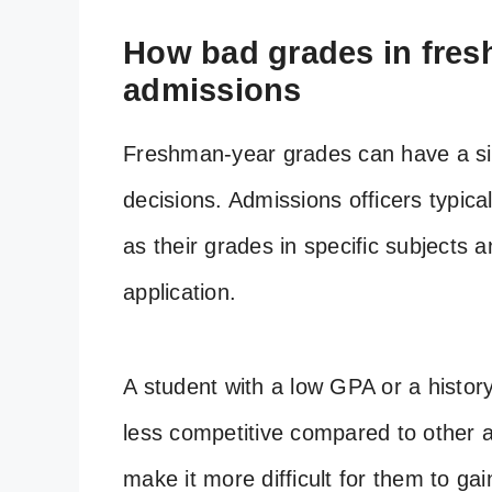
How bad grades in fresh
admissions
Freshman-year grades can have a sig
decisions. Admissions officers typica
as their grades in specific subjects 
application.
A student with a low GPA or a histo
less competitive compared to other a
make it more difficult for them to ga