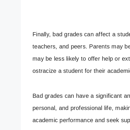
Finally, bad grades can affect a stude
teachers, and peers. Parents may be
may be less likely to offer help or e
ostracize a student for their academi
Bad grades can have a significant an
personal, and professional life, maki
academic performance and seek sup