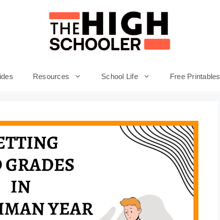
ides
Resources
School Life
Free Printable