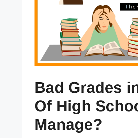
Bad Grades i
Of High Scho
Manage?