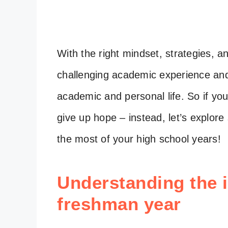
With the right mindset, strategies, 
challenging academic experience and 
academic and personal life. So if yo
give up hope – instead, let’s explo
the most of your high school years!
Understanding the 
freshman year