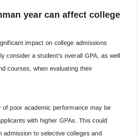
man year can affect college
nificant impact on college admissions
lly consider a student’s overall GPA, as well
and courses, when evaluating their
ry of poor academic performance may be
pplicants with higher GPAs. This could
in admission to selective colleges and