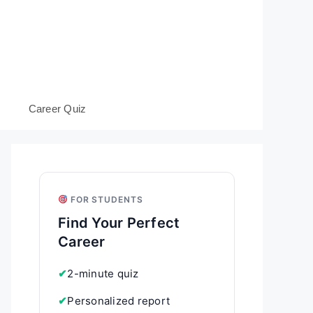
s
Career Quiz
FOR STUDENTS
Find Your Perfect
Career
✔
2-minute quiz
✔
Personalized report