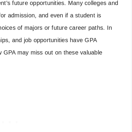
nt’s future opportunities. Many colleges and
or admission, and even if a student is
hoices of majors or future career paths. In
hips, and job opportunities have GPA
ow GPA may miss out on these valuable