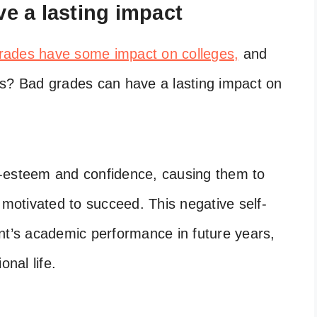
e a lasting impact
rades have some impact on colleges,
and
es? Bad grades can have a lasting impact on
elf-esteem and confidence, causing them to
 motivated to succeed. This negative self-
nt’s academic performance in future years,
onal life.