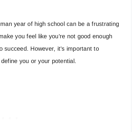
man year of high school can be a frustrating
make you feel like you’re not good enough
to succeed. However, it’s important to
define you or your potential.