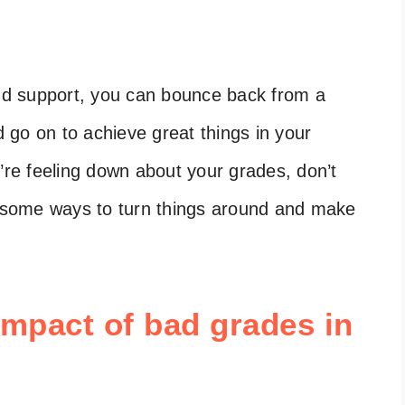
and support, you can bounce back from a
go on to achieve great things in your
u’re feeling down about your grades, don’t
re some ways to turn things around and make
impact of bad grades in