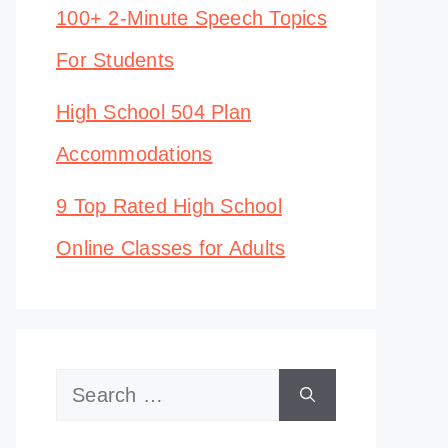
100+ 2-Minute Speech Topics
For Students
High School 504 Plan
Accommodations
9 Top Rated High School
Online Classes for Adults
Search
for: