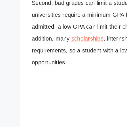
Second, bad grades can limit a stude
universities require a minimum GPA f
admitted, a low GPA can limit their c
addition, many
scholarships
, interns
requirements, so a student with a l
opportunities.