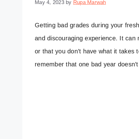
May 4, 2023
by
Rupa Marwah
Getting bad grades during your fresh
and discouraging experience. It can 
or that you don’t have what it takes 
remember that one bad year doesn’t 