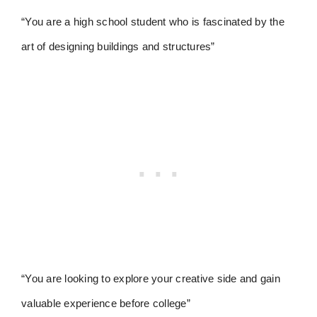
“You are a high school student who is fascinated by the
art of designing buildings and structures”
“You are looking to explore your creative side and gain
valuable experience before college”