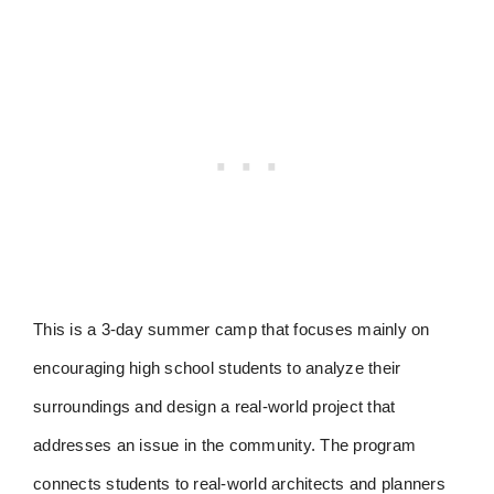
This is a 3-day summer camp that focuses mainly on
encouraging high school students to analyze their
surroundings and design a real-world project that
addresses an issue in the community. The program
connects students to real-world architects and planners