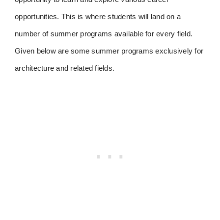
opportunities. This is where students will land on a
number of summer programs available for every field.
Given below are some summer programs exclusively for
architecture and related fields.