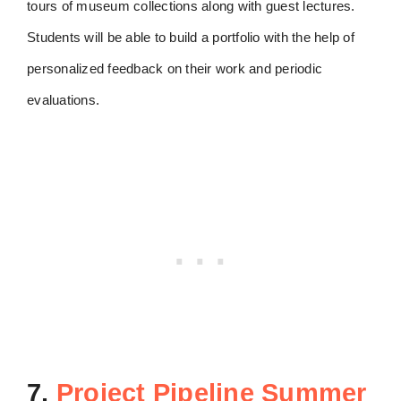
tours of museum collections along with guest lectures.
Students will be able to build a portfolio with the help of
personalized feedback on their work and periodic
evaluations.
7.
Project Pipeline Summer