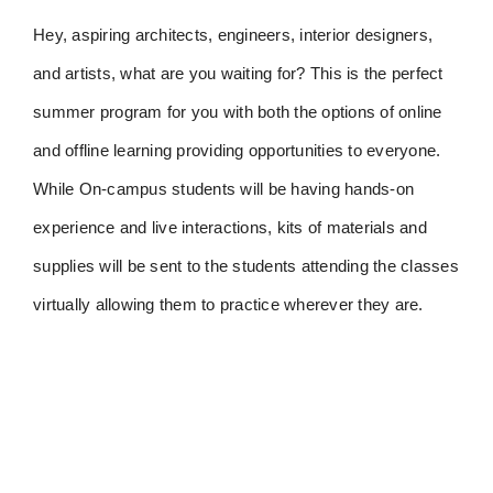
Hey, aspiring architects, engineers, interior designers,
and artists, what are you waiting for? This is the perfect
summer program for you with both the options of online
and offline learning providing opportunities to everyone.
While On-campus students will be having hands-on
experience and live interactions, kits of materials and
supplies will be sent to the students attending the classes
virtually allowing them to practice wherever they are.