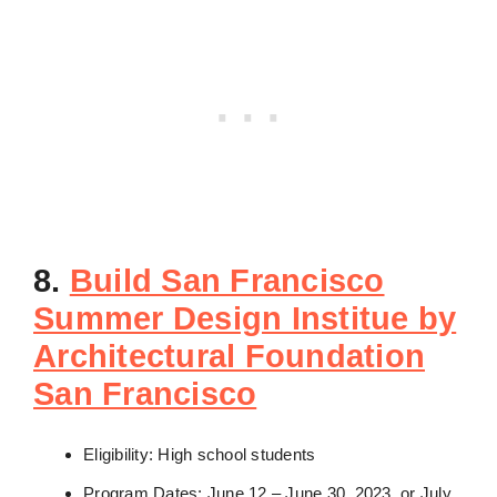
8.
Build San Francisco
Summer Design Institue by
Architectural Foundation
San Francisco
Eligibility: High school students
Program Dates: June 12 – June 30, 2023, or July