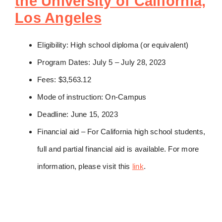
the University of California,
Los Angeles
Eligibility: High school diploma (or equivalent)
Program Dates: July 5 – July 28, 2023
Fees: $3,563.12
Mode of instruction: On-Campus
Deadline: June 15, 2023
Financial aid – For California high school students,
full and partial financial aid is available. For more
information, please visit this
link
.