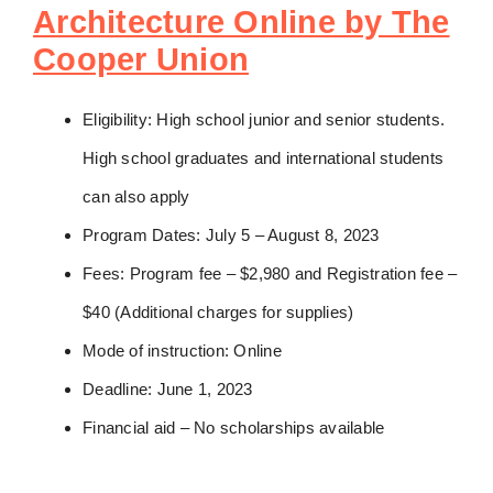
Architecture Online by The
Cooper Union
Eligibility: High school junior and senior students.
High school graduates and international students
can also apply
Program Dates: July 5 – August 8, 2023
Fees: Program fee – $2,980 and Registration fee –
$40 (Additional charges for supplies)
Mode of instruction: Online
Deadline: June 1, 2023
Financial aid – No scholarships available