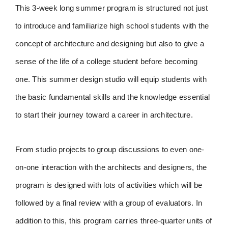
This 3-week long summer program is structured not just
to introduce and familiarize high school students with the
concept of architecture and designing but also to give a
sense of the life of a college student before becoming
one. This summer design studio will equip students with
the basic fundamental skills and the knowledge essential
to start their journey toward a career in architecture.
From studio projects to group discussions to even one-
on-one interaction with the architects and designers, the
program is designed with lots of activities which will be
followed by a final review with a group of evaluators. In
addition to this, this program carries three-quarter units of