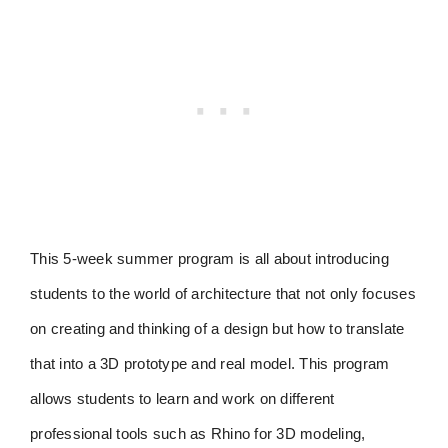
This 5-week summer program is all about introducing
students to the world of architecture that not only focuses
on creating and thinking of a design but how to translate
that into a 3D prototype and real model. This program
allows students to learn and work on different
professional tools such as Rhino for 3D modeling,