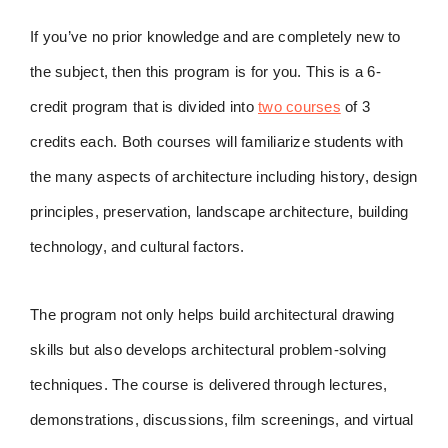
If you’ve no prior knowledge and are completely new to
the subject, then this program is for you. This is a 6-
credit program that is divided into
two courses
of 3
credits each. Both courses will familiarize students with
the many aspects of architecture including history, design
principles, preservation, landscape architecture, building
technology, and cultural factors.
The program not only helps build architectural drawing
skills but also develops architectural problem-solving
techniques. The course is delivered through lectures,
demonstrations, discussions, film screenings, and virtual