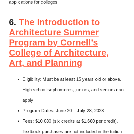
applications for colleges.
6.
The Introduction to
Architecture Summer
Program by Cornell’s
College of Architecture,
Art, and Planning
Eligibility: Must be at least 15 years old or above.
High school sophomores, juniors, and seniors can
apply
Program Dates: June 20 – July 28, 2023
Fees: $10,080 (six credits at $1,680 per credit).
Textbook purchases are not included in the tuition