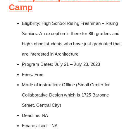
Camp
Eligibility: High School Rising Freshman – Rising
Seniors. An exception is there for 8th graders and
high school students who have just graduated that
are interested in Architecture
Program Dates: July 21 – July 23, 2023
Fees: Free
Mode of instruction: Offline (Small Center for
Collaborative Design which is 1725 Baronne
Street, Central City)
Deadline: NA
Financial aid – NA