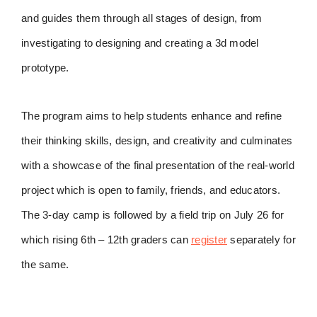
and guides them through all stages of design, from
investigating to designing and creating a 3d model
prototype.
The program aims to help students enhance and refine
their thinking skills, design, and creativity and culminates
with a showcase of the final presentation of the real-world
project which is open to family, friends, and educators.
The 3-day camp is followed by a field trip on July 26 for
which rising 6th – 12th graders can
register
separately for
the same.