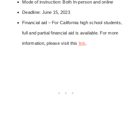
Mode of instruction: Both In-person and online
Deadline: June 15, 2023
Financial aid – For California high school students,
full and partial financial aid is available. For more
information, please visit this
link
.