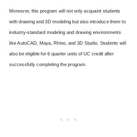
Moreover, this program will not only acquaint students
with drawing and 3D modeling but also introduce them to
industry-standard modeling and drawing environments
like AutoCAD, Maya, Rhino, and 3D Studio. Students will
also be eligible for 6 quarter units of UC credit after
successfully completing the program.