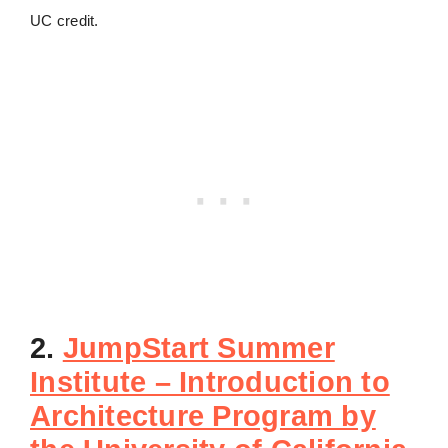
UC credit.
2.
JumpStart Summer
Institute – Introduction to
Architecture Program by