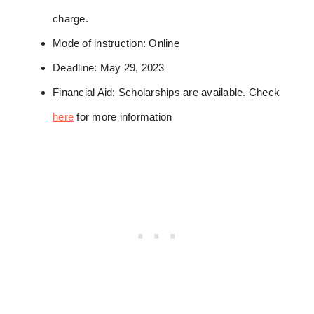
charge.
Mode of instruction: Online
Deadline: May 29, 2023
Financial Aid: Scholarships are available. Check
here
for more information