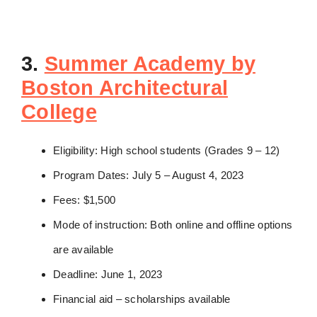
3.
Summer Academy by
Boston Architectural
College
Eligibility: High school students (Grades 9 – 12)
Program Dates: July 5 – August 4, 2023
Fees: $1,500
Mode of instruction: Both online and offline options
are available
Deadline: June 1, 2023
Financial aid – scholarships available