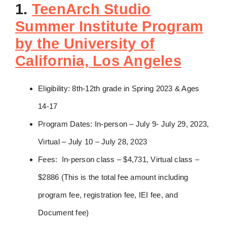
1.
TeenArch Studio
Summer Institute Program
by the University of
California, Los Angeles
Eligibility: 8th-12th grade in Spring 2023 & Ages
14-17
Program Dates: In-person – July 9- July 29, 2023,
Virtual – July 10 – July 28, 2023
Fees: In-person class – $4,731, Virtual class –
$2886 (This is the total fee amount including
program fee, registration fee, IEI fee, and
Document fee)