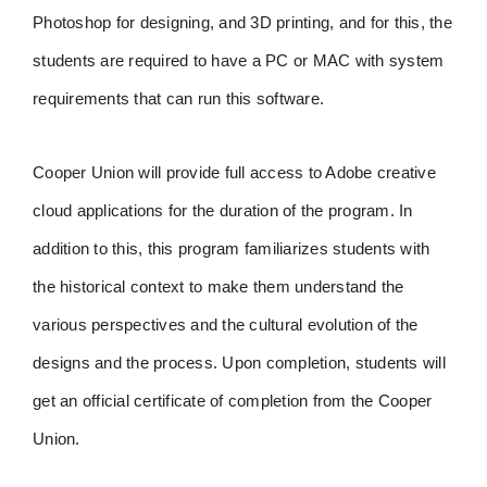
Photoshop for designing, and 3D printing, and for this, the
students are required to have a PC or MAC with system
requirements that can run this software.
Cooper Union will provide full access to Adobe creative
cloud applications for the duration of the program. In
addition to this, this program familiarizes students with
the historical context to make them understand the
various perspectives and the cultural evolution of the
designs and the process. Upon completion, students will
get an official certificate of completion from the Cooper
Union.