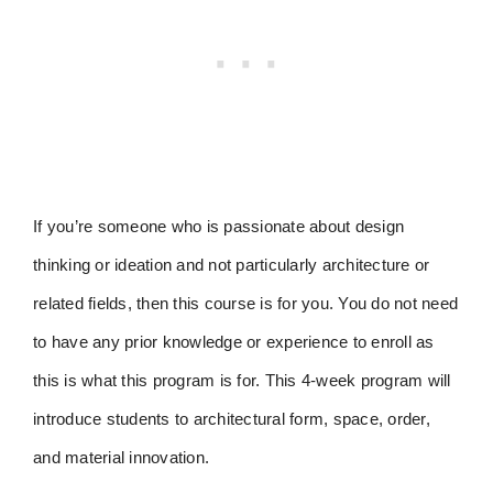
If you’re someone who is passionate about design
thinking or ideation and not particularly architecture or
related fields, then this course is for you. You do not need
to have any prior knowledge or experience to enroll as
this is what this program is for. This 4-week program will
introduce students to architectural form, space, order,
and material innovation.