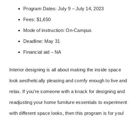
Program Dates: July 9 – July 14, 2023
Fees: $1,650
Mode of instruction: On-Campus
Deadline: May 31
Financial aid – NA
Interior designing is all about making the inside space
look aesthetically pleasing and comfy enough to live and
relax. If you’re someone with a knack for designing and
readjusting your home furniture essentials to experiment
with different space looks, then this program is for you!