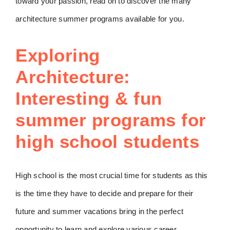
toward your passion, read on to discover the many
architecture summer programs available for you.
Exploring
Architecture:
Interesting & fun
summer programs for
high school students
High school is the most crucial time for students as this
is the time they have to decide and prepare for their
future and summer vacations bring in the perfect
opportunity to learn and explore various career