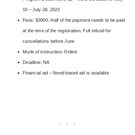
10 – July 28, 2023
Fees: $3000. Half of the payment needs to be paid
at the time of the registration. Full refund for
cancellations before June
Mode of instruction: Online
Deadline: NA
Financial aid – Need-based aid is available