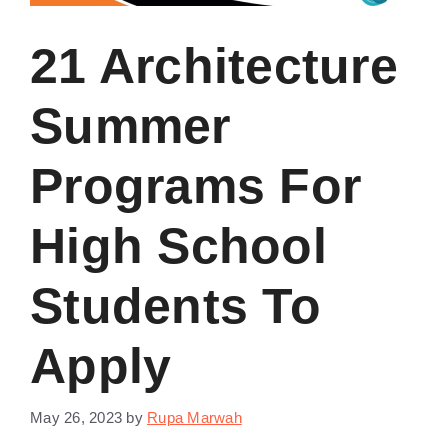
21 Architecture
Summer
Programs For
High School
Students To
Apply
May 26, 2023
by
Rupa Marwah