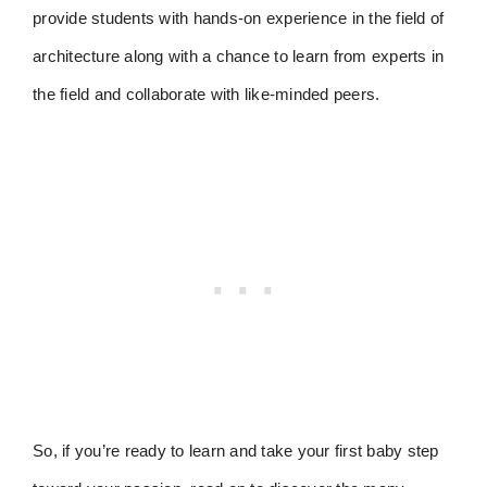
provide students with hands-on experience in the field of
architecture along with a chance to learn from experts in
the field and collaborate with like-minded peers.
So, if you’re ready to learn and take your first baby step