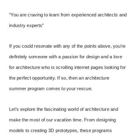
“You are craving to learn from experienced architects and
industry experts”
If you could resonate with any of the points above, you’re
definitely someone with a passion for design and a love
for architecture who is scrolling internet pages looking for
the perfect opportunity. If so, then an architecture
summer program comes to your rescue.
Let’s explore the fascinating world of architecture and
make the most of our vacation time. From designing
models to creating 3D prototypes, these programs