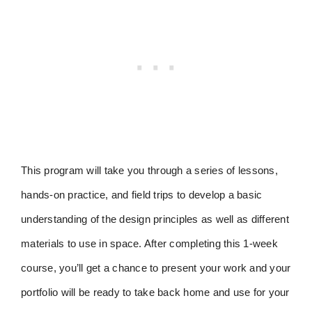
This program will take you through a series of lessons,
hands-on practice, and field trips to develop a basic
understanding of the design principles as well as different
materials to use in space. After completing this 1-week
course, you’ll get a chance to present your work and your
portfolio will be ready to take back home and use for your