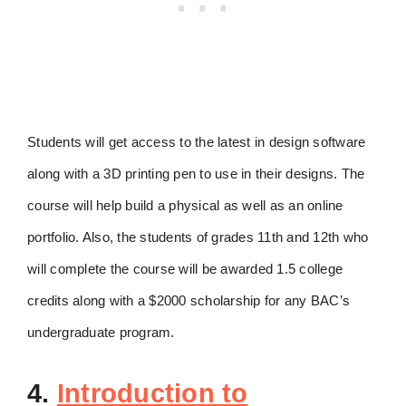
Students will get access to the latest in design software
along with a 3D printing pen to use in their designs. The
course will help build a physical as well as an online
portfolio. Also, the students of grades 11th and 12th who
will complete the course will be awarded 1.5 college
credits along with a $2000 scholarship for any BAC’s
undergraduate program.
4.
Introduction to