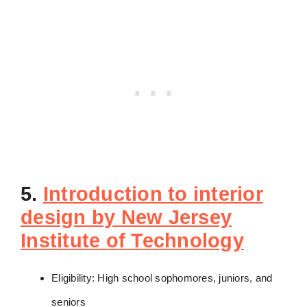
5.
Introduction to interior
design by New Jersey
Institute of Technology
Eligibility: High school sophomores, juniors, and
seniors