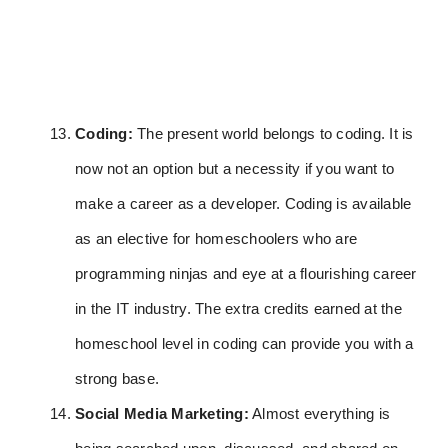
Coding:
The present world belongs to coding. It is
now not an option but a necessity if you want to
make a career as a developer. Coding is available
as an elective for homeschoolers who are
programming ninjas and eye at a flourishing career
in the IT industry. The extra credits earned at the
homeschool level in coding can provide you with a
strong base.
Social Media Marketing:
Almost everything is