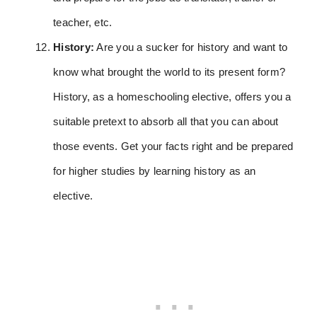
teacher, etc.
History:
Are you a sucker for history and want to
know what brought the world to its present form?
History, as a homeschooling elective, offers you a
suitable pretext to absorb all that you can about
those events. Get your facts right and be prepared
for higher studies by learning history as an
elective.