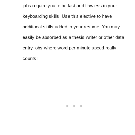
jobs require you to be fast and flawless in your
keyboarding skills. Use this elective to have
additional skills added to your resume. You may
easily be absorbed as a thesis writer or other data
entry jobs where word per minute speed really
counts!