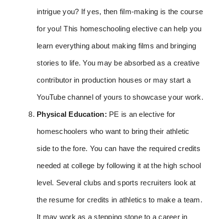
intrigue you? If yes, then film-making is the course
for you! This homeschooling elective can help you
learn everything about making films and bringing
stories to life. You may be absorbed as a creative
contributor in production houses or may start a
YouTube channel of yours to showcase your work.
Physical Education:
PE is an elective for
homeschoolers who want to bring their athletic
side to the fore. You can have the required credits
needed at college by following it at the high school
level. Several clubs and sports recruiters look at
the resume for credits in athletics to make a team.
It may work as a stepping stone to a career in