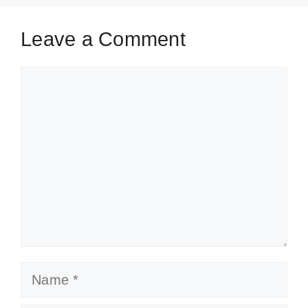
Leave a Comment
Comment
Name