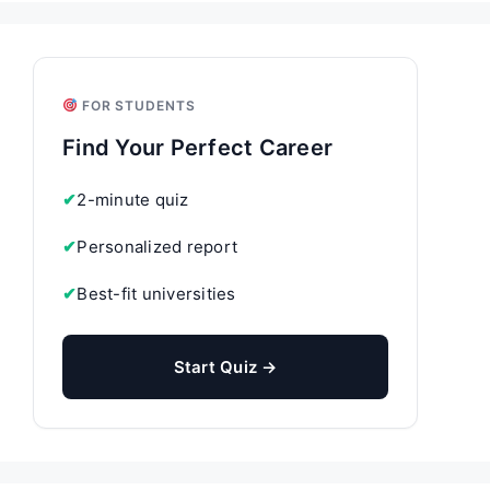
FOR STUDENTS
Find Your Perfect Career
✔
2-minute quiz
✔
Personalized report
✔
Best-fit universities
Start Quiz →