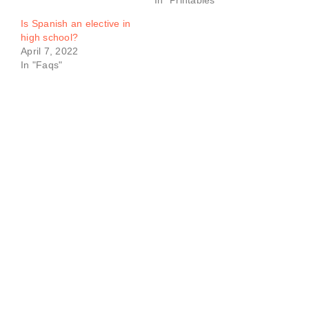
In "Printables"
Is Spanish an elective in
high school?
April 7, 2022
In "Faqs"