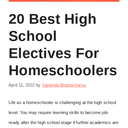
20 Best High
School
Electives For
Homeschoolers
April 11, 2022
by
Sananda Bhattacharya
Life as a homeschooler is challenging at the high school
level. You may require learning skills to become job-
ready after the high school stage if further academics are