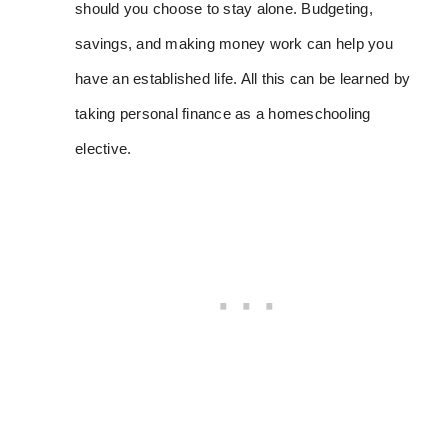
should you choose to stay alone. Budgeting,
savings, and making money work can help you
have an established life. All this can be learned by
taking personal finance as a homeschooling
elective.