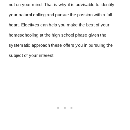
not on your mind. That is why it is advisable to identify
your natural calling and pursue the passion with a full
heart. Electives can help you make the best of your
homeschooling at the high school phase given the
systematic approach these offers you in pursuing the
subject of your interest.