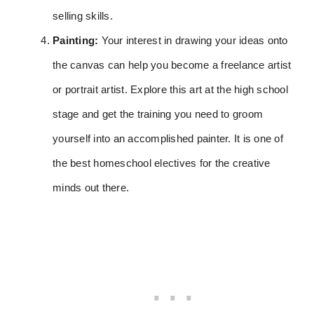
selling skills.
Painting:
Your interest in drawing your ideas onto
the canvas can help you become a freelance artist
or portrait artist. Explore this art at the high school
stage and get the training you need to groom
yourself into an accomplished painter. It is one of
the best homeschool electives for the creative
minds out there.