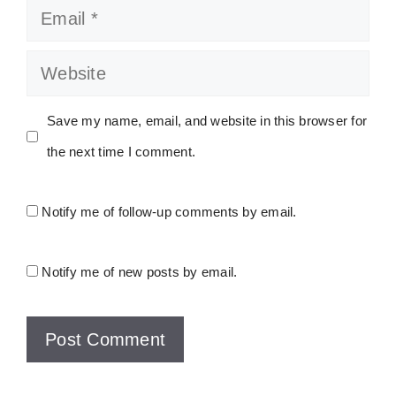
Email
Website
Save my name, email, and website in this browser for
the next time I comment.
Notify me of follow-up comments by email.
Notify me of new posts by email.