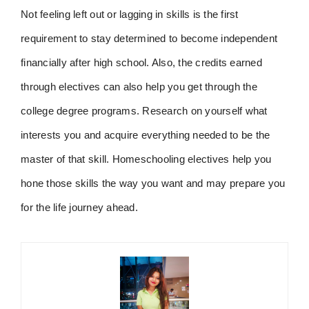
Not feeling left out or lagging in skills is the first
requirement to stay determined to become independent
financially after high school. Also, the credits earned
through electives can also help you get through the
college degree programs. Research on yourself what
interests you and acquire everything needed to be the
master of that skill. Homeschooling electives help you
hone those skills the way you want and may prepare you
for the life journey ahead.