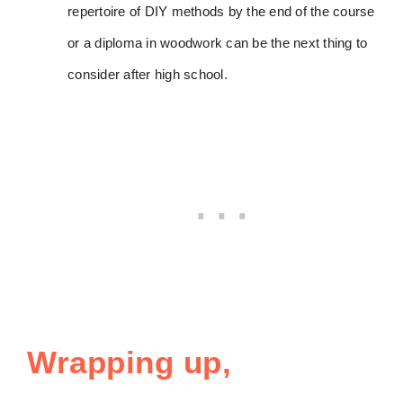
repertoire of DIY methods by the end of the course
or a diploma in woodwork can be the next thing to
consider after high school.
Wrapping up,