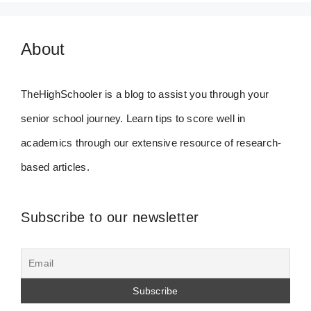
About
TheHighSchooler is a blog to assist you through your
senior school journey. Learn tips to score well in
academics through our extensive resource of research-
based articles.
Subscribe to our newsletter