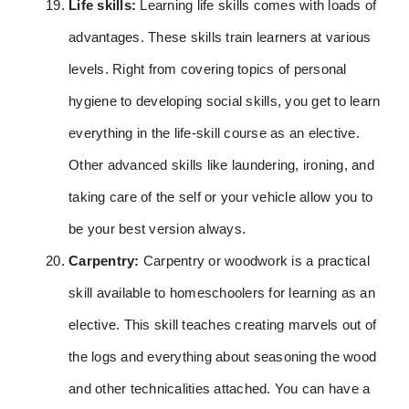
Life skills:
Learning life skills comes with loads of
advantages. These skills train learners at various
levels. Right from covering topics of personal
hygiene to developing social skills, you get to learn
everything in the life-skill course as an elective.
Other advanced skills like laundering, ironing, and
taking care of the self or your vehicle allow you to
be your best version always.
Carpentry:
Carpentry or woodwork is a practical
skill available to homeschoolers for learning as an
elective. This skill teaches creating marvels out of
the logs and everything about seasoning the wood
and other technicalities attached. You can have a