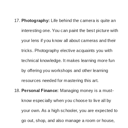
Photography:
Life behind the camera is quite an
interesting one. You can paint the best picture with
your lens if you know all about cameras and their
tricks. Photography elective acquaints you with
technical knowledge. It makes learning more fun
by offering you workshops and other learning
resources needed for mastering this art.
Personal Finance:
Managing money is a must-
know especially when you choose to live all by
your own. As a high schooler, you are expected to
go out, shop, and also manage a room or house,