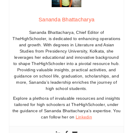
Sananda Bhattacharya
Sananda Bhattacharya, Chief Editor of
TheHighSchooler, is dedicated to enhancing operations
and growth. With degrees in Literature and Asian
Studies from Presidency University, Kolkata, she
leverages her educational and innovative background
to shape TheHighSchooler into a pivotal resource hub.
Providing valuable insights, practical activities, and
guidance on school life, graduation, scholarships, and
more, Sananda’s leadership enriches the journey of
high school students.
Explore a plethora of invaluable resources and insights
tailored for high schoolers at TheHighSchooler, under
the guidance of Sananda Bhattacharya’s expertise. You
can follow her on
Linkedin