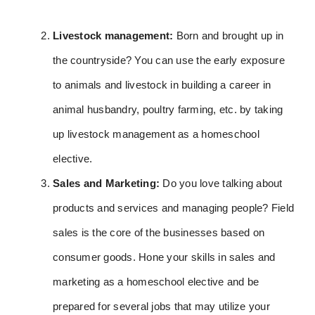
Livestock management:
Born and brought up in
the countryside? You can use the early exposure
to animals and livestock in building a career in
animal husbandry, poultry farming, etc. by taking
up livestock management as a homeschool
elective.
Sales and Marketing:
Do you love talking about
products and services and managing people? Field
sales is the core of the businesses based on
consumer goods. Hone your skills in sales and
marketing as a homeschool elective and be
prepared for several jobs that may utilize your