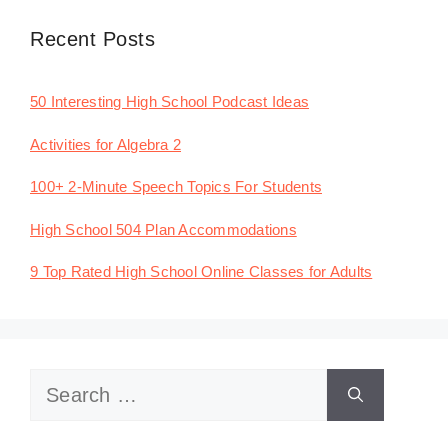
Recent Posts
50 Interesting High School Podcast Ideas
Activities for Algebra 2
100+ 2-Minute Speech Topics For Students
High School 504 Plan Accommodations
9 Top Rated High School Online Classes for Adults
Search
for: