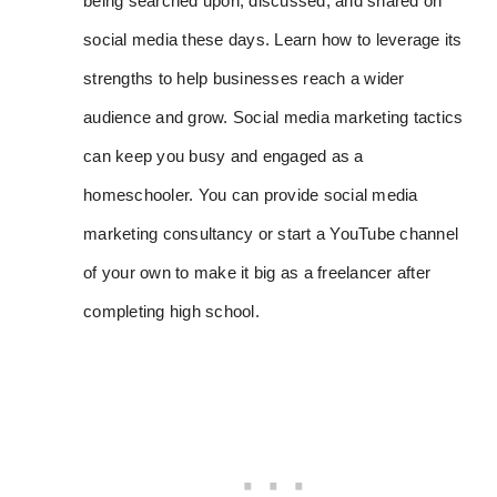
being searched upon, discussed, and shared on
social media these days. Learn how to leverage its
strengths to help businesses reach a wider
audience and grow. Social media marketing tactics
can keep you busy and engaged as a
homeschooler. You can provide social media
marketing consultancy or start a YouTube channel
of your own to make it big as a freelancer after
completing high school.