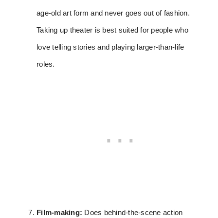
age-old art form and never goes out of fashion.
Taking up theater is best suited for people who
love telling stories and playing larger-than-life
roles.
Film-making:
Does behind-the-scene action