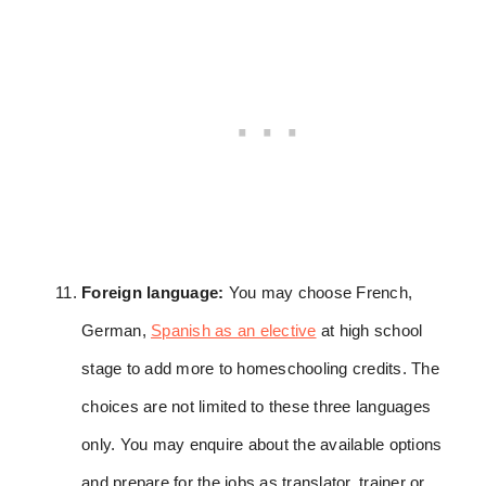
Foreign language:
You may choose French,
German,
Spanish as an elective
at high school
stage to add more to homeschooling credits. The
choices are not limited to these three languages
only. You may enquire about the available options
and prepare for the jobs as translator, trainer or