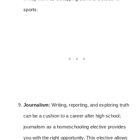
sports.
Journalism:
Writing, reporting, and exploring truth
can be a cushion to a career after high school;
journalism as a homeschooling elective provides
you with the right opportunity. This elective allows