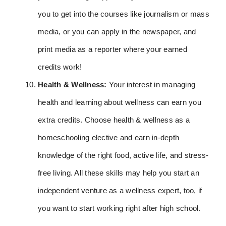
you to get into the courses like journalism or mass
media, or you can apply in the newspaper, and
print media as a reporter where your earned
credits work!
Health & Wellness:
Your interest in managing
health and learning about wellness can earn you
extra credits. Choose health & wellness as a
homeschooling elective and earn in-depth
knowledge of the right food, active life, and stress-
free living. All these skills may help you start an
independent venture as a wellness expert, too, if
you want to start working right after high school.