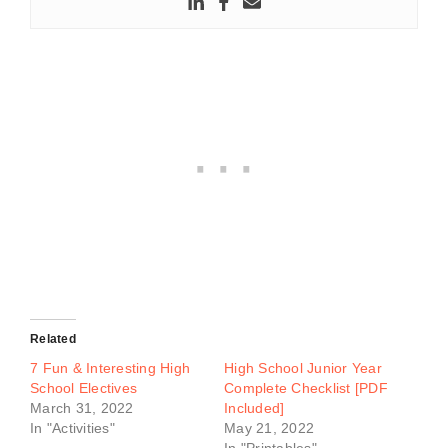
Related
7 Fun & Interesting High
High School Junior Year
School Electives
Complete Checklist [PDF
March 31, 2022
Included]
In "Activities"
May 21, 2022