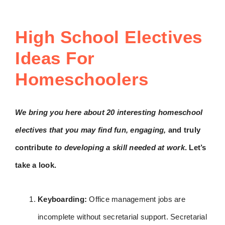
High School Electives
Ideas For
Homeschoolers
We bring you here about 20 interesting homeschool
electives that you may find fun, engaging,
and truly
contribute
to developing a skill needed at work
. Let’s
take a look.
Keyboarding:
Office management jobs are
incomplete without secretarial support. Secretarial