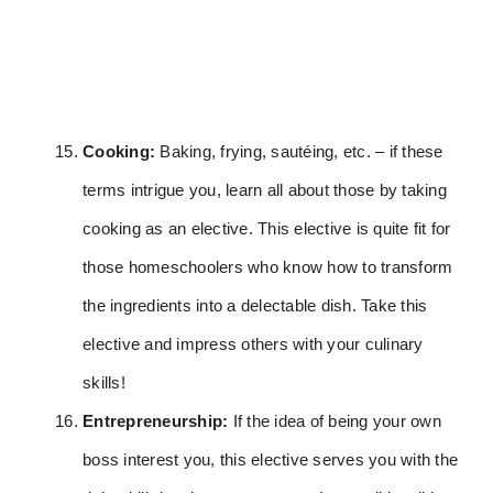
Cooking:
Baking, frying, sautéing, etc. – if these
terms intrigue you, learn all about those by taking
cooking as an elective. This elective is quite fit for
those homeschoolers who know how to transform
the ingredients into a delectable dish. Take this
elective and impress others with your culinary
skills!
Entrepreneurship:
If the idea of being your own
boss interest you, this elective serves you with the