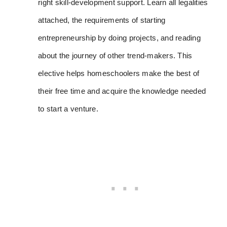
right skill-development support. Learn all legalities
attached, the requirements of starting
entrepreneurship by doing projects, and reading
about the journey of other trend-makers. This
elective helps homeschoolers make the best of
their free time and acquire the knowledge needed
to start a venture.