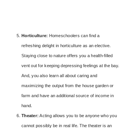
Horticulture:
Homeschoolers can find a
refreshing delight in horticulture as an elective.
Staying close to nature offers you a health-filled
vent out for keeping depressing feelings at the bay.
And, you also learn all about caring and
maximizing the output from the house garden or
farm and have an additional source of income in
hand.
Theater:
Acting allows you to be anyone who you
cannot possibly be in real life. The theater is an