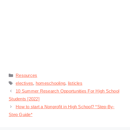
Categories
Resources
Tags
electives
,
homeschooling
,
listicles
10 Summer Research Opportunities For High School
Students [2022]
How to start a Nonprofit in High School? *Step-By-
Step Guide*