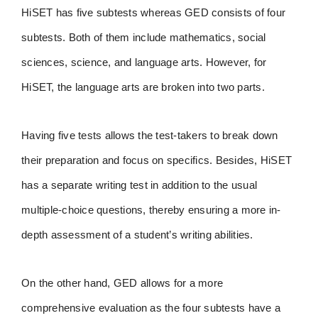
HiSET has five subtests whereas GED consists of four
subtests. Both of them include mathematics, social
sciences, science, and language arts. However, for
HiSET, the language arts are broken into two parts.
Having five tests allows the test-takers to break down
their preparation and focus on specifics. Besides, HiSET
has a separate writing test in addition to the usual
multiple-choice questions, thereby ensuring a more in-
depth assessment of a student’s writing abilities.
On the other hand, GED allows for a more
comprehensive evaluation as the four subtests have a