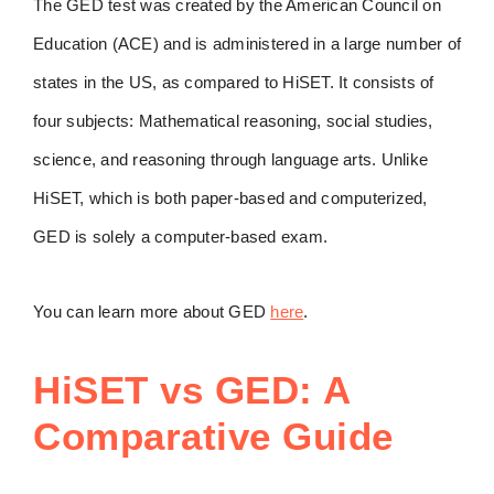
The GED test was created by the American Council on
Education (ACE) and is administered in a large number of
states in the US, as compared to HiSET. It consists of
four subjects: Mathematical reasoning, social studies,
science, and reasoning through language arts. Unlike
HiSET, which is both paper-based and computerized,
GED is solely a computer-based exam.
You can learn more about GED
here
.
HiSET vs GED: A
Comparative Guide