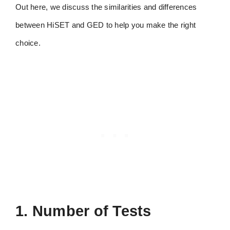
Out here, we discuss the similarities and differences
between HiSET and GED to help you make the right
choice.
1. Number of Tests