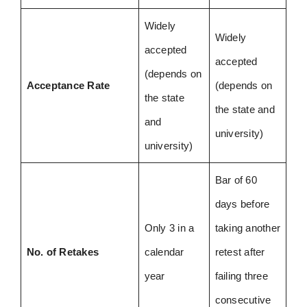
Widely
Widely
accepted
accepted
(depends on
Acceptance Rate
(depends on
the state
the state and
and
university)
university)
Bar of 60
days before
Only 3 in a
taking another
No. of Retakes
calendar
retest after
year
failing three
consecutive