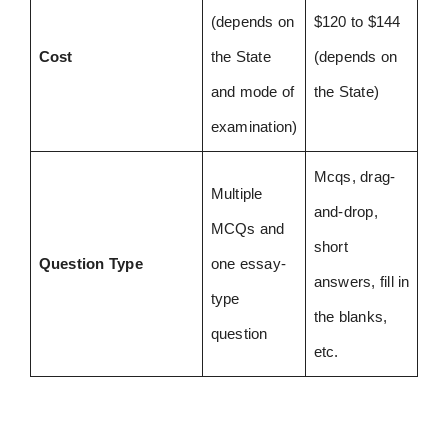
(depends on
$120 to $144
Cost
the State
(depends on
and mode of
the State)
examination)
Mcqs, drag-
Multiple
and-drop,
MCQs and
short
Question Type
one essay-
answers, fill in
type
the blanks,
question
etc.