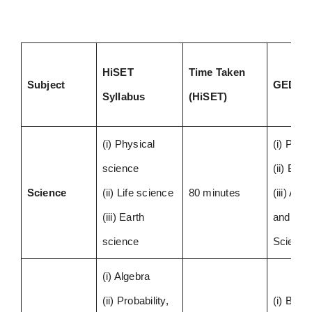
HiSET
Time Taken
Subject
GED Sy
Syllabus
(HiSET)
(i) Physical
(i) Phys
science
(ii) Biol
Science
(ii) Life science
80 minutes
(iii) As
(iii) Earth
and Ear
science
Scienc
(i) Algebra
(ii) Probability,
(i) Basi