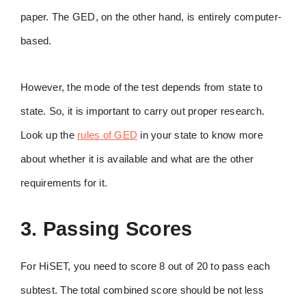
paper. The GED, on the other hand, is entirely computer-
based.
However, the mode of the test depends from state to
state. So, it is important to carry out proper research.
Look up the
rules of GED
in your state to know more
about whether it is available and what are the other
requirements for it.
3. Passing Scores
For HiSET, you need to score 8 out of 20 to pass each
subtest. The total combined score should be not less