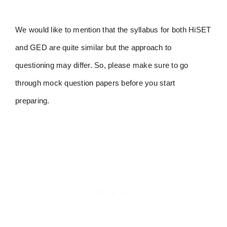
We would like to mention that the syllabus for both HiSET
and GED are quite similar but the approach to
questioning may differ. So, please make sure to go
through mock question papers before you start
preparing.