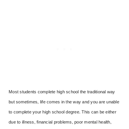
Most students complete high school the traditional way
but sometimes, life comes in the way and you are unable
to complete your high school degree. This can be either
due to illness, financial problems, poor mental health,