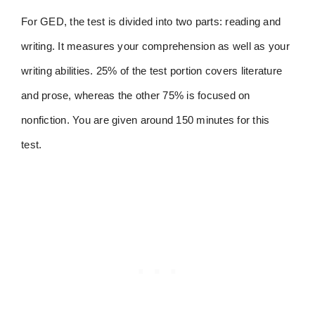
For GED, the test is divided into two parts: reading and
writing. It measures your comprehension as well as your
writing abilities. 25% of the test portion covers literature
and prose, whereas the other 75% is focused on
nonfiction. You are given around 150 minutes for this
test.