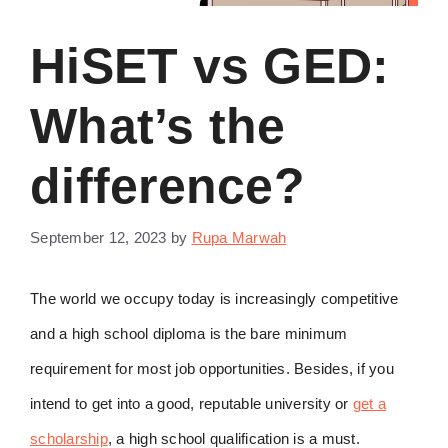
HiSET vs GED:
What’s the
difference?
September 12, 2023
by
Rupa Marwah
The world we occupy today is increasingly competitive
and a high school diploma is the bare minimum
requirement for most job opportunities. Besides, if you
intend to get into a good, reputable university or
get a
scholarship
, a high school qualification is a must.