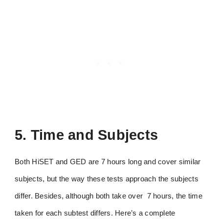
5. Time and Subjects
Both HiSET and GED are 7 hours long and cover similar
subjects, but the way these tests approach the subjects
differ. Besides, although both take over 7 hours, the time
taken for each subtest differs. Here’s a complete