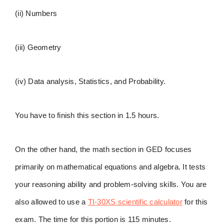
(ii) Numbers
(iii) Geometry
(iv) Data analysis, Statistics, and Probability.
You have to finish this section in 1.5 hours.
On the other hand, the math section in GED focuses
primarily on mathematical equations and algebra. It tests
your reasoning ability and problem-solving skills. You are
also allowed to use a
TI-30XS scientific calculator
for this
exam. The time for this portion is 115 minutes.