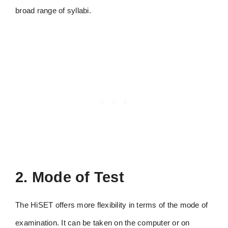
broad range of syllabi.
2. Mode of Test
The HiSET offers more flexibility in terms of the mode of
examination. It can be taken on the computer or on