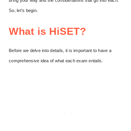
bring your way and the considerations that go into each.
So, let’s begin.
What is HiSET?
Before we delve into details, it is important to have a
comprehensive idea of what each exam entails.