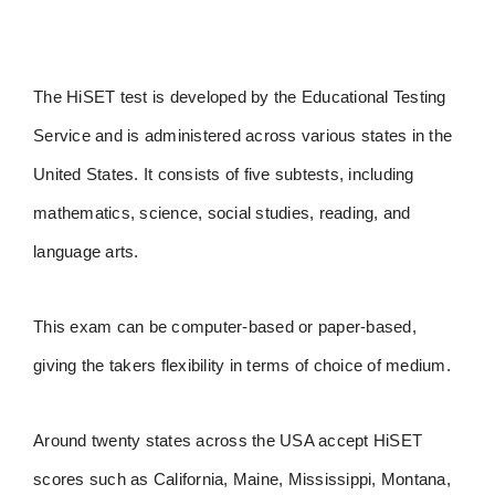
The HiSET test is developed by the Educational Testing
Service and is administered across various states in the
United States. It consists of five subtests, including
mathematics, science, social studies, reading, and
language arts.
This exam can be computer-based or paper-based,
giving the takers flexibility in terms of choice of medium.
Around twenty states across the USA accept HiSET
scores such as California, Maine, Mississippi, Montana,