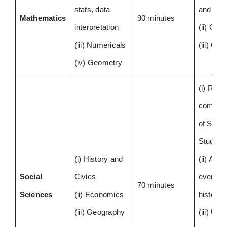
stats, data
and Alg
Mathematics
90 minutes
interpretation
(ii) Geo
(iii) Numericals
(iii) Gra
(iv) Geometry
(i) Read
compreh
of Socia
Studies
(i) History and
(ii) Anal
Social
Civics
events 
70 minutes
Sciences
(ii) Economics
history
(iii) Geography
(iii) Usi