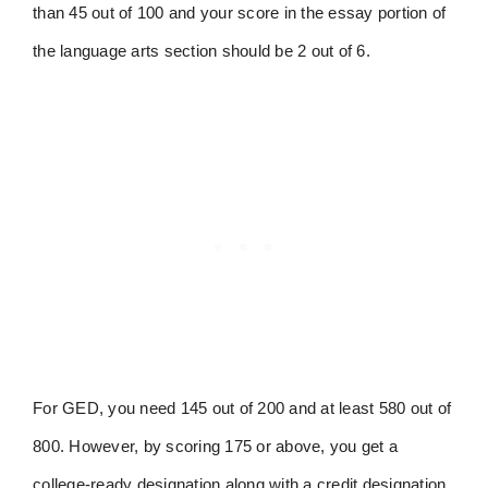
than 45 out of 100 and your score in the essay portion of
the language arts section should be 2 out of 6.
For GED, you need 145 out of 200 and at least 580 out of
800. However, by scoring 175 or above, you get a
college-ready designation along with a credit designation.