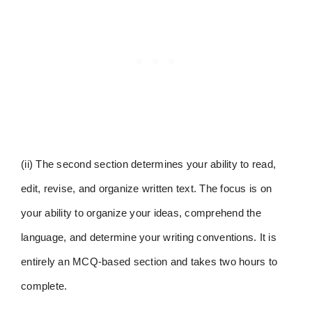
(ii) The second section determines your ability to read,
edit, revise, and organize written text. The focus is on
your ability to organize your ideas, comprehend the
language, and determine your writing conventions. It is
entirely an MCQ-based section and takes two hours to
complete.