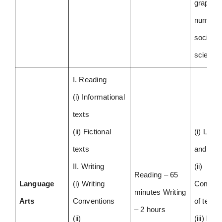
graphs 
numbers
social
scienc
I. Reading
(i) Informational
texts
(ii) Fictional
(i) Lang
texts
and Gr
II. Writing
(ii)
Reading – 65
Language
(i) Writing
Compre
minutes Writing
Arts
Conventions
of texts
– 2 hours
(ii)
(iii) Iden