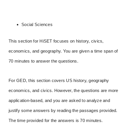
Social Sciences
This section for HiSET focuses on history, civics,
economics, and geography. You are given a time span of
70 minutes to answer the questions.
For GED, this section covers US history, geography
economics, and civics. However, the questions are more
application-based, and you are asked to analyze and
justify some answers by reading the passages provided.
The time provided for the answers is 70 minutes.