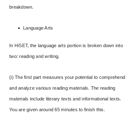
breakdown.
Language Arts
In HiSET, the language arts portion is broken down into
two: reading and writing.
(i) The first part measures your potential to comprehend
and analyze various reading materials. The reading
materials include literary texts and informational texts.
You are given around 65 minutes to finish this.