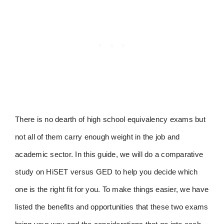
There is no dearth of high school equivalency exams but
not all of them carry enough weight in the job and
academic sector. In this guide, we will do a comparative
study on HiSET versus GED to help you decide which
one is the right fit for you. To make things easier, we have
listed the benefits and opportunities that these two exams