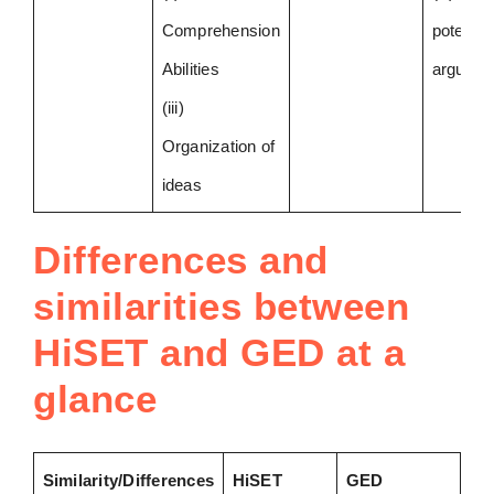
Comprehension
potential
Abilities
argumen
(iii)
Organization of
ideas
Differences and
similarities between
HiSET and GED at a
glance
Similarity/Differences
HiSET
GED