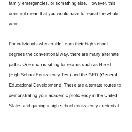
family emergencies, or something else. However, this
does not mean that you would have to repeat the whole
year.
For individuals who couldn’t earn their high school
degrees the conventional way, there are many alternate
paths. One such is sitting for exams such as HiSET
(High School Equivalency Test) and the GED (General
Educational Development). These are alternate routes to
demonstrating your academic proficiency in the United
States and gaining a high school equivalency credential.