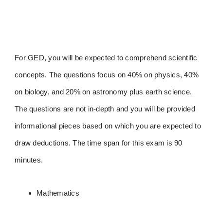
For GED, you will be expected to comprehend scientific
concepts. The questions focus on 40% on physics, 40%
on biology, and 20% on astronomy plus earth science.
The questions are not in-depth and you will be provided
informational pieces based on which you are expected to
draw deductions. The time span for this exam is 90
minutes.
Mathematics