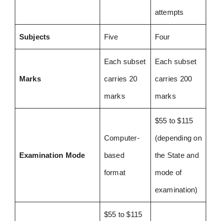
attempts
Subjects
Five
Four
Each subset
Each subset
Marks
carries 20
carries 200
marks
marks
$55 to $115
Computer-
(depending on
Examination Mode
based
the State and
format
mode of
examination)
$55 to $115