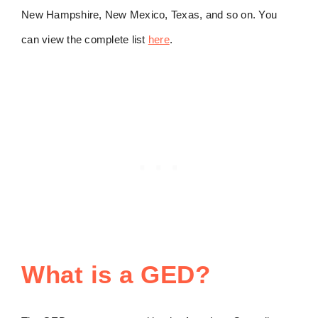
New Hampshire, New Mexico, Texas, and so on. You
can view the complete list
here
.
What is a GED?