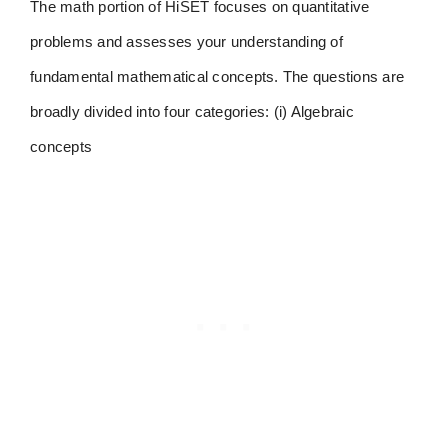
The math portion of HiSET focuses on quantitative
problems and assesses your understanding of
fundamental mathematical concepts. The questions are
broadly divided into four categories: (i) Algebraic
concepts