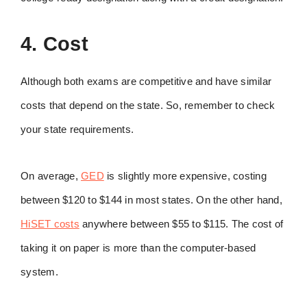
4. Cost
Although both exams are competitive and have similar
costs that depend on the state. So, remember to check
your state requirements.
On average,
GED
is slightly more expensive, costing
between $120 to $144 in most states. On the other hand,
HiSET costs
anywhere between $55 to $115. The cost of
taking it on paper is more than the computer-based
system.