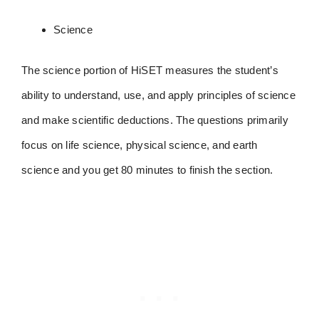
Science
The science portion of HiSET measures the student’s
ability to understand, use, and apply principles of science
and make scientific deductions. The questions primarily
focus on life science, physical science, and earth
science and you get 80 minutes to finish the section.