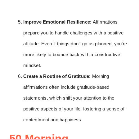
Improve Emotional Resilience:
Affirmations
prepare you to handle challenges with a positive
attitude. Even if things don’t go as planned, you’re
more likely to bounce back with a constructive
mindset.
Create a Routine of Gratitude:
Morning
affirmations often include gratitude-based
statements, which shift your attention to the
positive aspects of your life, fostering a sense of
contentment and happiness.
50 Morning