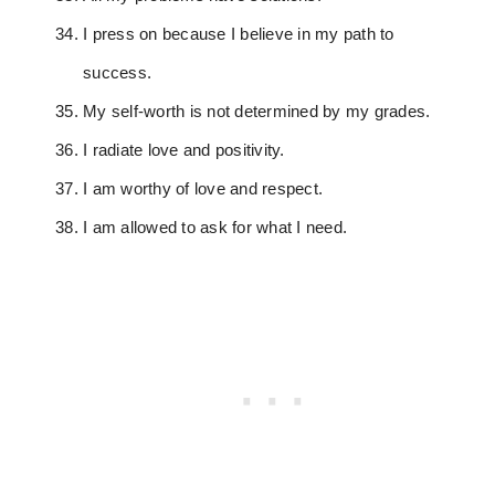
I press on because I believe in my path to
success.
My self-worth is not determined by my grades.
I radiate love and positivity.
I am worthy of love and respect.
I am allowed to ask for what I need.