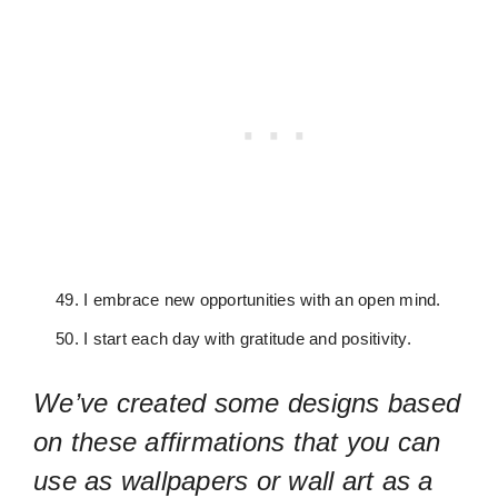
I embrace new opportunities with an open mind.
I start each day with gratitude and positivity.
We’ve created some designs based
on these affirmations that you can
use as wallpapers or wall art as a