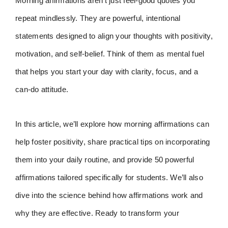
Morning affirmations aren’t just feel-good quotes you
repeat mindlessly. They are powerful, intentional
statements designed to align your thoughts with positivity,
motivation, and self-belief. Think of them as mental fuel
that helps you start your day with clarity, focus, and a
can-do attitude.
In this article, we’ll explore how morning affirmations can
help foster positivity, share practical tips on incorporating
them into your daily routine, and provide 50 powerful
affirmations tailored specifically for students. We’ll also
dive into the science behind how affirmations work and
why they are effective. Ready to transform your