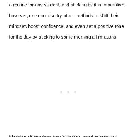
a routine for any student, and sticking by it is imperative,
however, one can also try other methods to shift their
mindset, boost confidence, and even set a positive tone
for the day by sticking to some morning affirmations.