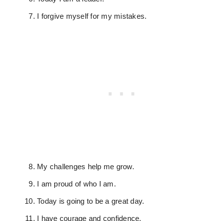
I forgive myself for my mistakes.
My challenges help me grow.
I am proud of who I am.
Today is going to be a great day.
I have courage and confidence.