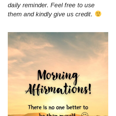
daily reminder. Feel free to use
them and kindly give us credit.