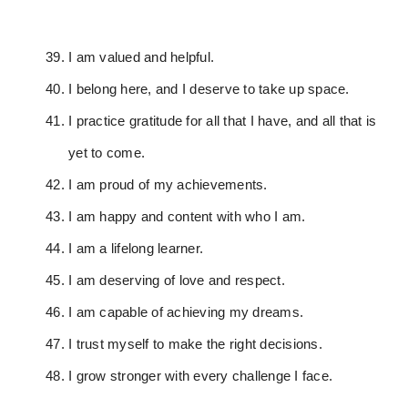
I am valued and helpful.
I belong here, and I deserve to take up space.
I practice gratitude for all that I have, and all that is
yet to come.
I am proud of my achievements.
I am happy and content with who I am.
I am a lifelong learner.
I am deserving of love and respect.
I am capable of achieving my dreams.
I trust myself to make the right decisions.
I grow stronger with every challenge I face.