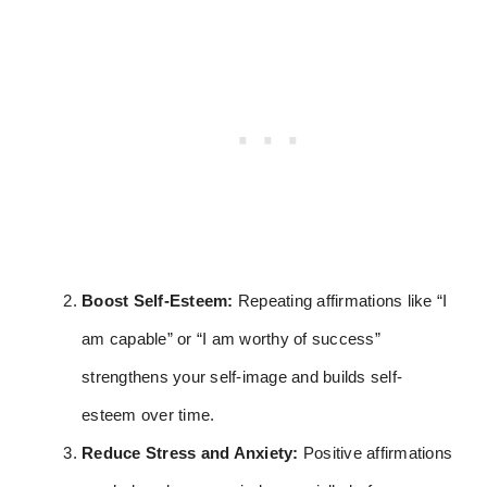
Boost Self-Esteem:
Repeating affirmations like “I
am capable” or “I am worthy of success”
strengthens your self-image and builds self-
esteem over time.
Reduce Stress and Anxiety:
Positive affirmations