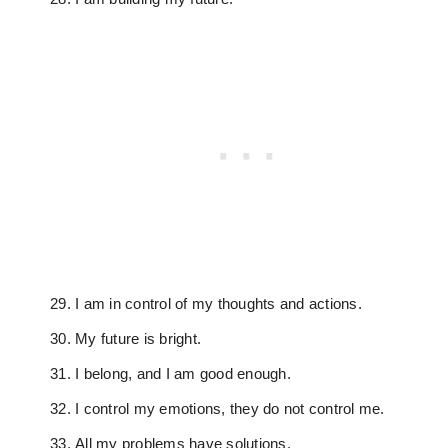
I am in control of my thoughts and actions.
My future is bright.
I belong, and I am good enough.
I control my emotions, they do not control me.
All my problems have solutions.