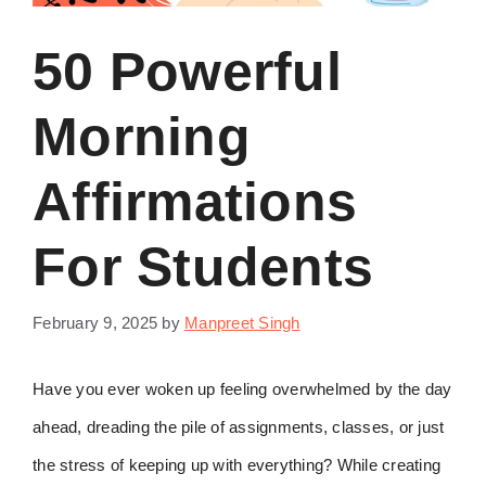
50 Powerful
Morning
Affirmations
For Students
February 9, 2025
by
Manpreet Singh
Have you ever woken up feeling overwhelmed by the day
ahead, dreading the pile of assignments, classes, or just
the stress of keeping up with everything? While creating