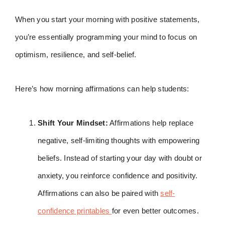
When you start your morning with positive statements,
you’re essentially programming your mind to focus on
optimism, resilience, and self-belief.
Here’s how morning affirmations can help students:
Shift Your Mindset:
Affirmations help replace
negative, self-limiting thoughts with empowering
beliefs. Instead of starting your day with doubt or
anxiety, you reinforce confidence and positivity.
Affirmations can also be paired with
self-
confidence printables
for even better outcomes.