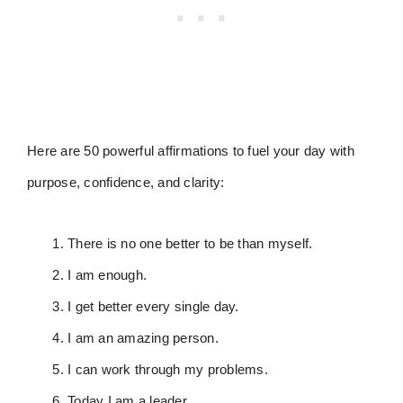
Here are 50 powerful affirmations to fuel your day with
purpose, confidence, and clarity:
There is no one better to be than myself.
I am enough.
I get better every single day.
I am an amazing person.
I can work through my problems.
Today I am a leader.