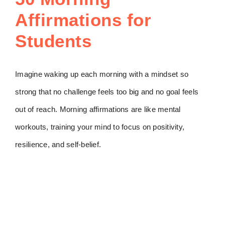
Affirmations for
Students
Imagine waking up each morning with a mindset so
strong that no challenge feels too big and no goal feels
out of reach. Morning affirmations are like mental
workouts, training your mind to focus on positivity,
resilience, and self-belief.