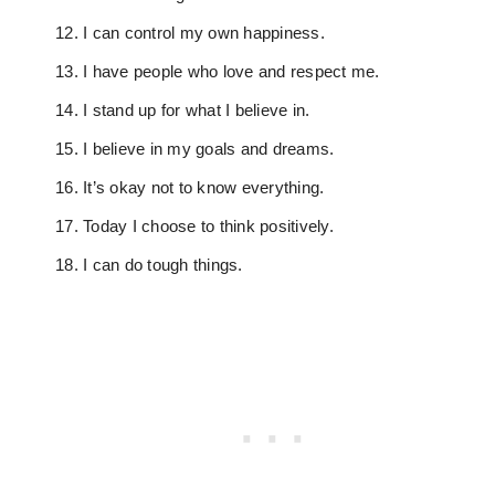
I can control my own happiness.
I have people who love and respect me.
I stand up for what I believe in.
I believe in my goals and dreams.
It’s okay not to know everything.
Today I choose to think positively.
I can do tough things.