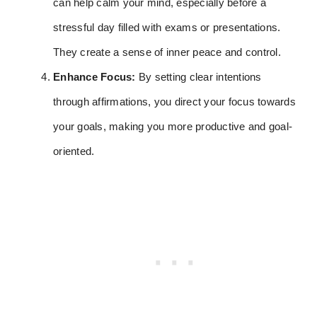
can help calm your mind, especially before a
stressful day filled with exams or presentations.
They create a sense of inner peace and control.
Enhance Focus:
By setting clear intentions
through affirmations, you direct your focus towards
your goals, making you more productive and goal-
oriented.