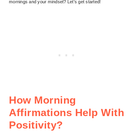
mornings and your mindset? Let’s get started!
How Morning
Affirmations Help With
Positivity?