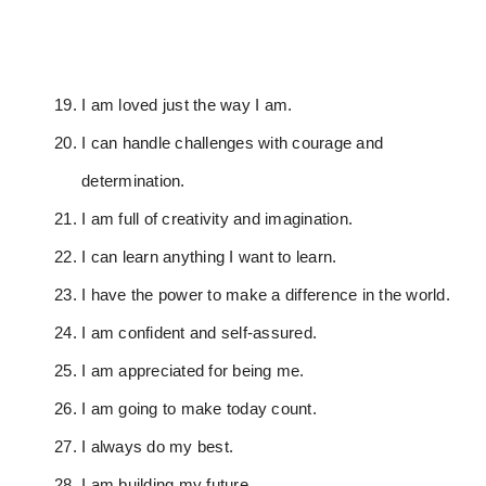
I am loved just the way I am.
I can handle challenges with courage and
determination.
I am full of creativity and imagination.
I can learn anything I want to learn.
I have the power to make a difference in the world.
I am confident and self-assured.
I am appreciated for being me.
I am going to make today count.
I always do my best.
I am building my future.