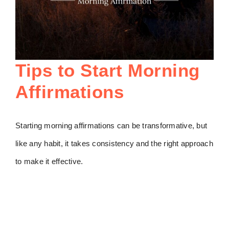
Tips to Start Morning
Affirmations
Starting morning affirmations can be transformative, but
like any habit, it takes consistency and the right approach
to make it effective.