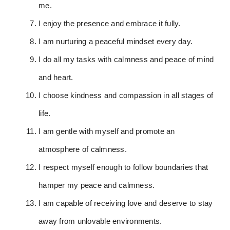
me.
I enjoy the presence and embrace it fully.
I am nurturing a peaceful mindset every day.
I do all my tasks with calmness and peace of mind
and heart.
I choose kindness and compassion in all stages of
life.
I am gentle with myself and promote an
atmosphere of calmness.
I respect myself enough to follow boundaries that
hamper my peace and calmness.
I am capable of receiving love and deserve to stay
away from unlovable environments.