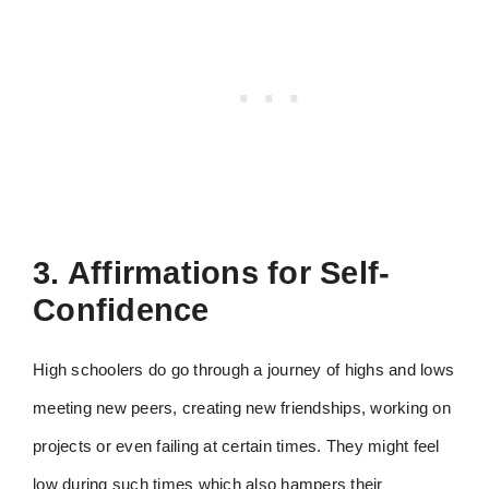
3. Affirmations for Self-
Confidence
High schoolers do go through a journey of highs and lows
meeting new peers, creating new friendships, working on
projects or even failing at certain times. They might feel
low during such times which also hampers their