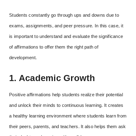
Students constantly go through ups and downs due to
exams, assignments, and peer pressure. In this case, it
is important to understand and evaluate the significance
of affirmations to offer them the right path of
development.
1. Academic Growth
Positive affirmations help students realize their potential
and unlock their minds to continuous learning. It creates
a healthy learning environment where students learn from
their peers, parents, and teachers. It also helps them ask