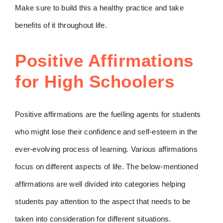
Make sure to build this a healthy practice and take
benefits of it throughout life.
Positive Affirmations
for High Schoolers
Positive affirmations are the fuelling agents for students
who might lose their confidence and self-esteem in the
ever-evolving process of learning. Various affirmations
focus on different aspects of life. The below-mentioned
affirmations are well divided into categories helping
students pay attention to the aspect that needs to be
taken into consideration for different situations.