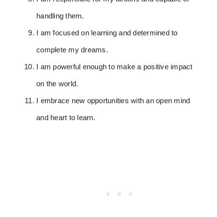
handling them.
I am focused on learning and determined to
complete my dreams.
I am powerful enough to make a positive impact
on the world.
I embrace new opportunities with an open mind
and heart to learn.