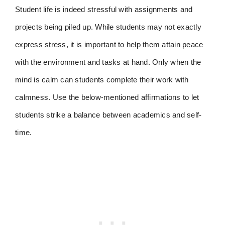
Student life is indeed stressful with assignments and
projects being piled up. While students may not exactly
express stress, it is important to help them attain peace
with the environment and tasks at hand. Only when the
mind is calm can students complete their work with
calmness. Use the below-mentioned affirmations to let
students strike a balance between academics and self-
time.