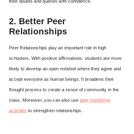
their doubts and queries with confidence.
2. Better Peer
Relationships
Peer Relationships play an important role in high
schoolers. With positive affirmations, students are more
likely to develop an open mindset where they agree and
accept everyone as human beings. It broadens their
thought process to create a sense of community in the
class. Moreover, you can also use
peer mentoring
activities
to strengthen relationships.