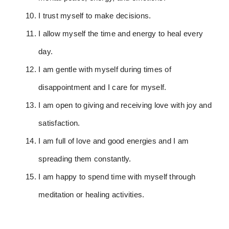
I trust myself to make decisions.
I allow myself the time and energy to heal every
day.
I am gentle with myself during times of
disappointment and I care for myself.
I am open to giving and receiving love with joy and
satisfaction.
I am full of love and good energies and I am
spreading them constantly.
I am happy to spend time with myself through
meditation or healing activities.