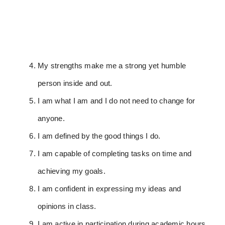
My strengths make me a strong yet humble
person inside and out.
I am what I am and I do not need to change for
anyone.
I am defined by the good things I do.
I am capable of completing tasks on time and
achieving my goals.
I am confident in expressing my ideas and
opinions in class.
I am active in participation during academic hours.