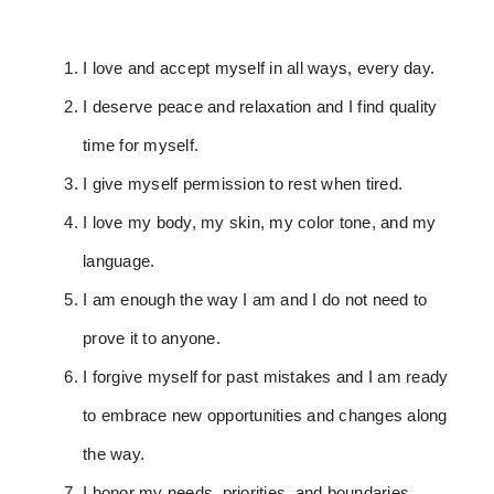
I love and accept myself in all ways, every day.
I deserve peace and relaxation and I find quality
time for myself.
I give myself permission to rest when tired.
I love my body, my skin, my color tone, and my
language.
I am enough the way I am and I do not need to
prove it to anyone.
I forgive myself for past mistakes and I am ready
to embrace new opportunities and changes along
the way.
I honor my needs, priorities, and boundaries