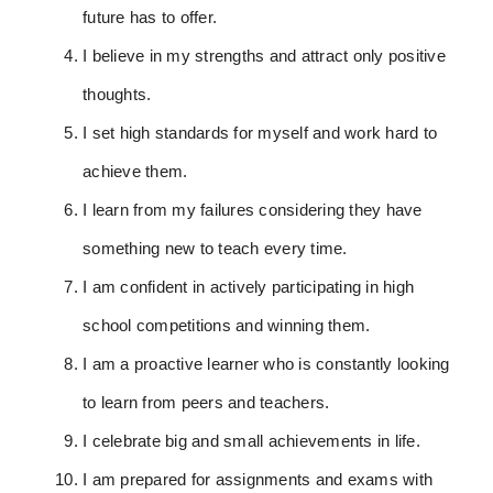
future has to offer.
I believe in my strengths and attract only positive
thoughts.
I set high standards for myself and work hard to
achieve them.
I learn from my failures considering they have
something new to teach every time.
I am confident in actively participating in high
school competitions and winning them.
I am a proactive learner who is constantly looking
to learn from peers and teachers.
I celebrate big and small achievements in life.
I am prepared for assignments and exams with