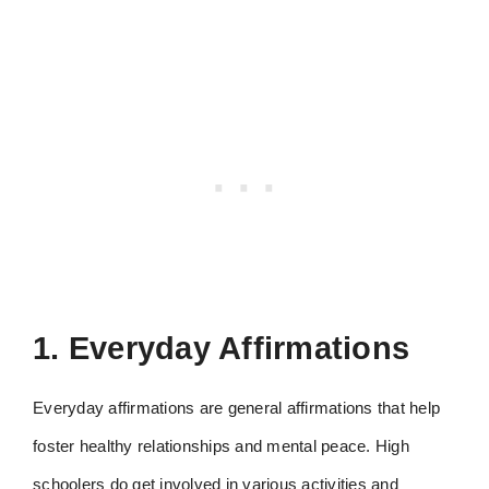
1. Everyday Affirmations
Everyday affirmations are general affirmations that help
foster healthy relationships and mental peace. High
schoolers do get involved in various activities and