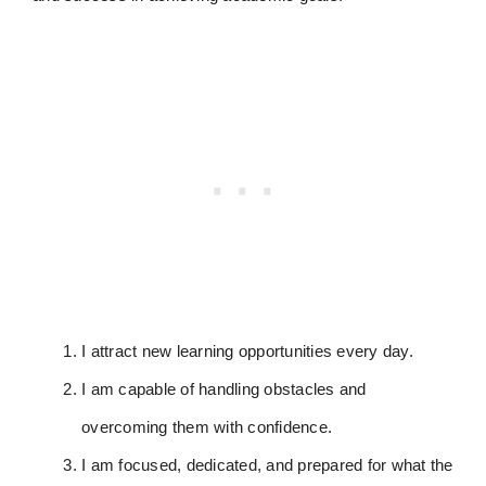
I attract new learning opportunities every day.
I am capable of handling obstacles and
overcoming them with confidence.
I am focused, dedicated, and prepared for what the