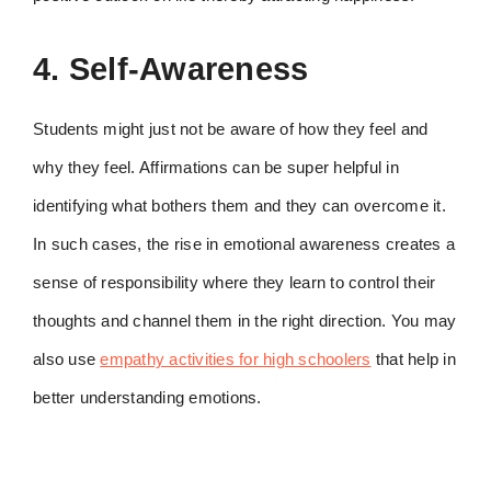
4. Self-Awareness
Students might just not be aware of how they feel and
why they feel. Affirmations can be super helpful in
identifying what bothers them and they can overcome it.
In such cases, the rise in emotional awareness creates a
sense of responsibility where they learn to control their
thoughts and channel them in the right direction. You may
also use
empathy activities for high schoolers
that help in
better understanding emotions.