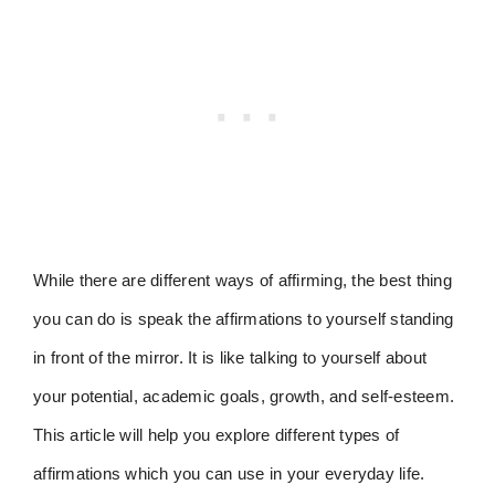
While there are different ways of affirming, the best thing
you can do is speak the affirmations to yourself standing
in front of the mirror. It is like talking to yourself about
your potential, academic goals, growth, and self-esteem.
This article will help you explore different types of
affirmations which you can use in your everyday life.