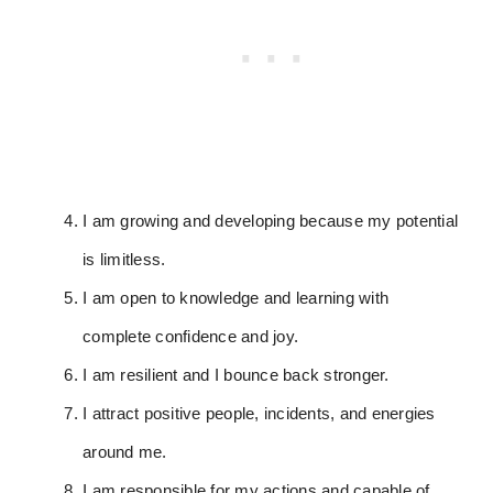
I am growing and developing because my potential
is limitless.
I am open to knowledge and learning with
complete confidence and joy.
I am resilient and I bounce back stronger.
I attract positive people, incidents, and energies
around me.
I am responsible for my actions and capable of