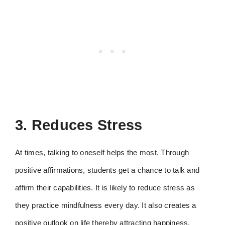
3. Reduces Stress
At times, talking to oneself helps the most. Through
positive affirmations, students get a chance to talk and
affirm their capabilities. It is likely to reduce stress as
they practice mindfulness every day. It also creates a
positive outlook on life thereby attracting happiness.