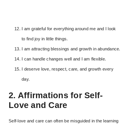
I am grateful for everything around me and I look
to find joy in little things.
I am attracting blessings and growth in abundance.
I can handle changes well and I am flexible.
I deserve love, respect, care, and growth every
day.
2. Affirmations for Self-
Love and Care
Self-love and care can often be misguided in the learning