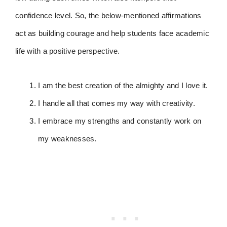
confidence level. So, the below-mentioned affirmations
act as building courage and help students face academic
life with a positive perspective.
I am the best creation of the almighty and I love it.
I handle all that comes my way with creativity.
I embrace my strengths and constantly work on
my weaknesses.