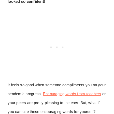
looked so confident!
It feels so good when someone compliments you on your
academic progress.
Encouraging words from teachers
or
your peers are pretty pleasing to the ears. But, what if
you can use these encouraging words for yourself?