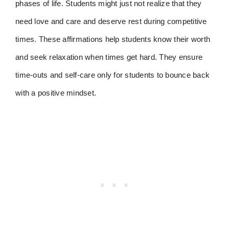
phases of life. Students might just not realize that they
need love and care and deserve rest during competitive
times. These affirmations help students know their worth
and seek relaxation when times get hard. They ensure
time-outs and self-care only for students to bounce back
with a positive mindset.