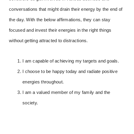
conversations that might drain their energy by the end of
the day. With the below affirmations, they can stay
focused and invest their energies in the right things
without getting attracted to distractions.
I am capable of achieving my targets and goals.
I choose to be happy today and radiate positive
energies throughout.
I am a valued member of my family and the
society.