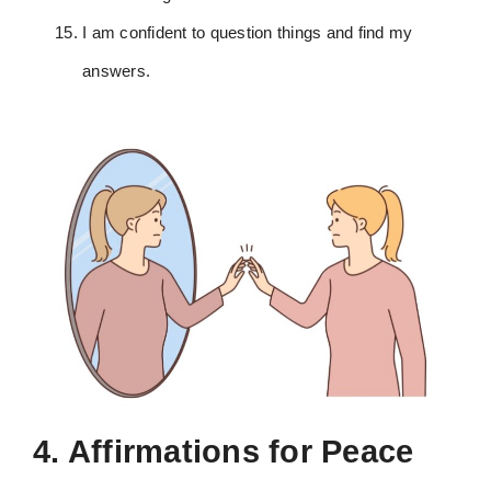
I am confident to question things and find my
answers.
4. Affirmations for Peace