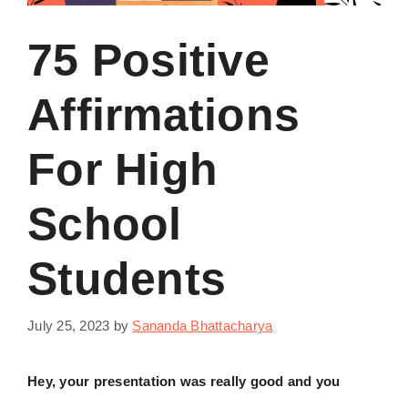
75 Positive
Affirmations
For High
School
Students
July 25, 2023
by
Sananda Bhattacharya
Hey, your presentation was really good and you