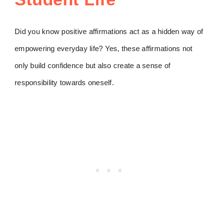
Did you know positive affirmations act as a hidden way of
empowering everyday life? Yes, these affirmations not
only build confidence but also create a sense of
responsibility towards oneself.