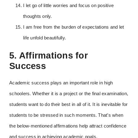
I let go of little worries and focus on positive
thoughts only.
I am free from the burden of expectations and let
life unfold beautifully.
5. Affirmations for
Success
Academic success plays an important role in high
schoolers. Whether it is a project or the final examination,
students want to do their best in all of it. It is inevitable for
students to be stressed in such moments. That’s when
the below-mentioned affirmations help attract confidence
and success in achieving academic goals.