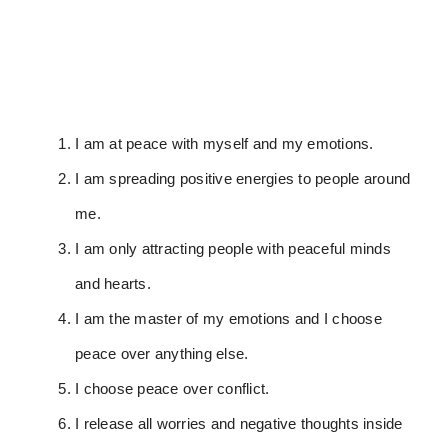
I am at peace with myself and my emotions.
I am spreading positive energies to people around
me.
I am only attracting people with peaceful minds
and hearts.
I am the master of my emotions and I choose
peace over anything else.
I choose peace over conflict.
I release all worries and negative thoughts inside