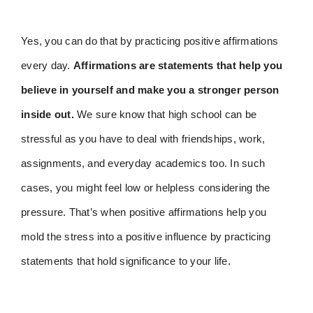
Yes, you can do that by practicing positive affirmations
every day.
Affirmations are statements that help you
believe in yourself and make you a stronger person
inside out.
We sure know that high school can be
stressful as you have to deal with friendships, work,
assignments, and everyday academics too. In such
cases, you might feel low or helpless considering the
pressure. That’s when positive affirmations help you
mold the stress into a positive influence by practicing
statements that hold significance to your life.