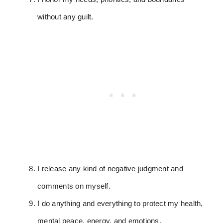
without any guilt.
I release any kind of negative judgment and
comments on myself.
I do anything and everything to protect my health,
mental peace, energy, and emotions.