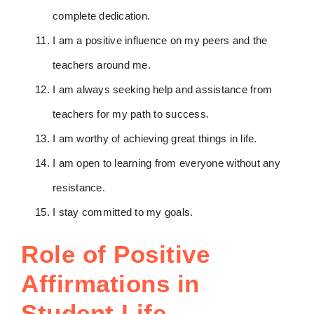
complete dedication.
I am a positive influence on my peers and the
teachers around me.
I am always seeking help and assistance from
teachers for my path to success.
I am worthy of achieving great things in life.
I am open to learning from everyone without any
resistance.
I stay committed to my goals.
Role of Positive
Affirmations in
Student Life