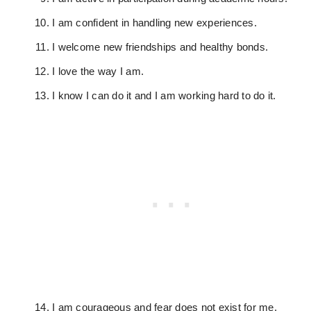
I am confident in handling new experiences.
I welcome new friendships and healthy bonds.
I love the way I am.
I know I can do it and I am working hard to do it.
I am courageous and fear does not exist for me.