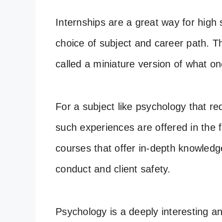
Internships are a great way for high 
choice of subject and career path. 
called a miniature version of what on
For a subject like psychology that re
such experiences are offered in the 
courses that offer in-depth knowledge
conduct and client safety.
Psychology is a deeply interesting an