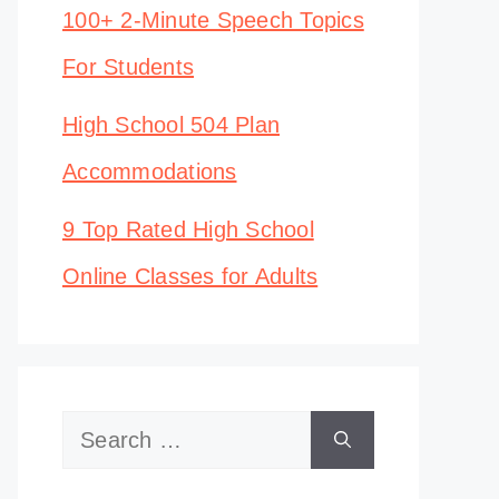
100+ 2-Minute Speech Topics
For Students
High School 504 Plan
Accommodations
9 Top Rated High School
Online Classes for Adults
Search
for: