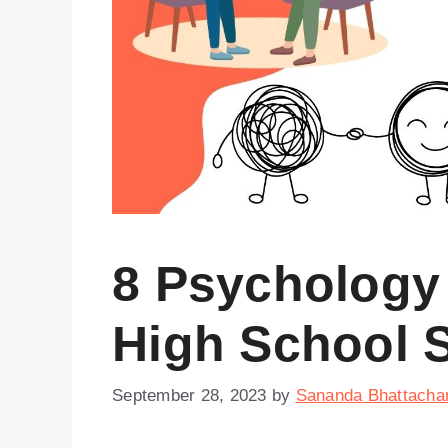
8 Psychology 
High School 
September 28, 2023
by
Sananda Bhattacha