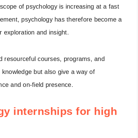
scope of psychology is increasing at a fast
gement, psychology has therefore become a
r exploration and insight.
and resourceful courses, programs, and
s knowledge but also give a way of
ence and on-field presence.
gy internships for high