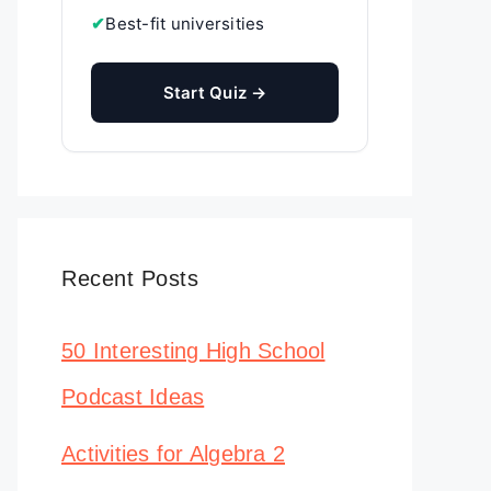
✔
Best-fit universities
Start Quiz →
Recent Posts
50 Interesting High School
Podcast Ideas
Activities for Algebra 2