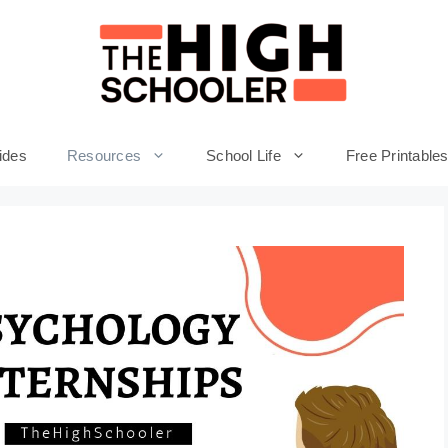
ides
Resources
School Life
Free Printable