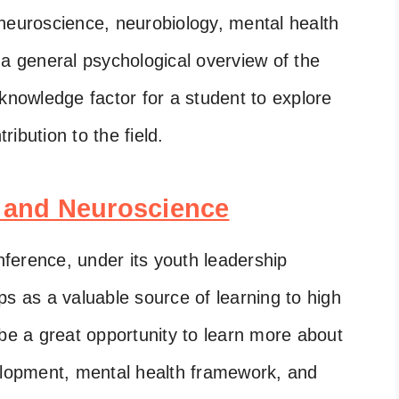
ke neuroscience, neurobiology, mental health
 a general psychological overview of the
 knowledge factor for a student to explore
tribution to the field.
 and Neuroscience
ference, under its youth leadership
ps as a valuable source of learning to high
 be a great opportunity to learn more about
velopment, mental health framework, and