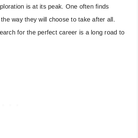
loration is at its peak. One often finds
he way they will choose to take after all.
earch for the perfect career is a long road to