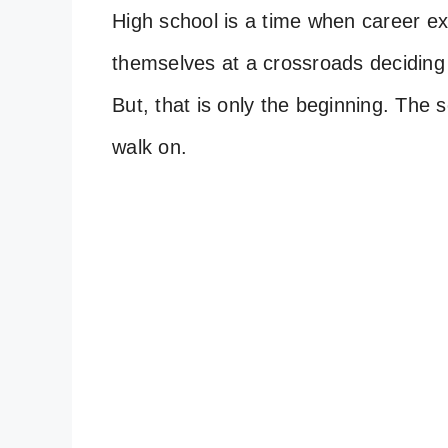
High school is a time when career exp
themselves at a crossroads deciding t
But, that is only the beginning. The s
walk on.