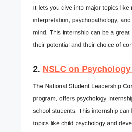
It lets you dive into major topics li
interpretation, psychopathology, and
mind. This internship can be a great
their potential and their choice of con
2.
NSLC on Psychology
The National Student Leadership Con
program, offers psychology internshi
school students. This internship can
topics like child psychology and de