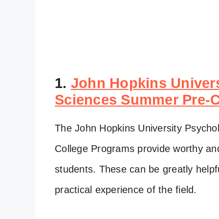
1.
John Hopkins Univers
Sciences Summer Pre-C
The John Hopkins University Psycho
College Programs provide worthy and 
students. These can be greatly helpf
practical experience of the field.