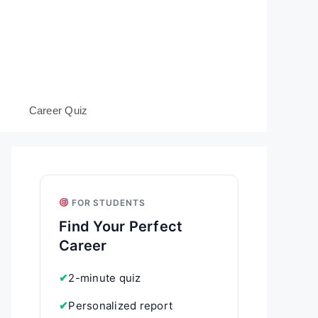
s
Career Quiz
FOR STUDENTS
Find Your Perfect
Career
✔
2-minute quiz
✔
Personalized report