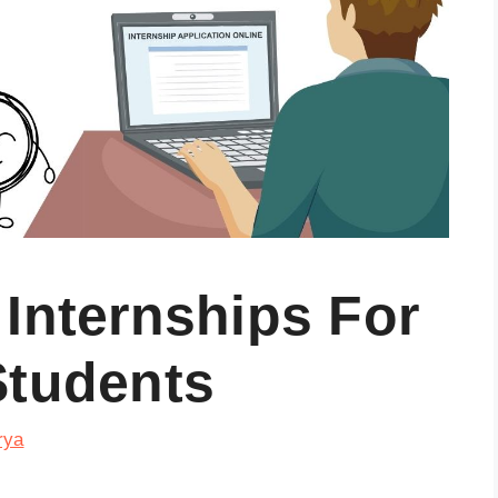
Internships For
Students
rya