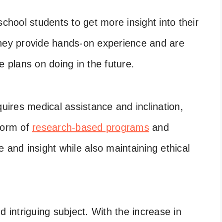
school students to get more insight into their
They provide hands-on experience and are
e plans on doing in the future.
quires medical assistance and inclination,
form of
research-based programs
and
 and insight while also maintaining ethical
d intriguing subject. With the increase in