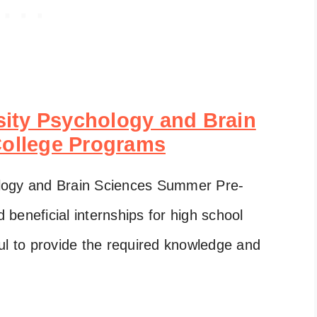
ity Psychology and Brain
ollege Programs
logy and Brain Sciences Summer Pre-
beneficial internships for high school
ul to provide the required knowledge and