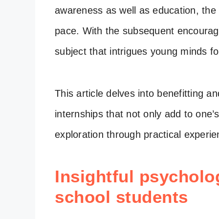
awareness as well as education, the 
pace. With the subsequent encoura
subject that intrigues young minds fo
This article delves into benefitting 
internships that not only add to one’
exploration through practical experi
Insightful psycholo
school students