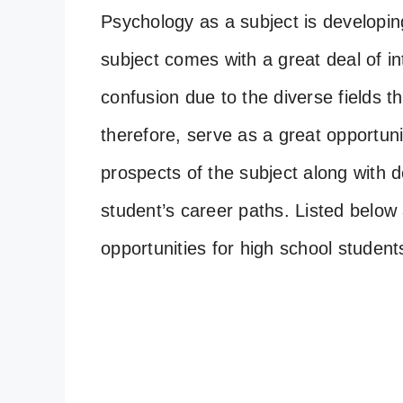
Psychology as a subject is developing
subject comes with a great deal of in
confusion due to the diverse fields tha
therefore, serve as a great opportun
prospects of the subject along with d
student’s career paths. Listed below 
opportunities for high school student