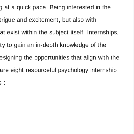
 at a quick pace. Being interested in the
trigue and excitement, but also with
t exist within the subject itself. Internships,
ity to gain an in-depth knowledge of the
esigning the opportunities that align with the
are eight resourceful psychology internship
s :