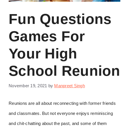
Fun Questions
Games For
Your High
School Reunion
November 19, 2021
by
Manpreet Singh
Reunions are all about reconnecting with former friends
and classmates. But not everyone enjoys reminiscing
and chit-chatting about the past, and some of them