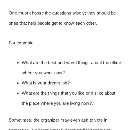
One must choose the questions wisely; they should be
ones that help people get to know each other.
For example –
What are the best and worst things about the office
where you work now?
What is your dream job?
What are the things that you like or dislike about
the place where you are living now?.
Sometimes, the organizer may even ask to vote in