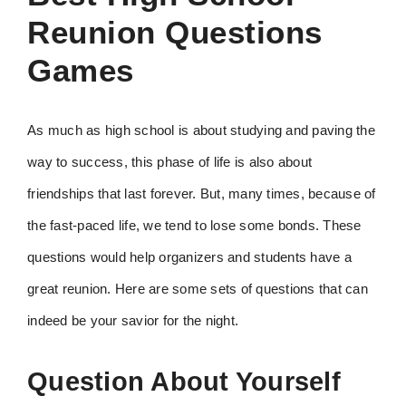
Reunion Questions
Games
As much as high school is about studying and paving the
way to success, this phase of life is also about
friendships that last forever. But, many times, because of
the fast-paced life, we tend to lose some bonds. These
questions would help organizers and students have a
great reunion. Here are some sets of questions that can
indeed be your savior for the night.
Question About Yourself