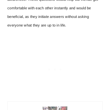
comfortable with each other instantly and would be
beneficial, as they initiate answers without asking
everyone what they are up to in life.