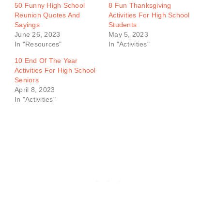
50 Funny High School
8 Fun Thanksgiving
Reunion Quotes And
Activities For High School
Sayings
Students
June 26, 2023
May 5, 2023
In "Resources"
In "Activities"
10 End Of The Year
Activities For High School
Seniors
April 8, 2023
In "Activities"