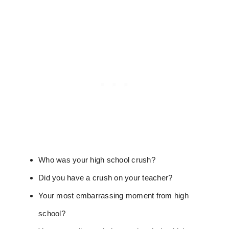
Who was your high school crush?
Did you have a crush on your teacher?
Your most embarrassing moment from high
school?