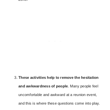
These activities help to remove the hesitation
and awkwardness of people
. Many people feel
uncomfortable and awkward at a reunion event,
and this is where these questions come into play.