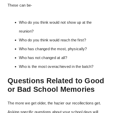
These can be-
Who do you think would not show up at the
reunion?
Who do you think would reach the first?
Who has changed the most, physically?
Who has not changed at all?
Who is the most overachieved in the batch?
Questions Related to Good
or Bad School Memories
The more we get older, the hazier our recollections get.
Asking specific questions about your school days will