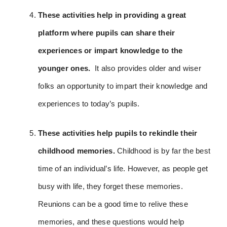
These activities help in providing a great
platform where pupils can share their
experiences or impart knowledge to the
younger ones.
It
also provides older and wiser
folks an opportunity to impart their knowledge and
experiences to today’s pupils.
These activities help pupils to rekindle their
childhood memories.
Childhood is by far the best
time of an individual’s life. However, as people get
busy with life, they forget these memories.
Reunions can be a good time to relive these
memories, and these questions would help