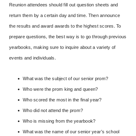
Reunion attendees should fill out question sheets and
return them by a certain day and time. Then announce
the results and award awards to the highest scores. To
prepare questions, the best way is to go through previous
yearbooks, making sure to inquire about a variety of
events and individuals.
What was the subject of our senior prom?
Who were the prom king and queen?
Who scored the most in the final year?
Who did not attend the prom?
Who is missing from the yearbook?
What was the name of our senior year’s school