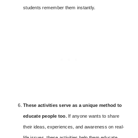
students remember them instantly.
These activities serve as a unique method to
educate people too.
If anyone wants to share
their ideas, experiences, and awareness on real-
life issues, these activities help them educate