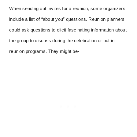
When sending out invites for a reunion, some organizers
include a list of “about you” questions. Reunion planners
could ask questions to elicit fascinating information about
the group to discuss during the celebration or put in
reunion programs. They might be-