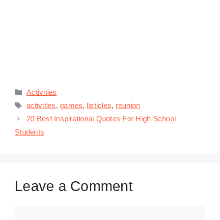
Categories
Activities
Tags
activities
,
games
,
listicles
,
reunion
20 Best Inspirational Quotes For High School
Students
Leave a Comment
Comment