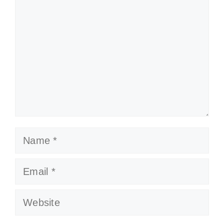
Name
Email
Website