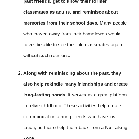
past friends, get to know their former
classmates as adults, and reminisce about
memories from their school days.
Many people
who moved away from their hometowns would
never be able to see their old classmates again
without such reunions.
Along with reminiscing about the past, they
also help rekindle many friendships and create
long-lasting bonds
. It serves as a great platform
to relive childhood. These activities help create
communication among friends who have lost
touch, as these help them back from a No-Talking-
Zone.