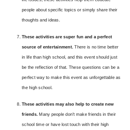
people about specific topics or simply share their
thoughts and ideas.
These activities are super fun and a perfect
source of entertainment.
There is no time better
in life than high school, and this event should just
be the reflection of that.
These questions can be a
perfect way to make this event as unforgettable as
the high school.
These activities may also help to create new
friends.
Many people don’t make friends in their
school time or have lost touch with their high