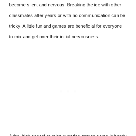
become silent and nervous. Breaking the ice with other
classmates after years or with no communication can be
tricky. A little fun and games are beneficial for everyone
to mix and get over their initial nervousness.