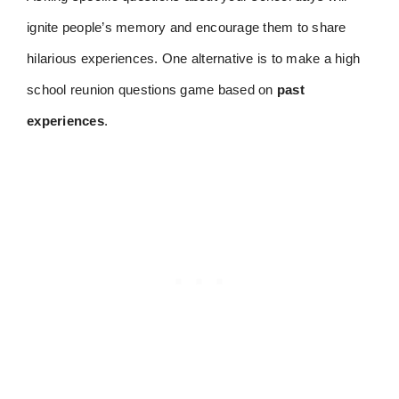
ignite people’s memory and encourage them to share
hilarious experiences. One alternative is to make a high
school reunion questions game based on
past
experiences
.