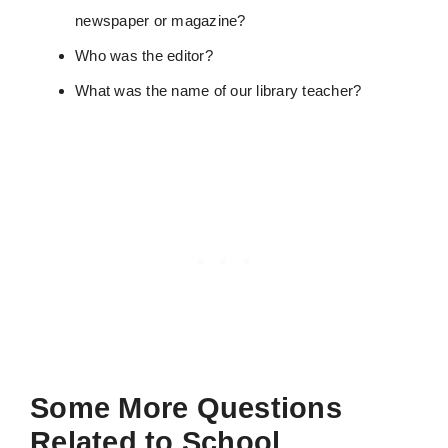
newspaper or magazine?
Who was the editor?
What was the name of our library teacher?
Some More Questions
Related to School