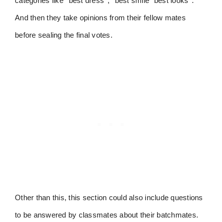
categories like ‘’best dress’’, ‘’best smile’’ best looks’’.
And then they take opinions from their fellow mates
before sealing the final votes.
Other than this, this section could also include questions
to be answered by classmates about their batchmates.