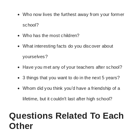
Who now lives the furthest away from your former
school?
Who has the most children?
What interesting facts do you discover about
yourselves?
Have you met any of your teachers after school?
3 things that you want to do in the next 5 years?
Whom did you think you’d have a friendship of a
lifetime, but it couldn’t last after high school?
Questions Related To Each
Other