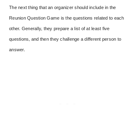
The next thing that an organizer should include in the
Reunion Question Game is the questions related to each
other. Generally, they prepare a list of at least five
questions, and then they challenge a different person to
answer.