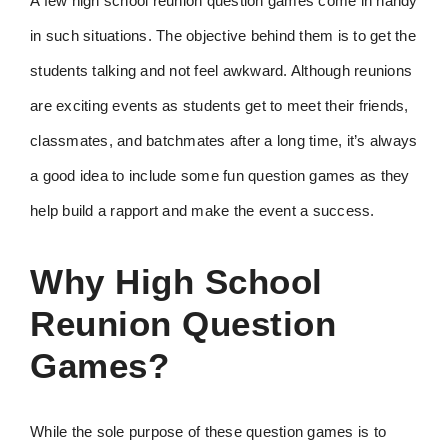
A few high school reunion question games come in handy
in such situations. The objective behind them is to get the
students talking and not feel awkward. Although reunions
are exciting events as students get to meet their friends,
classmates, and batchmates after a long time, it’s always
a good idea to include some fun question games as they
help build a rapport and make the event a success.
Why High School
Reunion Question
Games?
While the sole purpose of these question games is to