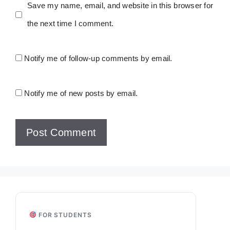
Save my name, email, and website in this browser for
the next time I comment.
Notify me of follow-up comments by email.
Notify me of new posts by email.
FOR STUDENTS