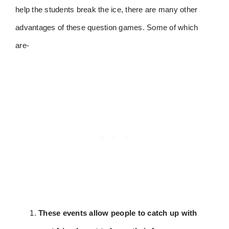
help the students break the ice, there are many other
advantages of these question games. Some of which
are-
These events allow people to catch up with