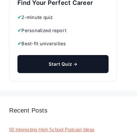
Find Your Perfect Career
✔
2-minute quiz
✔
Personalized report
✔
Best-fit universities
Start Quiz →
Recent Posts
50 Interesting High School Podcast Ideas