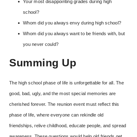
Your most disappointing grades during high
school?
Whom did you always envy during high school?
Whom did you always want to be friends with, but
you never could?
Summing Up
The high school phase of life is unforgettable for all. The
good, bad, ugly, and the most special memories are
cherished forever. The reunion event must reflect this
phase of life, where everyone can rekindle old
friendships, relive childhood, educate people, and spread
awareness. These questions would help old friends get