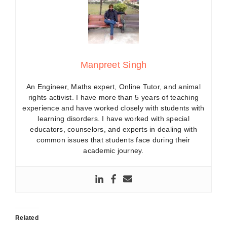
Manpreet Singh
An Engineer, Maths expert, Online Tutor, and animal
rights activist. I have more than 5 years of teaching
experience and have worked closely with students with
learning disorders. I have worked with special
educators, counselors, and experts in dealing with
common issues that students face during their
academic journey.
Related