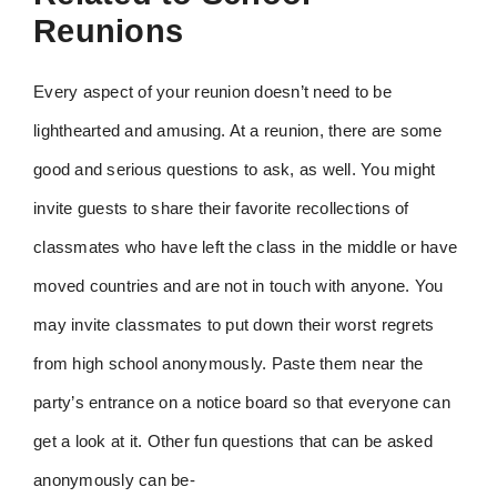
Reunions
Every aspect of your reunion doesn’t need to be
lighthearted and amusing. At a reunion, there are some
good and serious questions to ask, as well. You might
invite guests to share their favorite recollections of
classmates who have left the class in the middle or have
moved countries and are not in touch with anyone. You
may invite classmates to put down their worst regrets
from high school anonymously. Paste them near the
party’s entrance on a notice board so that everyone can
get a look at it. Other fun questions that can be asked
anonymously can be-