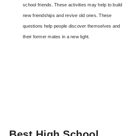
school friends. These activities may help to build
new friendships and revive old ones. These
questions help people discover themselves and
their former mates in a new light.
Best
High School