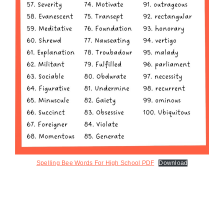
Spelling Bee Words For High School PDF
Download