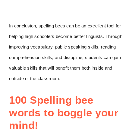
In conclusion, spelling bees can be an excellent tool for
helping high schoolers become better linguists. Through
improving vocabulary, public speaking skills, reading
comprehension skills, and discipline, students can gain
valuable skills that will benefit them both inside and
outside of the classroom.
100 Spelling bee
words to boggle your
mind!