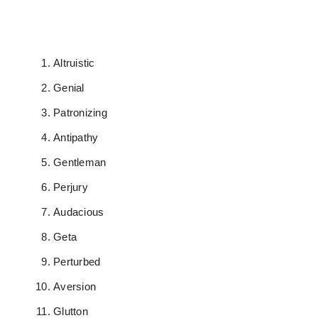
Altruistic
Genial
Patronizing
Antipathy
Gentleman
Perjury
Audacious
Geta
Perturbed
Aversion
Glutton