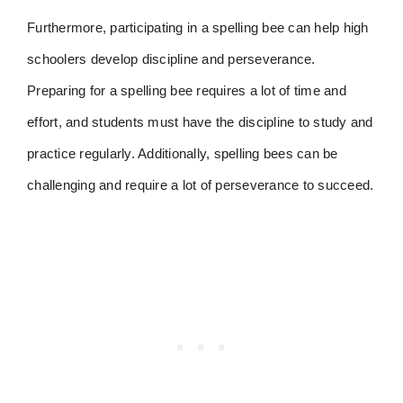
Furthermore, participating in a spelling bee can help high
schoolers develop discipline and perseverance.
Preparing for a spelling bee requires a lot of time and
effort, and students must have the discipline to study and
practice regularly. Additionally, spelling bees can be
challenging and require a lot of perseverance to succeed.