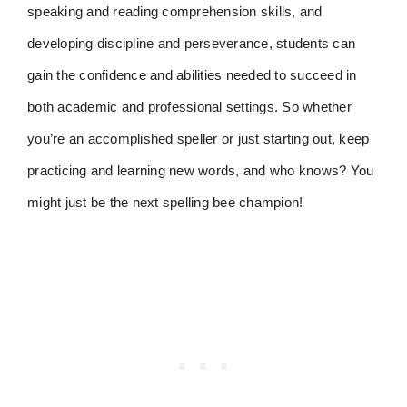
speaking and reading comprehension skills, and
developing discipline and perseverance, students can
gain the confidence and abilities needed to succeed in
both academic and professional settings. So whether
you’re an accomplished speller or just starting out, keep
practicing and learning new words, and who knows? You
might just be the next spelling bee champion!