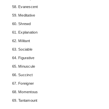
Evanescent
Meditative
Shrewd
Explanation
Militant
Sociable
Figurative
Minuscule
Succinct
Foreigner
Momentous
Tantamount