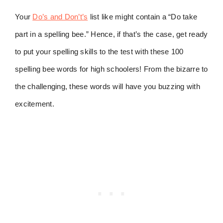
Your
Do’s and Don’t’s
list like might contain a “Do take
part in a spelling bee.” Hence, if that’s the case, get ready
to put your spelling skills to the test with these 100
spelling bee words for high schoolers! From the bizarre to
the challenging, these words will have you buzzing with
excitement.