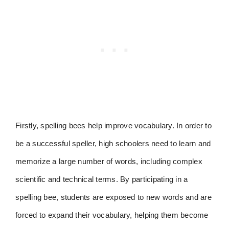
Firstly, spelling bees help improve vocabulary. In order to
be a successful speller, high schoolers need to learn and
memorize a large number of words, including complex
scientific and technical terms. By participating in a
spelling bee, students are exposed to new words and are
forced to expand their vocabulary, helping them become