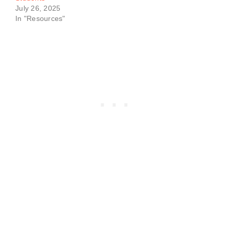
July 26, 2025
In "Resources"