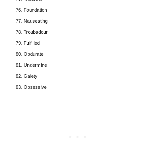
Foundation
Nauseating
Troubadour
Fulfilled
Obdurate
Undermine
Gaiety
Obsessive