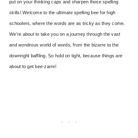
put on your thinking caps and sharpen those spelling
skills! Welcome to the ultimate spelling bee for high
schoolers, where the words are as tricky as they come.
We’re about to take you on a journey through the vast
and wondrous world of words, from the bizarre to the
downright baffling. So hold on tight, because things are
about to get bee-zarre!