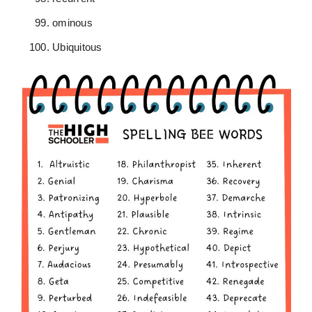
ominous
Ubiquitous