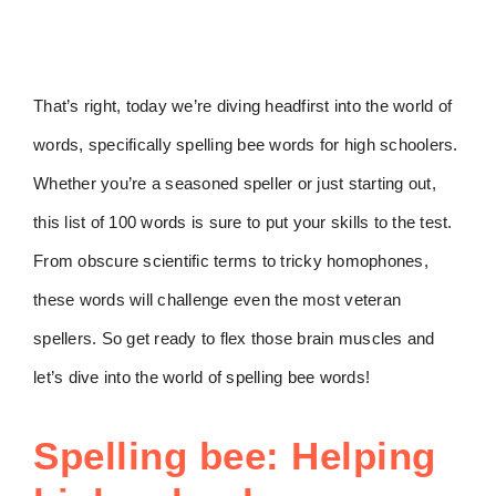
That’s right, today we’re diving headfirst into the world of
words, specifically spelling bee words for high schoolers.
Whether you’re a seasoned speller or just starting out,
this list of 100 words is sure to put your skills to the test.
From obscure scientific terms to tricky homophones,
these words will challenge even the most veteran
spellers. So get ready to flex those brain muscles and
let’s dive into the world of spelling bee words!
Spelling bee: Helping