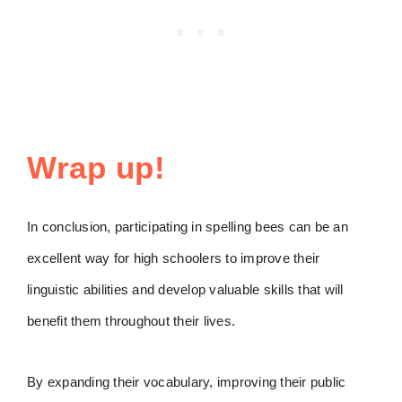
Wrap up!
In conclusion, participating in spelling bees can be an
excellent way for high schoolers to improve their
linguistic abilities and develop valuable skills that will
benefit them throughout their lives.
By expanding their vocabulary, improving their public