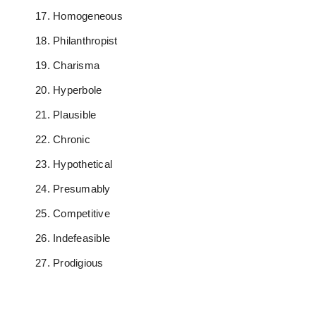
Homogeneous
Philanthropist
Charisma
Hyperbole
Plausible
Chronic
Hypothetical
Presumably
Competitive
Indefeasible
Prodigious