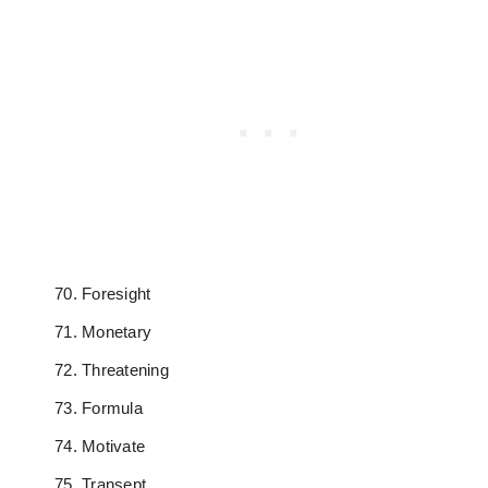
Foresight
Monetary
Threatening
Formula
Motivate
Transept