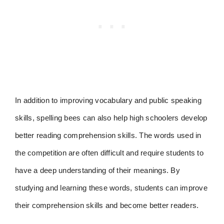
In addition to improving vocabulary and public speaking
skills, spelling bees can also help high schoolers develop
better reading comprehension skills. The words used in
the competition are often difficult and require students to
have a deep understanding of their meanings. By
studying and learning these words, students can improve
their comprehension skills and become better readers.