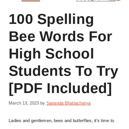
100 Spelling
Bee Words For
High School
Students To Try
[PDF Included]
March 13, 2023
by
Sananda Bhattacharya
Ladies and gentlemen, bees and butterflies, it’s time to