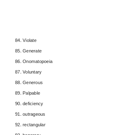
Violate
Generate
Onomatopoeia
Voluntary
Generous
Palpable
deficiency
outrageous
rectangular