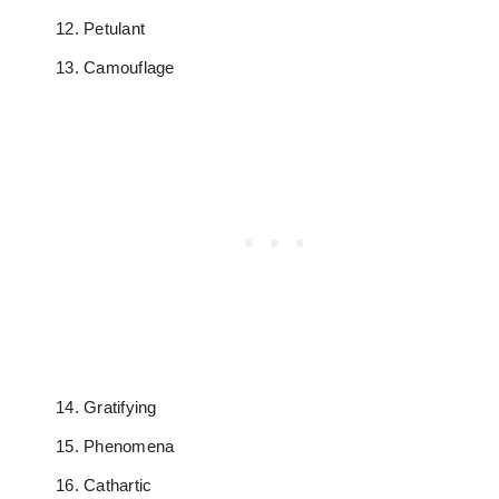
Petulant
Camouflage
Gratifying
Phenomena
Cathartic