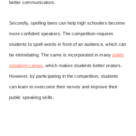
better communicators.
Secondly, spelling bees can help high schoolers become
more confident speakers. The competition requires
students to spell words in front of an audience, which can
be intimidating. The same is incorporated in many
public
speaking camps
, which makes students better orators.
However, by participating in the competition, students
can learn to overcome their nerves and improve their
public speaking skills.