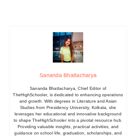
Sananda Bhattacharya
Sananda Bhattacharya, Chief Editor of
TheHighSchooler, is dedicated to enhancing operations
and growth. With degrees in Literature and Asian
Studies from Presidency University, Kolkata, she
leverages her educational and innovative background
to shape TheHighSchooler into a pivotal resource hub.
Providing valuable insights, practical activities, and
guidance on school life, graduation, scholarships, and