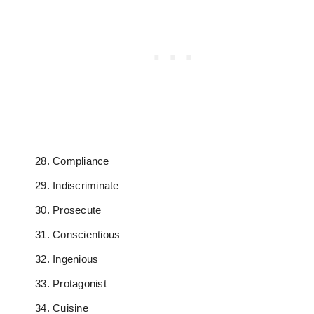
Compliance
Indiscriminate
Prosecute
Conscientious
Ingenious
Protagonist
Cuisine