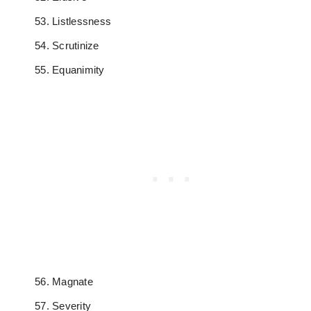
Listlessness
Scrutinize
Equanimity
Magnate
Severity