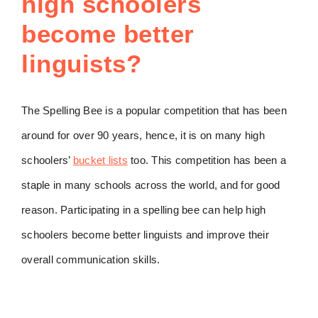
high schoolers
become better
linguists?
The Spelling Bee is a popular competition that has been
around for over 90 years, hence, it is on many high
schoolers’
bucket lists
too. This competition has been a
staple in many schools across the world, and for good
reason. Participating in a spelling bee can help high
schoolers become better linguists and improve their
overall communication skills.