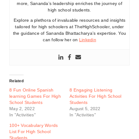
more, Sananda’s leadership enriches the journey of
high school students.
Explore a plethora of invaluable resources and insights
tailored for high schoolers at TheHighSchooler, under
the guidance of Sananda Bhattacharya’s expertise. You
can follow her on
Linkedin
Related
8 Fun Online Spanish
8 Engaging Listening
learning Games For High
Activities For High School
School Students
Students
May 2, 2022
August 5, 2022
In "Activities"
In "Activities"
100+ Vocabulary Words
List For High School
Students