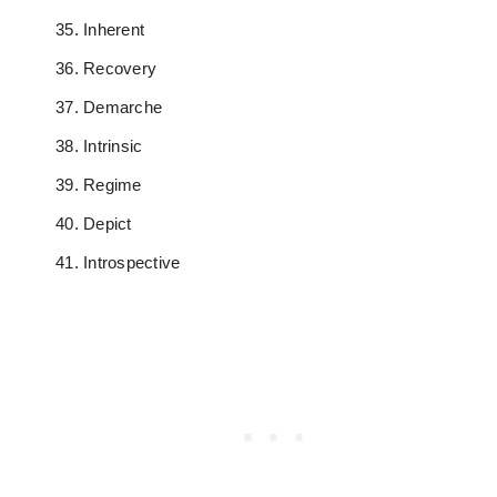
Inherent
Recovery
Demarche
Intrinsic
Regime
Depict
Introspective