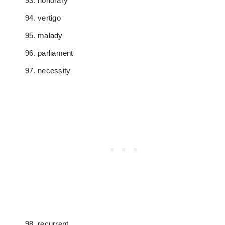
honorary
vertigo
malady
parliament
necessity
recurrent