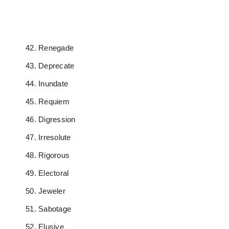
Renegade
Deprecate
Inundate
Requiem
Digression
Irresolute
Rigorous
Electoral
Jeweler
Sabotage
Elusive