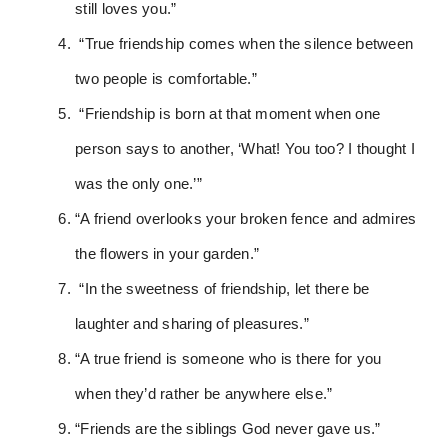
still loves you.”
“True friendship comes when the silence between
two people is comfortable.”
“Friendship is born at that moment when one
person says to another, ‘What! You too? I thought I
was the only one.’”
“A friend overlooks your broken fence and admires
the flowers in your garden.”
“In the sweetness of friendship, let there be
laughter and sharing of pleasures.”
“A true friend is someone who is there for you
when they’d rather be anywhere else.”
“Friends are the siblings God never gave us.”