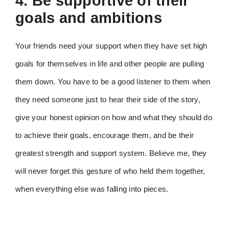
4. Be supportive of their
goals and ambitions
Your friends need your support when they have set high
goals for themselves in life and other people are pulling
them down. You have to be a good listener to them when
they need someone just to hear their side of the story,
give your honest opinion on how and what they should do
to achieve their goals, encourage them, and be their
greatest strength and support system. Believe me, they
will never forget this gesture of who held them together,
when everything else was falling into pieces.