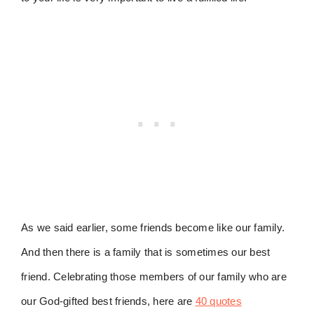
As we said earlier, some friends become like our family.
And then there is a family that is sometimes our best
friend. Celebrating those members of our family who are
our God-gifted best friends, here are
40 quotes