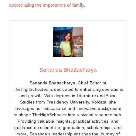
appreciating the importance of family
.
Sananda Bhattacharya
Sananda Bhattacharya, Chief Editor of
TheHighSchooler, is dedicated to enhancing operations
and growth. With degrees in Literature and Asian
Studies from Presidency University, Kolkata, she
leverages her educational and innovative background
to shape TheHighSchooler into a pivotal resource hub.
Providing valuable insights, practical activities, and
guidance on school life, graduation, scholarships, and
more, Sananda’s leadership enriches the journey of