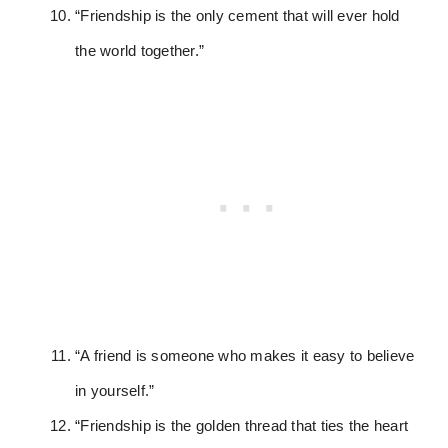
“Friendship is the only cement that will ever hold
the world together.”
“A friend is someone who makes it easy to believe
in yourself.”
“Friendship is the golden thread that ties the heart