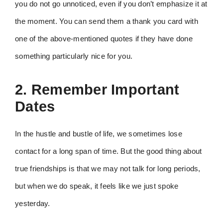
you do not go unnoticed, even if you don’t emphasize it at
the moment. You can send them a thank you card with
one of the above-mentioned quotes if they have done
something particularly nice for you.
2. Remember Important
Dates
In the hustle and bustle of life, we sometimes lose
contact for a long span of time. But the good thing about
true friendships is that we may not talk for long periods,
but when we do speak, it feels like we just spoke
yesterday.