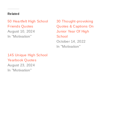
Related
50 Heartfelt High School
30 Thought-provoking
Friends Quotes
Quotes & Captions On
August 10, 2024
Junior Year Of High
In "Motivation"
School
October 14, 2022
In "Motivation"
145 Unique High School
Yearbook Quotes
August 23, 2024
In "Motivation"