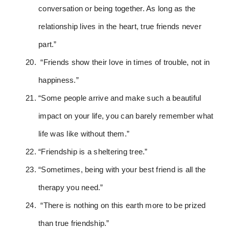
conversation or being together. As long as the
relationship lives in the heart, true friends never
part.”
“Friends show their love in times of trouble, not in
happiness.”
“Some people arrive and make such a beautiful
impact on your life, you can barely remember what
life was like without them.”
“Friendship is a sheltering tree.”
“Sometimes, being with your best friend is all the
therapy you need.”
“There is nothing on this earth more to be prized
than true friendship.”