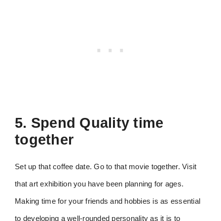
5. Spend Quality time
together
Set up that coffee date. Go to that movie together. Visit
that art exhibition you have been planning for ages.
Making time for your friends and hobbies is as essential
to developing a well-rounded personality as it is to