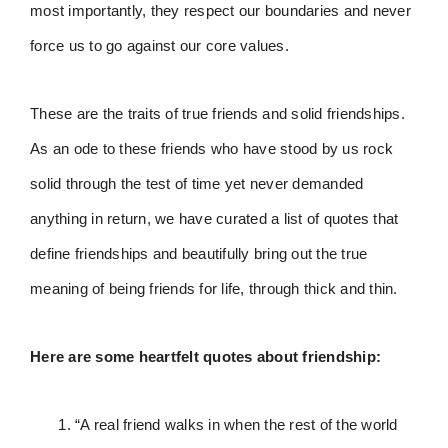
most importantly, they respect our boundaries and never
force us to go against our core values.
These are the traits of true friends and solid friendships.
As an ode to these friends who have stood by us rock
solid through the test of time yet never demanded
anything in return, we have curated a list of quotes that
define friendships and beautifully bring out the true
meaning of being friends for life, through thick and thin.
Here are some heartfelt quotes about friendship:
“A real friend walks in when the rest of the world