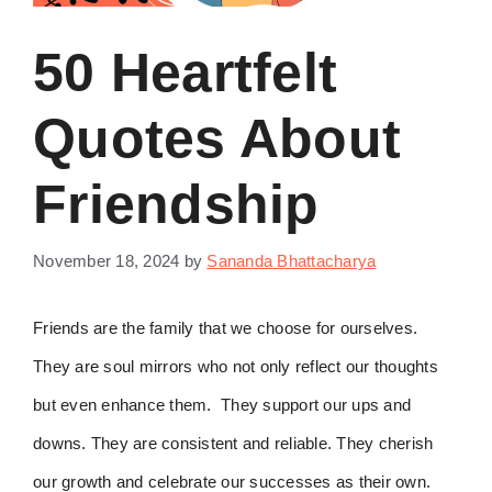
50 Heartfelt
Quotes About
Friendship
November 18, 2024
by
Sananda Bhattacharya
Friends are the family that we choose for ourselves.
They are soul mirrors who not only reflect our thoughts
but even enhance them. They support our ups and
downs. They are consistent and reliable. They cherish
our growth and celebrate our successes as their own.