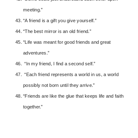
meeting.”
“A friend is a gift you give yourself.”
“The best mirror is an old friend.”
“Life was meant for good friends and great
adventures.”
“In my friend, I find a second self.”
“Each friend represents a world in us, a world
possibly not born until they arrive.”
“Friends are like the glue that keeps life and faith
together.”