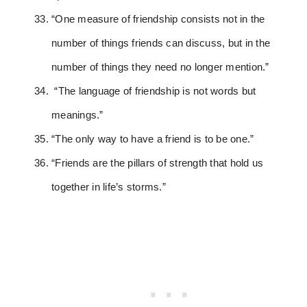
“One measure of friendship consists not in the
number of things friends can discuss, but in the
number of things they need no longer mention.”
“The language of friendship is not words but
meanings.”
“The only way to have a friend is to be one.”
“Friends are the pillars of strength that hold us
together in life’s storms.”