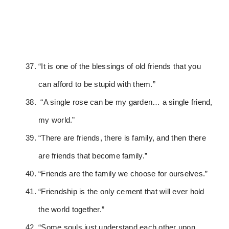
“It is one of the blessings of old friends that you
can afford to be stupid with them.”
“A single rose can be my garden… a single friend,
my world.”
“There are friends, there is family, and then there
are friends that become family.”
“Friends are the family we choose for ourselves.”
“Friendship is the only cement that will ever hold
the world together.”
“Some souls just understand each other upon