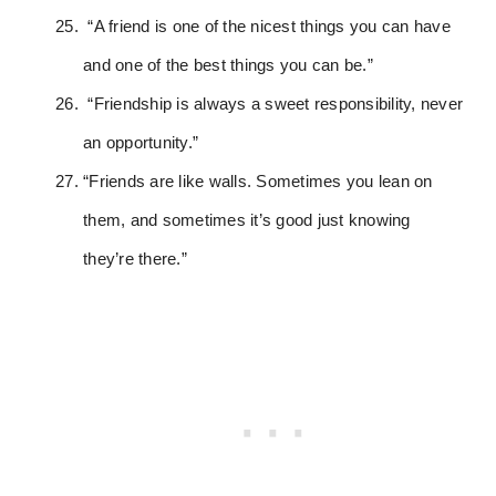
“A friend is one of the nicest things you can have
and one of the best things you can be.”
“Friendship is always a sweet responsibility, never
an opportunity.”
“Friends are like walls. Sometimes you lean on
them, and sometimes it’s good just knowing
they’re there.”