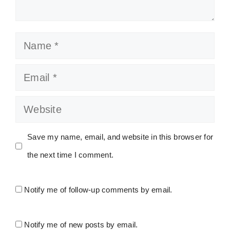
Name
Email
Website
Save my name, email, and website in this browser for
the next time I comment.
Notify me of follow-up comments by email.
Notify me of new posts by email.