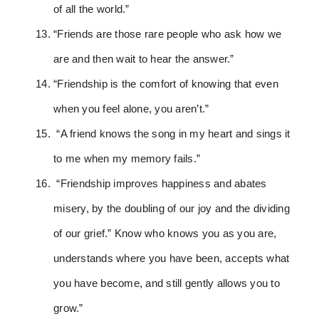
of all the world.”
“Friends are those rare people who ask how we
are and then wait to hear the answer.”
“Friendship is the comfort of knowing that even
when you feel alone, you aren’t.”
“A friend knows the song in my heart and sings it
to me when my memory fails.”
“Friendship improves happiness and abates
misery, by the doubling of our joy and the dividing
of our grief.” Know who knows you as you are,
understands where you have been, accepts what
you have become, and still gently allows you to
grow.”