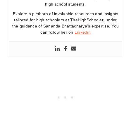
high school students.
Explore a plethora of invaluable resources and insights
tailored for high schoolers at TheHighSchooler, under
the guidance of Sananda Bhattacharya’s expertise. You
can follow her on
Linkedin