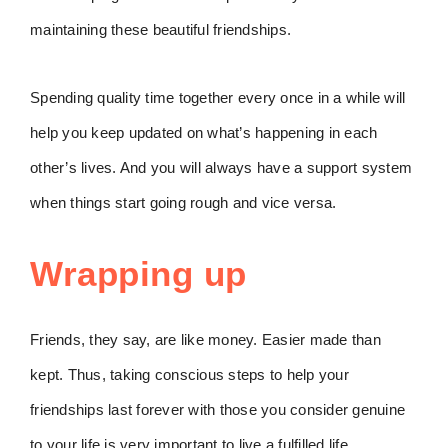
maintaining these beautiful friendships.
Spending quality time together every once in a while will
help you keep updated on what’s happening in each
other’s lives. And you will always have a support system
when things start going rough and vice versa.
Wrapping up
Friends, they say, are like money. Easier made than
kept. Thus, taking conscious steps to help your
friendships last forever with those you consider genuine
to your life is very important to live a fulfilled life.