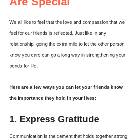
Are Special
We all like to feel that the love and compassion that we
feel for our friends is reflected. Just like in any
relationship, going the extra mile to let the other person
know you care can go a long way in strengthening your
bonds for life.
Here are a few ways you can let your friends know
the importance they hold in your lives:
1. Express Gratitude
Communication is the cement that holds together strong