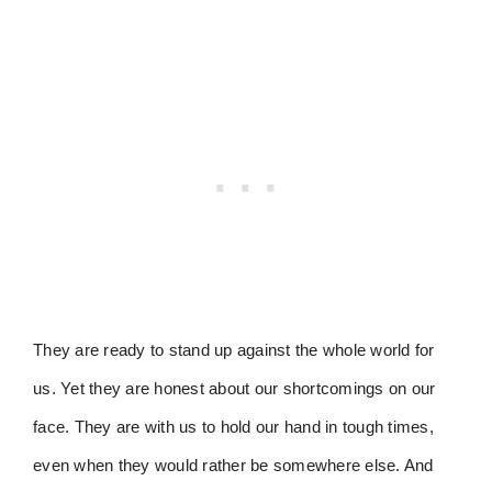
They are ready to stand up against the whole world for
us. Yet they are honest about our shortcomings on our
face. They are with us to hold our hand in tough times,
even when they would rather be somewhere else. And