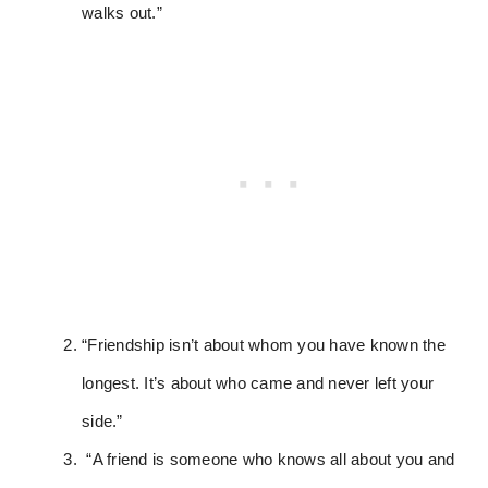
walks out.”
“Friendship isn’t about whom you have known the
longest. It’s about who came and never left your
side.”
“A friend is someone who knows all about you and