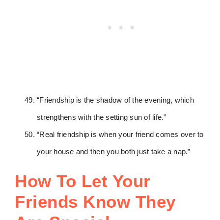
“Friendship is the shadow of the evening, which
strengthens with the setting sun of life.”
“Real friendship is when your friend comes over to
your house and then you both just take a nap.”
How To Let Your
Friends Know They