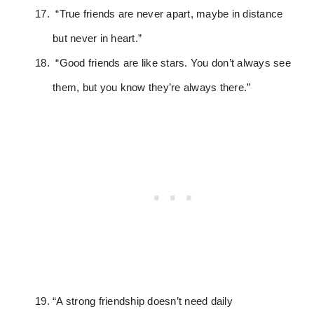
“True friends are never apart, maybe in distance
but never in heart.”
“Good friends are like stars. You don’t always see
them, but you know they’re always there.”
“A strong friendship doesn’t need daily