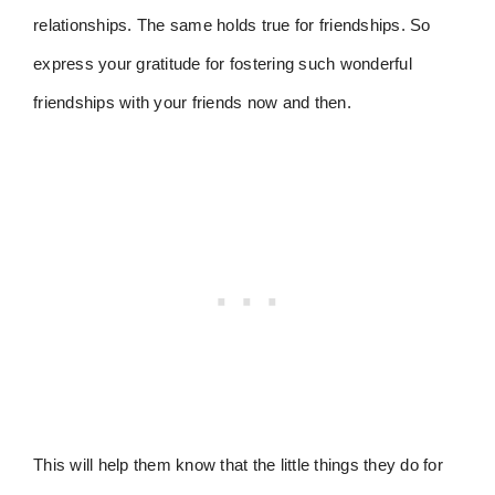
relationships. The same holds true for friendships. So
express your gratitude for fostering such wonderful
friendships with your friends now and then.
This will help them know that the little things they do for