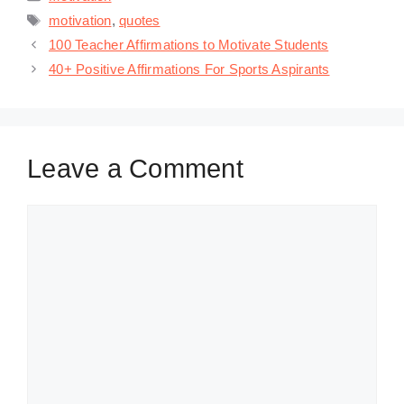
Tags
motivation
,
quotes
100 Teacher Affirmations to Motivate Students
40+ Positive Affirmations For Sports Aspirants
Leave a Comment
Comment