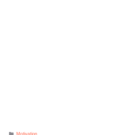
Categories
Motivation