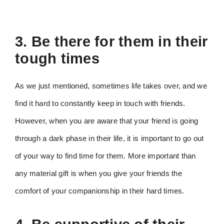
3. Be there for them in their
tough times
As we just mentioned, sometimes life takes over, and we
find it hard to constantly keep in touch with friends.
However, when you are aware that your friend is going
through a dark phase in their life, it is important to go out
of your way to find time for them. More important than
any material gift is when you give your friends the
comfort of your companionship in their hard times.