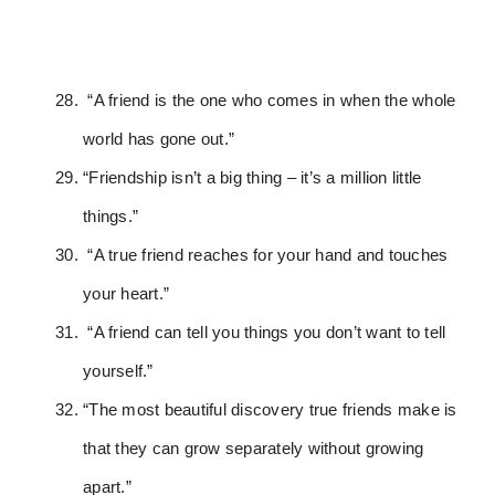
“A friend is the one who comes in when the whole
world has gone out.”
“Friendship isn’t a big thing – it’s a million little
things.”
“A true friend reaches for your hand and touches
your heart.”
“A friend can tell you things you don’t want to tell
yourself.”
“The most beautiful discovery true friends make is
that they can grow separately without growing
apart.”