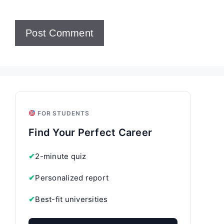
FOR STUDENTS
Find Your Perfect Career
✔
2-minute quiz
✔
Personalized report
✔
Best-fit universities