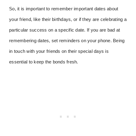
So, it is important to remember important dates about
your friend, like their birthdays, or if they are celebrating a
particular success on a specific date. If you are bad at
remembering dates, set reminders on your phone. Being
in touch with your friends on their special days is
essential to keep the bonds fresh.