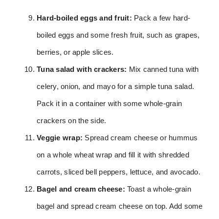
Hard-boiled eggs and fruit:
Pack a few hard-
boiled eggs and some fresh fruit, such as grapes,
berries, or apple slices.
Tuna salad with crackers:
Mix canned tuna with
celery, onion, and mayo for a simple tuna salad.
Pack it in a container with some whole-grain
crackers on the side.
Veggie wrap:
Spread cream cheese or hummus
on a whole wheat wrap and fill it with shredded
carrots, sliced bell peppers, lettuce, and avocado.
Bagel and cream cheese:
Toast a whole-grain
bagel and spread cream cheese on top. Add some