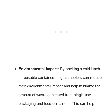
Environmental impact:
By packing a cold lunch
in reusable containers, high schoolers can reduce
their environmental impact and help minimize the
amount of waste generated from single-use
packaging and food containers. This can help