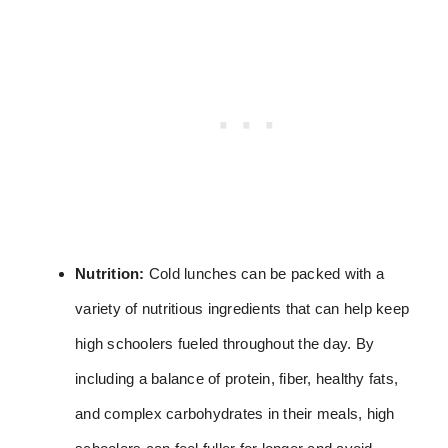
Nutrition:
Cold lunches can be packed with a
variety of nutritious ingredients that can help keep
high schoolers fueled throughout the day. By
including a balance of protein, fiber, healthy fats,
and complex carbohydrates in their meals, high