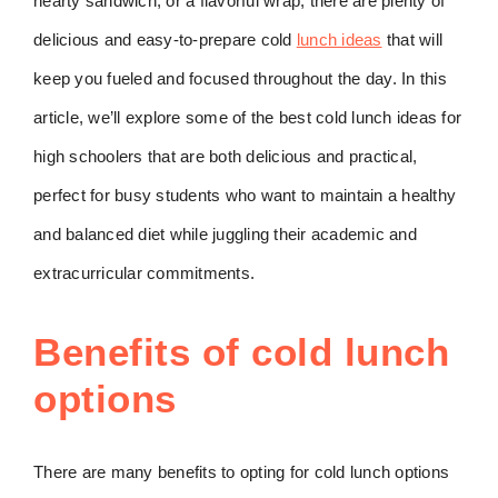
hearty sandwich, or a flavorful wrap, there are plenty of
delicious and easy-to-prepare cold
lunch ideas
that will
keep you fueled and focused throughout the day. In this
article, we’ll explore some of the best cold lunch ideas for
high schoolers that are both delicious and practical,
perfect for busy students who want to maintain a healthy
and balanced diet while juggling their academic and
extracurricular commitments.
Benefits of cold lunch
options
There are many benefits to opting for cold lunch options