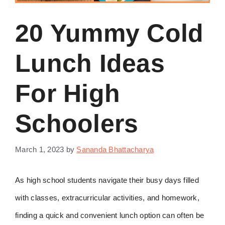
20 Yummy Cold
Lunch Ideas
For High
Schoolers
March 1, 2023
by
Sananda Bhattacharya
As high school students navigate their busy days filled
with classes, extracurricular activities, and homework,
finding a quick and convenient lunch option can often be