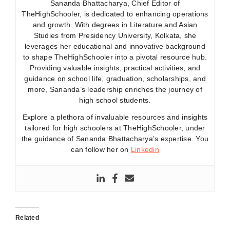
Sananda Bhattacharya, Chief Editor of
TheHighSchooler, is dedicated to enhancing operations
and growth. With degrees in Literature and Asian
Studies from Presidency University, Kolkata, she
leverages her educational and innovative background
to shape TheHighSchooler into a pivotal resource hub.
Providing valuable insights, practical activities, and
guidance on school life, graduation, scholarships, and
more, Sananda’s leadership enriches the journey of
high school students.
Explore a plethora of invaluable resources and insights
tailored for high schoolers at TheHighSchooler, under
the guidance of Sananda Bhattacharya’s expertise. You
can follow her on
Linkedin
Related