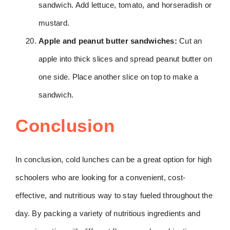
sandwich. Add lettuce, tomato, and horseradish or
mustard.
Apple and peanut butter sandwiches:
Cut an
apple into thick slices and spread peanut butter on
one side. Place another slice on top to make a
sandwich.
Conclusion
In conclusion, cold lunches can be a great option for high
schoolers who are looking for a convenient, cost-
effective, and nutritious way to stay fueled throughout the
day. By packing a variety of nutritious ingredients and