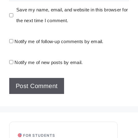
Save my name, email, and website in this browser for
the next time I comment.
Notify me of follow-up comments by email.
Notify me of new posts by email.
FOR STUDENTS