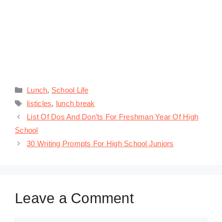
Categories
Lunch
,
School Life
Tags
listicles
,
lunch break
List Of Dos And Don’ts For Freshman Year Of High
School
30 Writing Prompts For High School Juniors
Leave a Comment