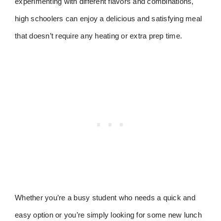
experimenting with different flavors and combinations,
high schoolers can enjoy a delicious and satisfying meal
that doesn’t require any heating or extra prep time.
Whether you’re a busy student who needs a quick and
easy option or you’re simply looking for some new lunch