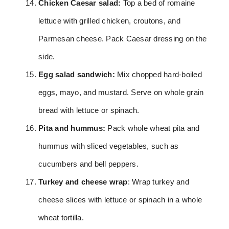
Chicken Caesar salad:
Top a bed of romaine
lettuce with grilled chicken, croutons, and
Parmesan cheese. Pack Caesar dressing on the
side.
Egg salad sandwich:
Mix chopped hard-boiled
eggs, mayo, and mustard. Serve on whole grain
bread with lettuce or spinach.
Pita and hummus:
Pack whole wheat pita and
hummus with sliced vegetables, such as
cucumbers and bell peppers.
Turkey and cheese wrap
: Wrap turkey and
cheese slices with lettuce or spinach in a whole
wheat tortilla.