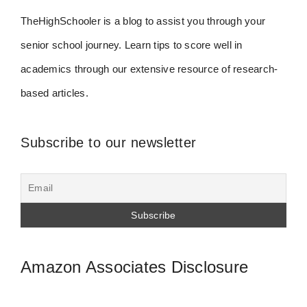
TheHighSchooler is a blog to assist you through your
senior school journey. Learn tips to score well in
academics through our extensive resource of research-
based articles.
Subscribe to our newsletter
Amazon Associates Disclosure