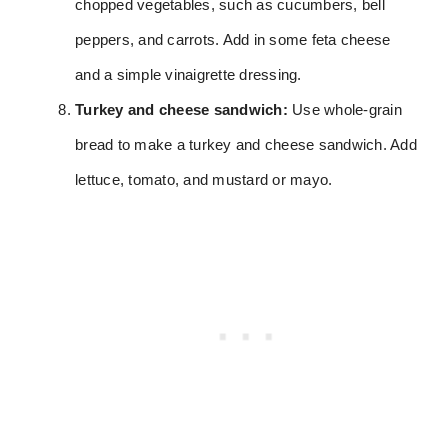
chopped vegetables, such as cucumbers, bell
peppers, and carrots. Add in some feta cheese
and a simple vinaigrette dressing.
Turkey and cheese sandwich:
Use whole-grain
bread to make a turkey and cheese sandwich. Add
lettuce, tomato, and mustard or mayo.