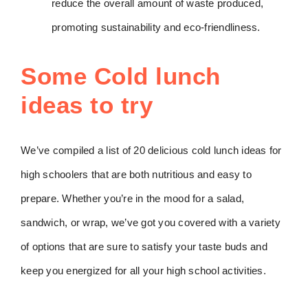
reduce the overall amount of waste produced,
promoting sustainability and eco-friendliness.
Some Cold lunch
ideas to try
We’ve compiled a list of 20 delicious cold lunch ideas for
high schoolers that are both nutritious and easy to
prepare. Whether you’re in the mood for a salad,
sandwich, or wrap, we’ve got you covered with a variety
of options that are sure to satisfy your taste buds and
keep you energized for all your high school activities.