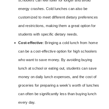
schoolers can feel fuller for longer and avoid
energy crashes. Cold lunches can also be
customized to meet different dietary preferences
and restrictions, making them a great option for
students with specific dietary needs.
Cost-effective
: Bringing a cold lunch from home
can be a cost-effective option for high schoolers
who want to save money. By avoiding buying
lunch at school or eating out, students can save
money on daily lunch expenses, and the cost of
groceries for preparing a week’s worth of lunches
can often be significantly less than buying lunch
every day.