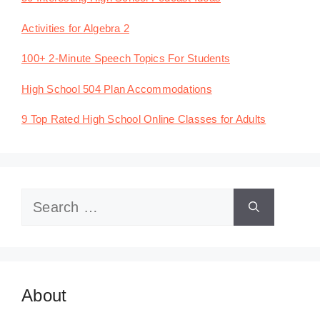
Activities for Algebra 2
100+ 2-Minute Speech Topics For Students
High School 504 Plan Accommodations
9 Top Rated High School Online Classes for Adults
Search
for:
About