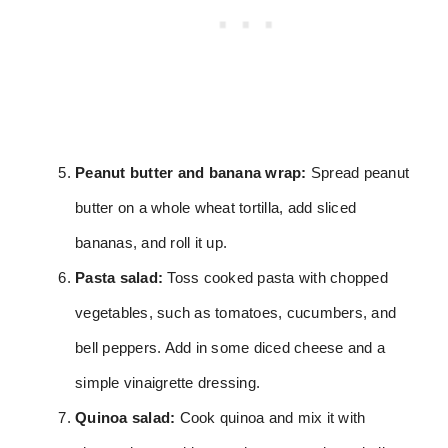
Peanut butter and banana wrap:
Spread peanut
butter on a whole wheat tortilla, add sliced
bananas, and roll it up.
Pasta salad:
Toss cooked pasta with chopped
vegetables, such as tomatoes, cucumbers, and
bell peppers. Add in some diced cheese and a
simple vinaigrette dressing.
Quinoa salad:
Cook quinoa and mix it with