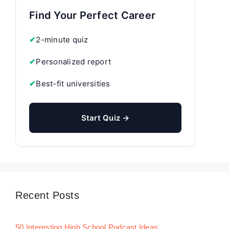
Find Your Perfect Career
✔
2-minute quiz
✔
Personalized report
✔
Best-fit universities
Start Quiz →
Recent Posts
50 Interesting High School Podcast Ideas