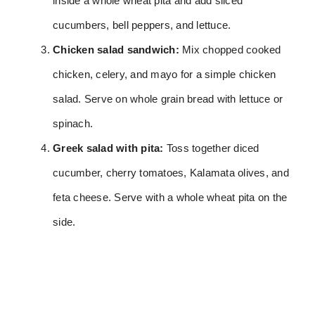
inside a whole wheat pita and add sliced
cucumbers, bell peppers, and lettuce.
Chicken salad sandwich:
Mix chopped cooked
chicken, celery, and mayo for a simple chicken
salad. Serve on whole grain bread with lettuce or
spinach.
Greek salad with pita:
Toss together diced
cucumber, cherry tomatoes, Kalamata olives, and
feta cheese. Serve with a whole wheat pita on the
side.