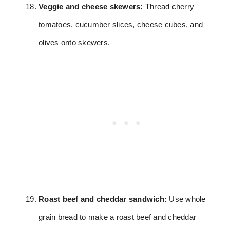
Veggie and cheese skewers:
Thread cherry
tomatoes, cucumber slices, cheese cubes, and
olives onto skewers.
Roast beef and cheddar sandwich:
Use whole
grain bread to make a roast beef and cheddar