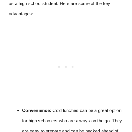
as a high school student. Here are some of the key
advantages:
Convenience:
Cold lunches can be a great option
for high schoolers who are always on the go. They
are easy to prepare and can be packed ahead of