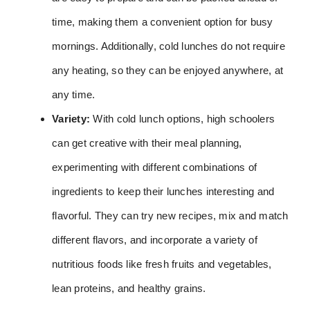
time, making them a convenient option for busy
mornings. Additionally, cold lunches do not require
any heating, so they can be enjoyed anywhere, at
any time.
Variety:
With cold lunch options, high schoolers
can get creative with their meal planning,
experimenting with different combinations of
ingredients to keep their lunches interesting and
flavorful. They can try new recipes, mix and match
different flavors, and incorporate a variety of
nutritious foods like fresh fruits and vegetables,
lean proteins, and healthy grains.