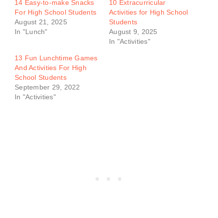
14 Easy-to-make Snacks
10 Extracurricular
For High School Students
Activities for High School
August 21, 2025
Students
In "Lunch"
August 9, 2025
In "Activities"
13 Fun Lunchtime Games
And Activities For High
School Students
September 29, 2022
In "Activities"