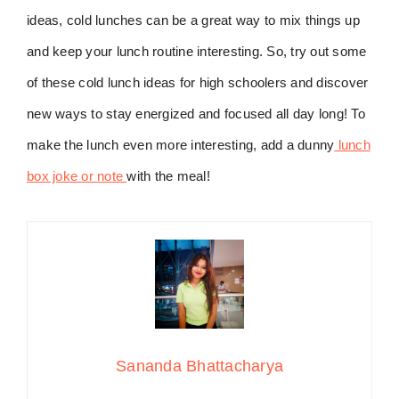
ideas, cold lunches can be a great way to mix things up
and keep your lunch routine interesting. So, try out some
of these cold lunch ideas for high schoolers and discover
new ways to stay energized and focused all day long! To
make the lunch even more interesting, add a dunny
lunch
box joke or note
with the meal!
Sananda Bhattacharya