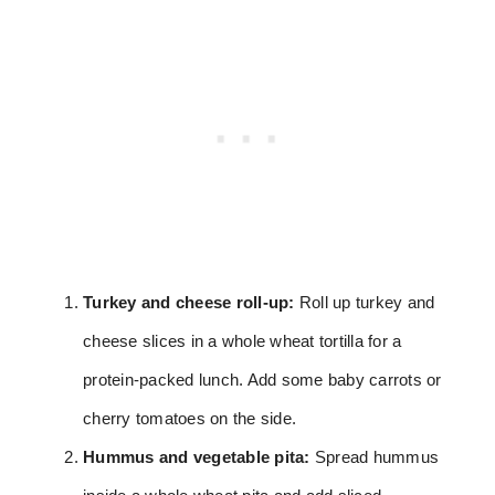
Turkey and cheese roll-up:
Roll up turkey and
cheese slices in a whole wheat tortilla for a
protein-packed lunch. Add some baby carrots or
cherry tomatoes on the side.
Hummus and vegetable pita:
Spread hummus