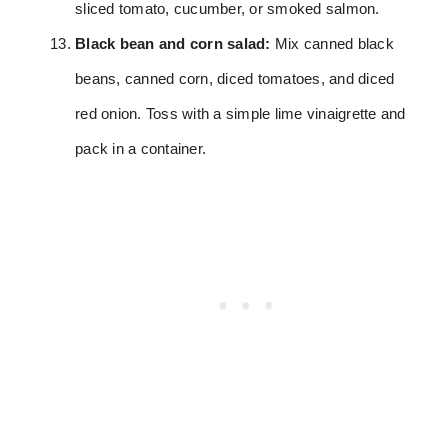
sliced tomato, cucumber, or smoked salmon.
Black bean and corn salad:
Mix canned black
beans, canned corn, diced tomatoes, and diced
red onion. Toss with a simple lime vinaigrette and
pack in a container.