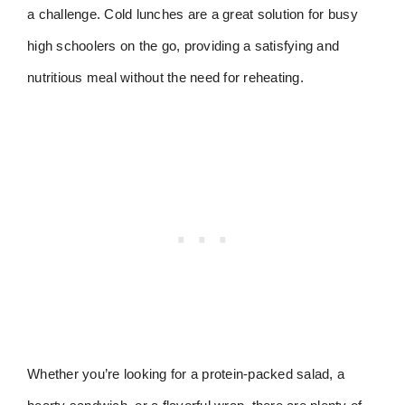
a challenge. Cold lunches are a great solution for busy
high schoolers on the go, providing a satisfying and
nutritious meal without the need for reheating.
Whether you’re looking for a protein-packed salad, a