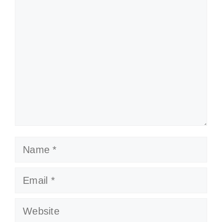
Comment
Name
Email
Website