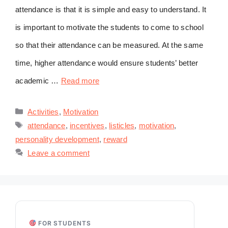
attendance is that it is simple and easy to understand. It
is important to motivate the students to come to school
so that their attendance can be measured. At the same
time, higher attendance would ensure students’ better
academic …
Read more
Categories
Activities
,
Motivation
Tags
attendance
,
incentives
,
listicles
,
motivation
,
personality development
,
reward
Leave a comment
FOR STUDENTS