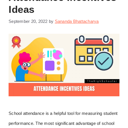
Ideas
September 20, 2022
by
Sananda Bhattacharya
School attendance is a helpful tool for measuring student
performance. The most significant advantage of school