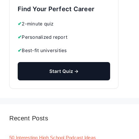
Find Your Perfect Career
✔
2-minute quiz
✔
Personalized report
✔
Best-fit universities
Start Quiz →
Recent Posts
50 Interesting High School Podcast Ideas