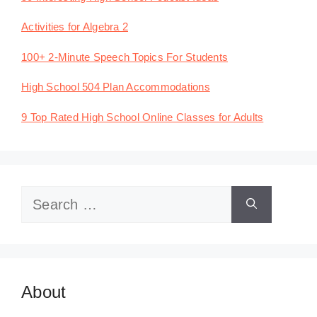
Activities for Algebra 2
100+ 2-Minute Speech Topics For Students
High School 504 Plan Accommodations
9 Top Rated High School Online Classes for Adults
Search
for:
About