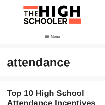
Skip
to
content
Menu
attendance
Top 10 High School
Attendance Incentives