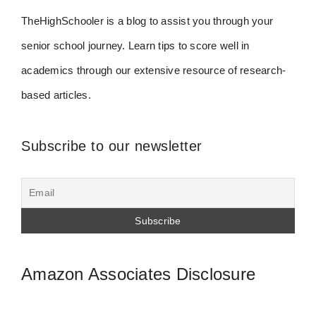
TheHighSchooler is a blog to assist you through your
senior school journey. Learn tips to score well in
academics through our extensive resource of research-
based articles.
Subscribe to our newsletter
Amazon Associates Disclosure