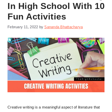
In High School With 10
Fun Activities
February 11, 2022
by
Sananda Bhattacharya
Creative writing is a meaningful aspect of literature that