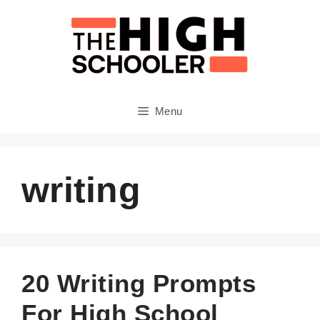
Skip
to
content
Menu
writing
20 Writing Prompts
For High School