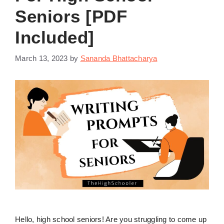
Seniors [PDF
Included]
March 13, 2023
by
Sananda Bhattacharya
Hello, high school seniors! Are you struggling to come up