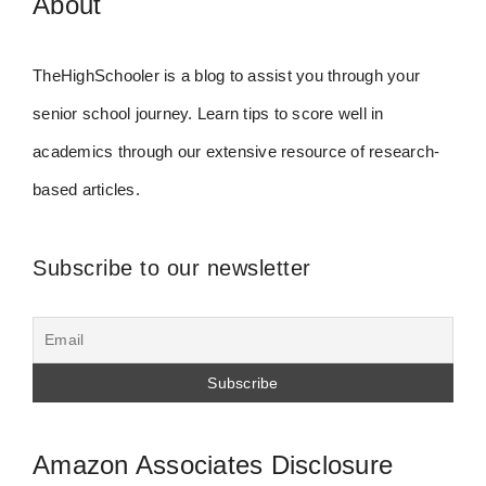
About
TheHighSchooler is a blog to assist you through your
senior school journey. Learn tips to score well in
academics through our extensive resource of research-
based articles.
Subscribe to our newsletter
Amazon Associates Disclosure