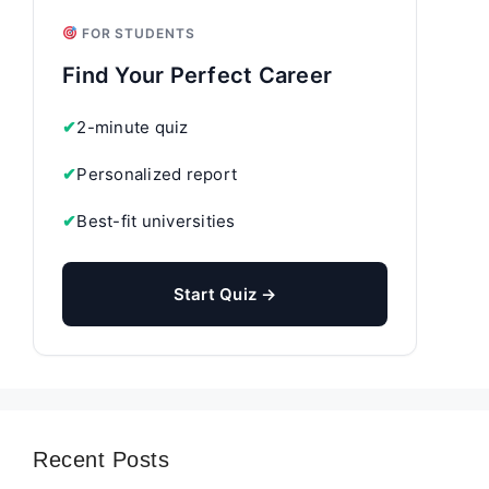
FOR STUDENTS
Find Your Perfect Career
✔
2-minute quiz
✔
Personalized report
✔
Best-fit universities
Start Quiz →
Recent Posts