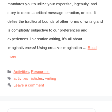
mandates you to utilize your expertise, ingenuity, and
story to depict a critical message, emotion, or plot. It
defies the traditional bounds of other forms of writing and
is completely subjective to our preferences and
experiences. In creative writing, it’s all about
imaginativeness! Using creative imagination …
Read
more
Categories
Activities
,
Resources
Tags
activities
,
listicles
,
writing
Leave a comment