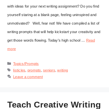
with ideas for your next writing assignment? Do you find
yourself staring at a blank page, feeling uninspired and
unmotivated? Well, fear not! We have compiled a list of
writing prompts that will help kickstart your creativity and
get those words flowing. Today’s high school …
Read
more
Categories
Topics/Prompts
Tags
listicles
,
prompts
,
seniors
,
writing
Leave a comment
Teach Creative Writing