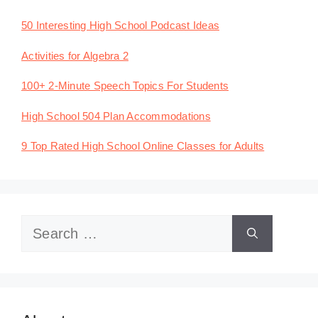
50 Interesting High School Podcast Ideas
Activities for Algebra 2
100+ 2-Minute Speech Topics For Students
High School 504 Plan Accommodations
9 Top Rated High School Online Classes for Adults
Search
for: