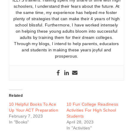
IELTS trainers. Having spent my share of time with high
schoolers, I understand their fears about the future. At
the same time, my experience has helped me foster
plenty of strategies that can make their 4 years of high
school blissful. Furthermore, I have worked intensely
on helping these young adults bloom into successful
adults by training them for their dream colleges.
Through my blogs, I intend to help parents, educators
and students in making these years joyful and
prosperous.
Related
10 Helpful Books To Ace
10 Fun College Readiness
Up Your ACT Preparation
Activities For High School
February 7, 2023
Students
In "Books"
April 28, 2023
In "Activities"