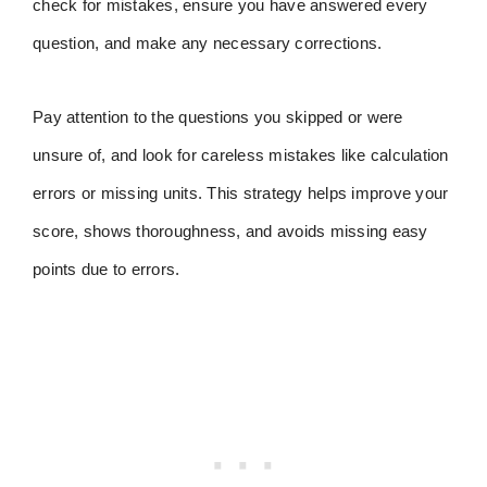
check for mistakes, ensure you have answered every
question, and make any necessary corrections.
Pay attention to the questions you skipped or were
unsure of, and look for careless mistakes like calculation
errors or missing units. This strategy helps improve your
score, shows thoroughness, and avoids missing easy
points due to errors.