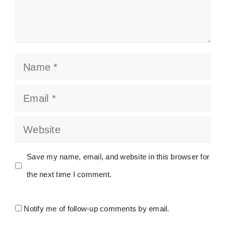
Name
Email
Website
Save my name, email, and website in this browser for
the next time I comment.
Notify me of follow-up comments by email.