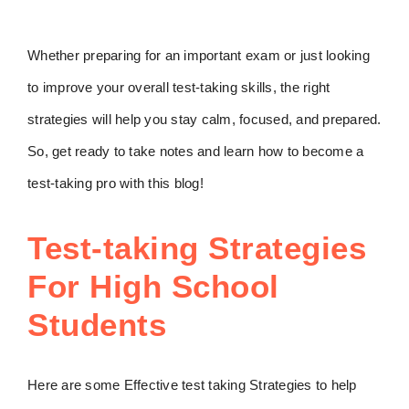
Whether preparing for an important exam or just looking
to improve your overall test-taking skills, the right
strategies will help you stay calm, focused, and prepared.
So, get ready to take notes and learn how to become a
test-taking pro with this blog!
Test-taking Strategies
For High School
Students
Here are some Effective test taking Strategies to help