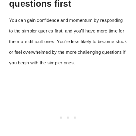
questions first
You can gain confidence and momentum by responding
to the simpler queries first, and you’ll have more time for
the more difficult ones. You’re less likely to become stuck
or feel overwhelmed by the more challenging questions if
you begin with the simpler ones.