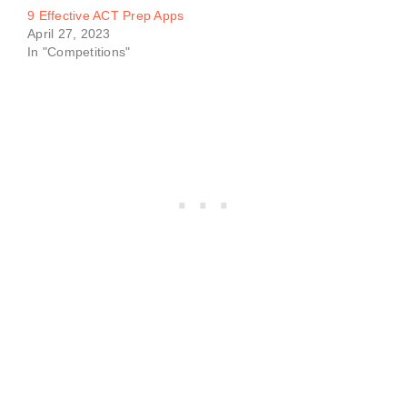
9 Effective ACT Prep Apps
April 27, 2023
In "Competitions"