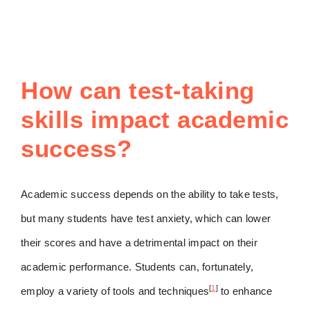
How can test-taking
skills impact academic
success?
Academic success depends on the ability to take tests,
but many students have test anxiety, which can lower
their scores and have a detrimental impact on their
academic performance. Students can, fortunately,
[
1
]
employ a variety of tools and techniques
to enhance