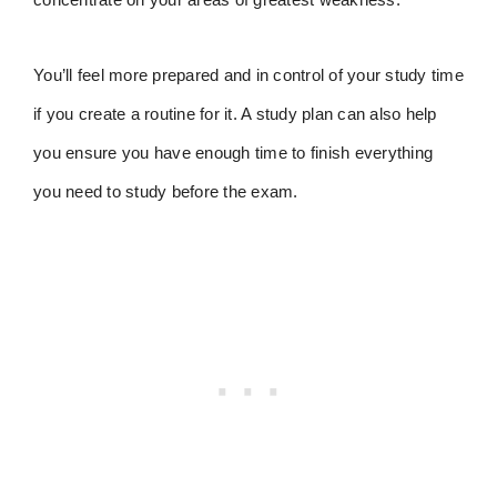
You’ll feel more prepared and in control of your study time
if you create a routine for it. A study plan can also help
you ensure you have enough time to finish everything
you need to study before the exam.