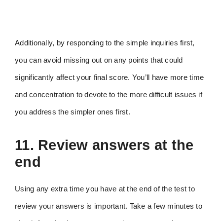
Additionally, by responding to the simple inquiries first,
you can avoid missing out on any points that could
significantly affect your final score. You’ll have more time
and concentration to devote to the more difficult issues if
you address the simpler ones first.
11. Review answers at the
end
Using any extra time you have at the end of the test to
review your answers is important. Take a few minutes to