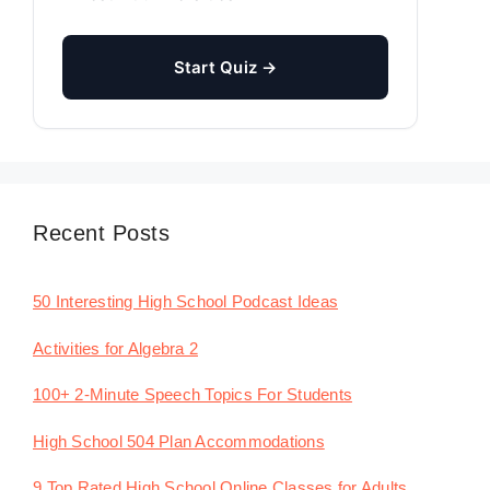
Start Quiz →
Recent Posts
50 Interesting High School Podcast Ideas
Activities for Algebra 2
100+ 2-Minute Speech Topics For Students
High School 504 Plan Accommodations
9 Top Rated High School Online Classes for Adults