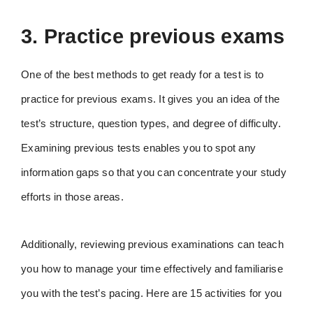
3. Practice previous exams
One of the best methods to get ready for a test is to
practice for previous exams. It gives you an idea of the
test’s structure, question types, and degree of difficulty.
Examining previous tests enables you to spot any
information gaps so that you can concentrate your study
efforts in those areas.
Additionally, reviewing previous examinations can teach
you how to manage your time effectively and familiarise
you with the test’s pacing. Here are 15 activities for you