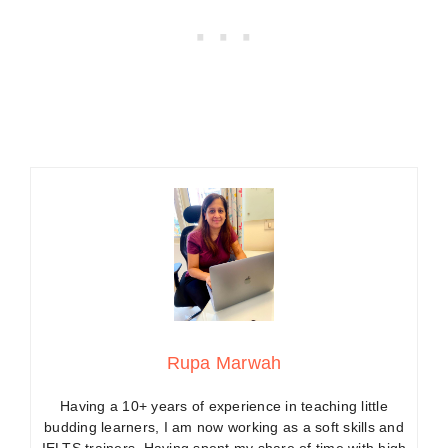
Rupa Marwah
Having a 10+ years of experience in teaching little
budding learners, I am now working as a soft skills and