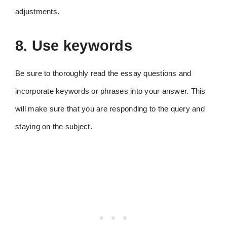
adjustments.
8. Use keywords
Be sure to thoroughly read the essay questions and
incorporate keywords or phrases into your answer. This
will make sure that you are responding to the query and
staying on the subject.