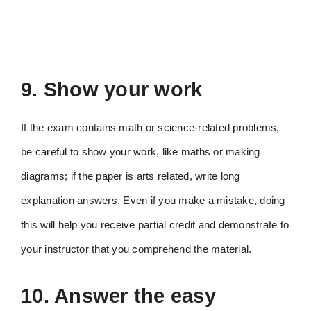
9. Show your work
If the exam contains math or science-related problems,
be careful to show your work, like maths or making
diagrams; if the paper is arts related, write long
explanation answers. Even if you make a mistake, doing
this will help you receive partial credit and demonstrate to
your instructor that you comprehend the material.
10. Answer the easy