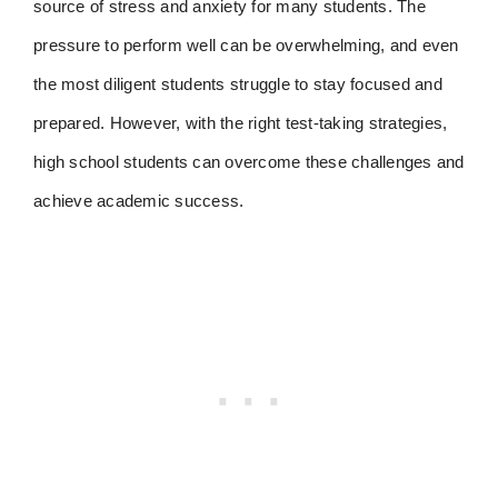
source of stress and anxiety for many students. The
pressure to perform well can be overwhelming, and even
the most diligent students struggle to stay focused and
prepared. However, with the right test-taking strategies,
high school students can overcome these challenges and
achieve academic success.