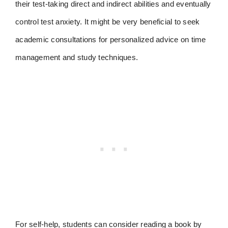
their test-taking direct and indirect abilities and eventually
control test anxiety. It might be very beneficial to seek
academic consultations for personalized advice on time
management and study techniques.
For self-help, students can consider reading a book by