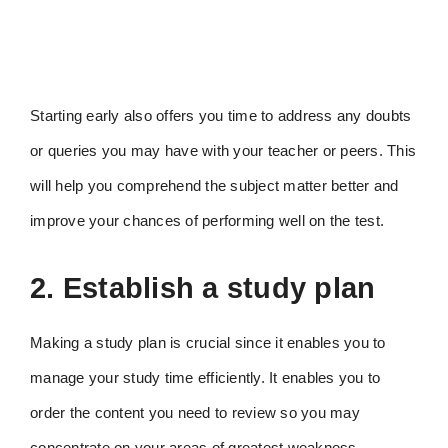
Starting early also offers you time to address any doubts
or queries you may have with your teacher or peers. This
will help you comprehend the subject matter better and
improve your chances of performing well on the test.
2. Establish a study plan
Making a study plan is crucial since it enables you to
manage your study time efficiently. It enables you to
order the content you need to review so you may
concentrate on your areas of greatest weakness.