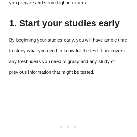
you prepare and score high in exams:
1. Start your studies early
By beginning your studies early, you will have ample time
to study what you need to know for the test. This covers
any fresh ideas you need to grasp and any study of
previous information that might be tested.