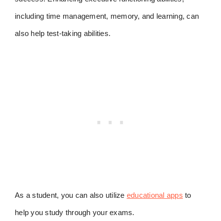
including time management, memory, and learning, can
also help test-taking abilities.
As a student, you can also utilize
educational apps
to
help you study through your exams.