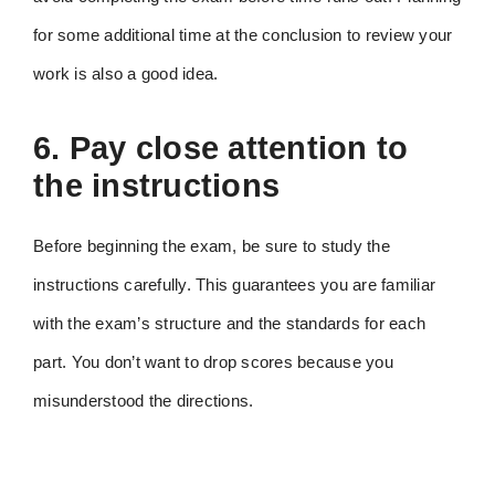
for some additional time at the conclusion to review your
work is also a good idea.
6. Pay close attention to
the instructions
Before beginning the exam, be sure to study the
instructions carefully. This guarantees you are familiar
with the exam’s structure and the standards for each
part. You don’t want to drop scores because you
misunderstood the directions.