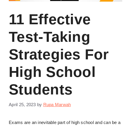
11 Effective
Test-Taking
Strategies For
High School
Students
April 25, 2023
by
Rupa Marwah
Exams are an inevitable part of high school and can be a