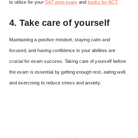
to utilize for your
SAT prep exam
and
books for ACT.
4. Take care of yourself
Maintaining a positive mindset, staying calm and
focused, and having confidence in your abilities are
crucial for exam success. Taking care of yourself before
the exam is essential by getting enough rest, eating well,
and exercising to reduce stress and anxiety.