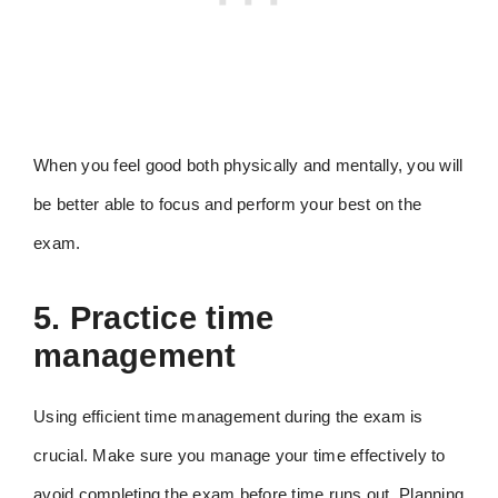
When you feel good both physically and mentally, you will
be better able to focus and perform your best on the
exam.
5. Practice time
management
Using efficient time management during the exam is
crucial. Make sure you manage your time effectively to
avoid completing the exam before time runs out. Planning