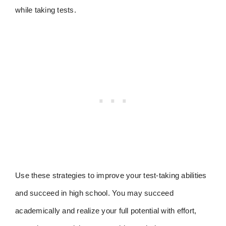
while taking tests.
Use these strategies to improve your test-taking abilities
and succeed in high school. You may succeed
academically and realize your full potential with effort,