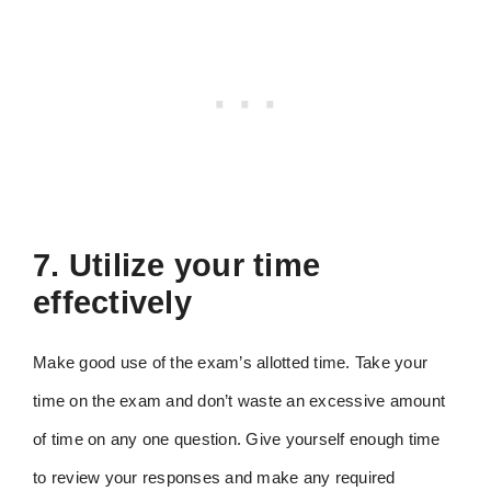
7. Utilize your time
effectively
Make good use of the exam’s allotted time. Take your
time on the exam and don’t waste an excessive amount
of time on any one question. Give yourself enough time
to review your responses and make any required