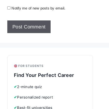
Notify me of new posts by email.
FOR STUDENTS
Find Your Perfect Career
✔
2-minute quiz
✔
Personalized report
✔
Best-fit universities