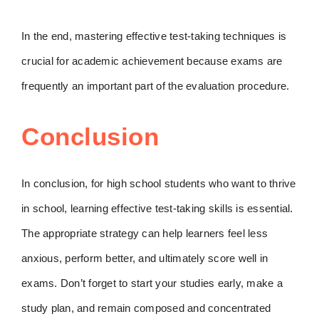
In the end, mastering effective test-taking techniques is
crucial for academic achievement because exams are
frequently an important part of the evaluation procedure.
Conclusion
In conclusion, for high school students who want to thrive
in school, learning effective test-taking skills is essential.
The appropriate strategy can help learners feel less
anxious, perform better, and ultimately score well in
exams. Don’t forget to start your studies early, make a
study plan, and remain composed and concentrated