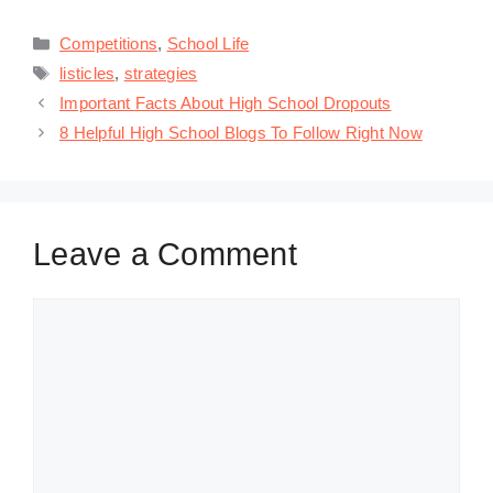
Categories
Competitions
,
School Life
Tags
listicles
,
strategies
Important Facts About High School Dropouts
8 Helpful High School Blogs To Follow Right Now
Leave a Comment
Comment