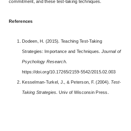
commitment, and these test-taking techniques.
References
Dodeen, H. (2015). Teaching Test-Taking
Strategies: Importance and Techniques.
Journal of
Psychology Research
.
https://doi.org/10.17265/2159-5542/2015.02.003
Kesselman-Turkel, J., & Peterson, F. (2004).
Test-
Taking Strategies
. Univ of Wisconsin Press.