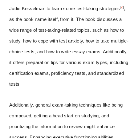
[
2
]
Judie Kesselman to learn some test-taking strategies
,
as the book name itself, from it. The book discusses a
wide range of test-taking-related topics, such as how to
study, how to cope with test anxiety, how to take multiple-
choice tests, and how to write essay exams. Additionally,
it offers preparation tips for various exam types, including
certification exams, proficiency tests, and standardized
tests.
Additionally, general exam-taking techniques like being
composed, getting a head start on studying, and
prioritizing the information to review might enhance
success. Enhancing executive functioning abilities,