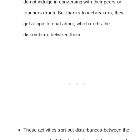
do not indulge in conversing with their peers or
teachers much. But thanks to icebreakers, they
get a topic to chat about, which curbs the
discomfiture between them.
These activities sort out disturbances between the