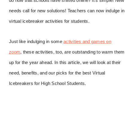
do now that schools have shifted online? It’s simple! New
needs call for new solutions! Teachers can now indulge in
virtual icebreaker activities for students.
Just like indulging in some
activities and games on
zoom
, these activities, too, are outstanding to warm them
up for the year ahead. In this article, we will look at their
need, benefits, and our picks for the best Virtual
Icebreakers for High School Students.