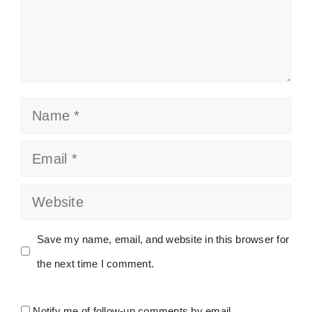
Name
Email
Website
Save my name, email, and website in this browser for
the next time I comment.
Notify me of follow-up comments by email.