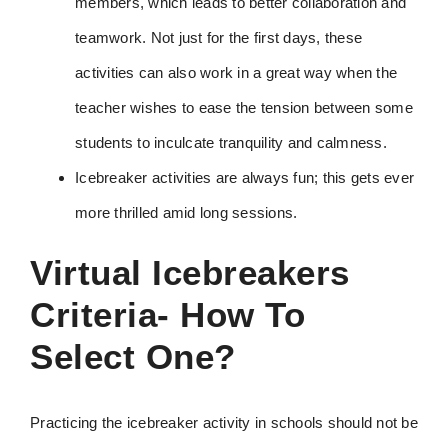
members, which leads to better collaboration and
teamwork. Not just for the first days, these
activities can also work in a great way when the
teacher wishes to ease the tension between some
students to inculcate tranquility and calmness.
Icebreaker activities are always fun; this gets ever
more thrilled amid long sessions.
Virtual Icebreakers
Criteria- How To
Select One?
Practicing the icebreaker activity in schools should not be