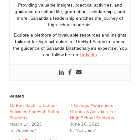
Providing valuable insights, practical activities, and
guidance on school life, graduation, scholarships, and
more, Sananda’s leadership enriches the journey of
high school students.
Explore a plethora of invaluable resources and insights
tailored for high schoolers at TheHighSchooler, under
the guidance of Sananda Bhattacharya’s expertise. You
can follow her on
Linkedin
Related
10 Fun Back To School
7 College Awareness
Activities For High School
Games & Activities For
Students
High School Students
March 14, 2023
June 28, 2023
In "Activities"
In "Activities"