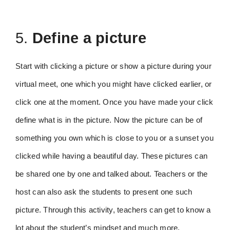
5.
Define a picture
Start with clicking a picture or show a picture during your
virtual meet, one which you might have clicked earlier, or
click one at the moment. Once you have made your click
define what is in the picture. Now the picture can be of
something you own which is close to you or a sunset you
clicked while having a beautiful day. These pictures can
be shared one by one and talked about. Teachers or the
host can also ask the students to present one such
picture. Through this activity, teachers can get to know a
lot about the student’s mindset and much more.