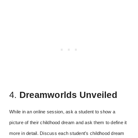
4.
Dreamworlds Unveiled
While in an online session, ask a student to show a
picture of their childhood dream and ask them to define it
more in detail. Discuss each student’s childhood dream