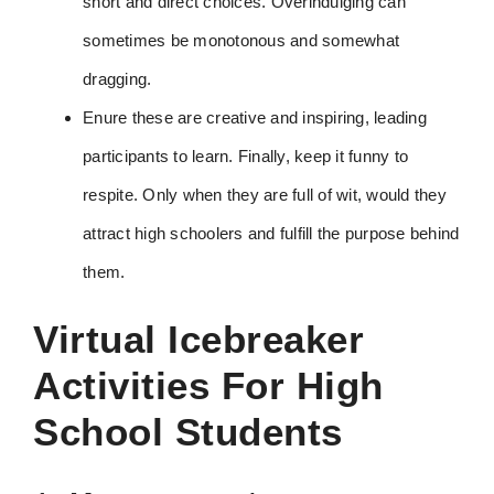
short and direct choices. Overindulging can
sometimes be monotonous and somewhat
dragging.
Enure these are creative and inspiring, leading
participants to learn. Finally, keep it funny to
respite. Only when they are full of wit, would they
attract high schoolers and fulfill the purpose behind
them.
Virtual Icebreaker
Activities For High
School Students