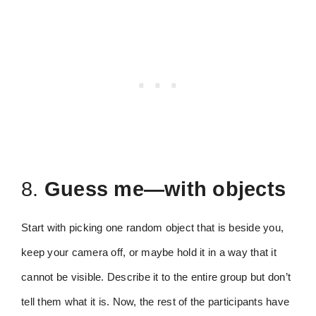
8.
Guess me—with objects
Start with picking one random object that is beside you,
keep your camera off, or maybe hold it in a way that it
cannot be visible. Describe it to the entire group but don’t
tell them what it is. Now, the rest of the participants have