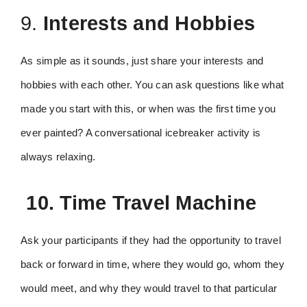
9.
Interests and Hobbies
As simple as it sounds, just share your interests and
hobbies with each other. You can ask questions like what
made you start with this, or when was the first time you
ever painted? A conversational icebreaker activity is
always relaxing.
10. Time Travel Machine
Ask your participants if they had the opportunity to travel
back or forward in time, where they would go, whom they
would meet, and why they would travel to that particular