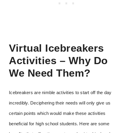
Virtual Icebreakers
Activities – Why Do
We Need Them?
Icebreakers are nimble activities to start off the day
incredibly. Deciphering their needs will only give us
certain points which would make these activities
beneficial for high school students. Here are some