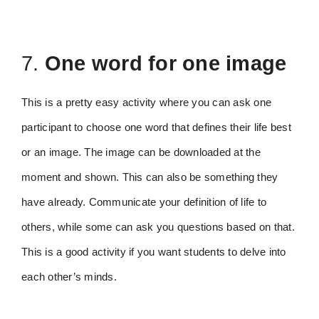
7.
One word for one image
This is a pretty easy activity where you can ask one
participant to choose one word that defines their life best
or an image. The image can be downloaded at the
moment and shown. This can also be something they
have already. Communicate your definition of life to
others, while some can ask you questions based on that.
This is a good activity if you want students to delve into
each other’s minds.