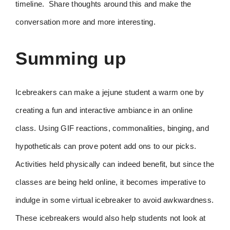
timeline. Share thoughts around this and make the
conversation more and more interesting.
Summing up
Icebreakers can make a jejune student a warm one by
creating a fun and interactive ambiance in an online
class. Using GIF reactions, commonalities, binging, and
hypotheticals can prove potent add ons to our picks.
Activities held physically can indeed benefit, but since the
classes are being held online, it becomes imperative to
indulge in some virtual icebreaker to avoid awkwardness.
These icebreakers would also help students not look at