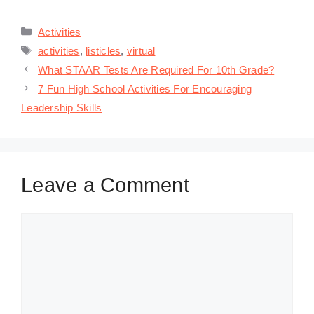
Categories
Activities
Tags
activities
,
listicles
,
virtual
What STAAR Tests Are Required For 10th Grade?
7 Fun High School Activities For Encouraging
Leadership Skills
Leave a Comment
Comment