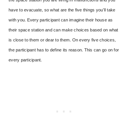
have to evacuate, so what are the five things you’ll take
with you. Every participant can imagine their house as
their space station and can make choices based on what
is close to them or dear to them. On every five choices,
the participant has to define its reason. This can go on for
every participant.