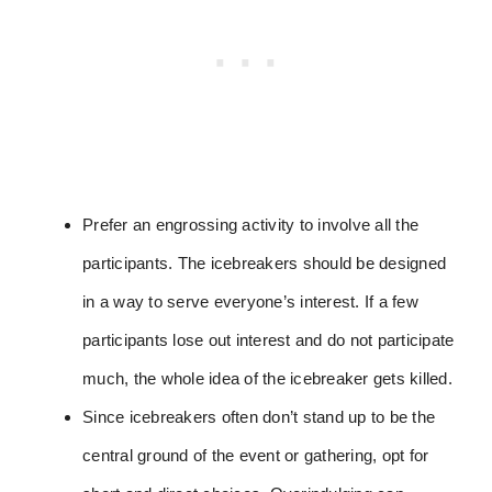
Prefer an engrossing activity to involve all the
participants. The icebreakers should be designed
in a way to serve everyone’s interest. If a few
participants lose out interest and do not participate
much, the whole idea of the icebreaker gets killed.
Since icebreakers often don’t stand up to be the
central ground of the event or gathering, opt for