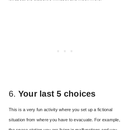
6.
Your last 5 choices
This is a very fun activity where you set up a fictional
situation from where you have to evacuate. For example,
the space station you are living in malfunctions and you