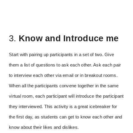
3.
Know and Introduce me
Start with pairing up participants in a set of two. Give
them a list of questions to ask each other. Ask each pair
to interview each other via email or in breakout rooms.
When all the participants convene together in the same
virtual room, each participant will introduce the participant
they interviewed. This activity is a great icebreaker for
the first day, as students can get to know each other and
know about their likes and dislikes.