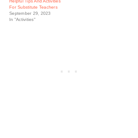
Helpful Tips And Activities
For Substitute Teachers
September 29, 2023
In "Activities"