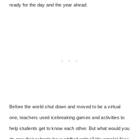
ready for the day and the year ahead.
Before the world shut down and moved to be a virtual
one, teachers used icebreaking games and activities to
help students get to know each other. But what would you