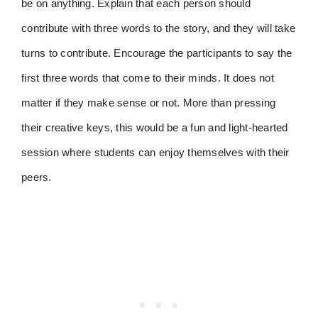
be on anything. Explain that each person should
contribute with three words to the story, and they will take
turns to contribute. Encourage the participants to say the
first three words that come to their minds. It does not
matter if they make sense or not. More than pressing
their creative keys, this would be a fun and light-hearted
session where students can enjoy themselves with their
peers.