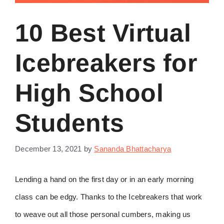
10 Best Virtual
Icebreakers for
High School
Students
December 13, 2021
by
Sananda Bhattacharya
Lending a hand on the first day or in an early morning
class can be edgy. Thanks to the Icebreakers that work
to weave out all those personal cumbers, making us