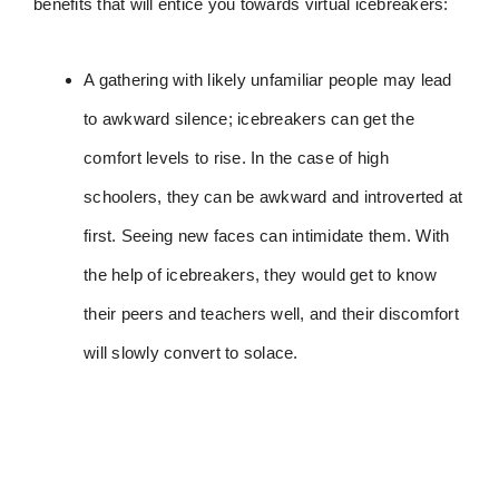
benefits that will entice you towards virtual icebreakers:
A gathering with likely unfamiliar people may lead
to awkward silence; icebreakers can get the
comfort levels to rise. In the case of high
schoolers, they can be awkward and introverted at
first. Seeing new faces can intimidate them. With
the help of icebreakers, they would get to know
their peers and teachers well, and their discomfort
will slowly convert to solace.