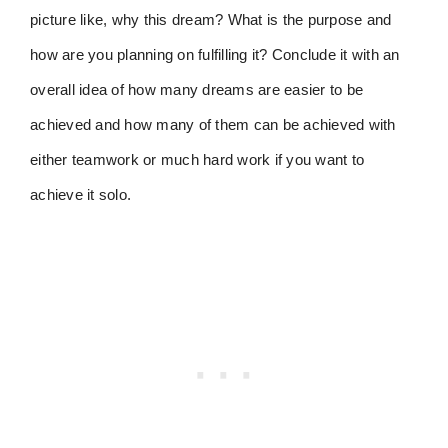
picture like, why this dream? What is the purpose and
how are you planning on fulfilling it? Conclude it with an
overall idea of how many dreams are easier to be
achieved and how many of them can be achieved with
either teamwork or much hard work if you want to
achieve it solo.