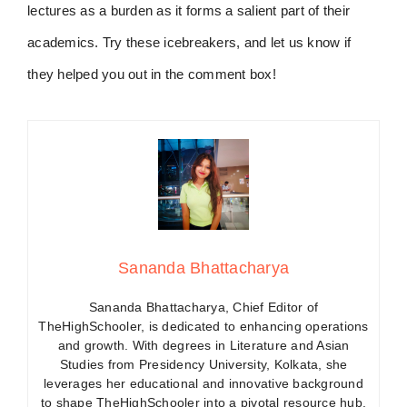
lectures as a burden as it forms a salient part of their
academics. Try these icebreakers, and let us know if
they helped you out in the comment box!
Sananda Bhattacharya
Sananda Bhattacharya, Chief Editor of
TheHighSchooler, is dedicated to enhancing operations
and growth. With degrees in Literature and Asian
Studies from Presidency University, Kolkata, she
leverages her educational and innovative background
to shape TheHighSchooler into a pivotal resource hub.