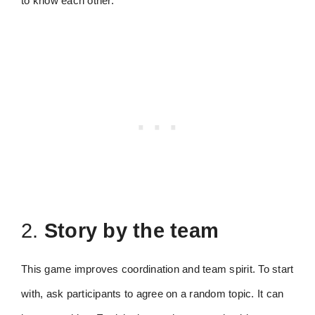
to know each other.
2.
Story by the team
This game improves coordination and team spirit. To start
with, ask participants to agree on a random topic. It can