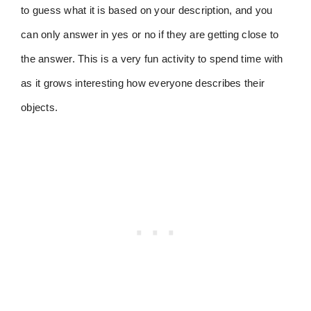
to guess what it is based on your description, and you
can only answer in yes or no if they are getting close to
the answer. This is a very fun activity to spend time with
as it grows interesting how everyone describes their
objects.