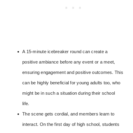
A 15-minute icebreaker round can create a
positive ambiance before any event or a meet,
ensuring engagement and positive outcomes. This
can be highly beneficial for young adults too, who
might be in such a situation during their school
life.
The scene gets cordial, and members learn to
interact. On the first day of high school, students