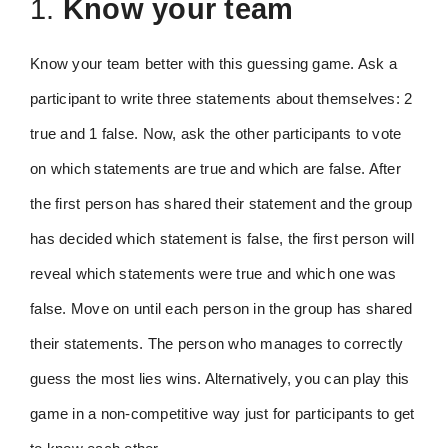
1.
Know your team
Know your team better with this guessing game. Ask a
participant to write three statements about themselves: 2
true and 1 false. Now, ask the other participants to vote
on which statements are true and which are false. After
the first person has shared their statement and the group
has decided which statement is false, the first person will
reveal which statements were true and which one was
false. Move on until each person in the group has shared
their statements. The person who manages to correctly
guess the most lies wins. Alternatively, you can play this
game in a non-competitive way just for participants to get