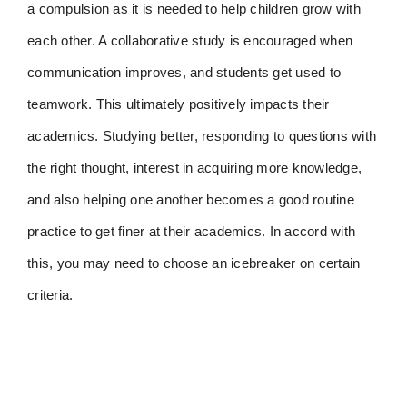
a compulsion as it is needed to help children grow with
each other. A collaborative study is encouraged when
communication improves, and students get used to
teamwork. This ultimately positively impacts their
academics. Studying better, responding to questions with
the right thought, interest in acquiring more knowledge,
and also helping one another becomes a good routine
practice to get finer at their academics. In accord with
this, you may need to choose an icebreaker on certain
criteria.