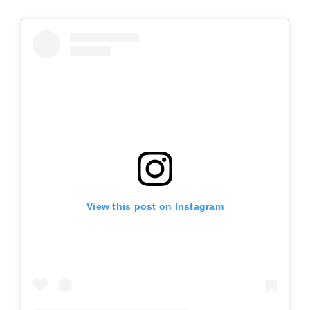
View this post on Instagram