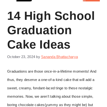
14 High School
Graduation
Cake Ideas
October 23, 2024
by
Sananda Bhattacharya
Graduations are those once-in-a-lifetime moments! And
thus, they deserve a one-of-a-kind cake that will add a
sweet, creamy, fondant-laced tinge to these nostalgic
memories. Now, we aren’t talking about those simple,
boring chocolate cakes(yummy as they might be) but