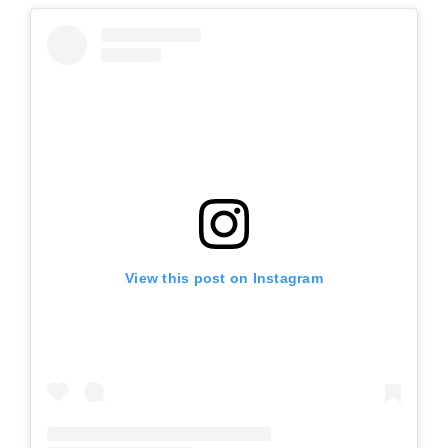
View this post on Instagram