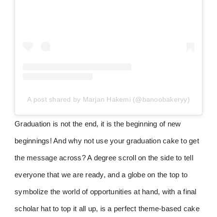
A post shared by Marjan Hakemi (@banoobakeryy)
Graduation is not the end, it is the beginning of new
beginnings! And why not use your graduation cake to get
the message across? A degree scroll on the side to tell
everyone that we are ready, and a globe on the top to
symbolize the world of opportunities at hand, with a final
scholar hat to top it all up, is a perfect theme-based cake