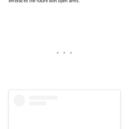
embraces the future with open arms.