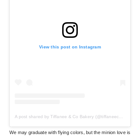
View this post on Instagram
A post shared by Tiffanee & Co Bakery (@tiffaneecobakery)
We may graduate with flying colors, but the minion love is