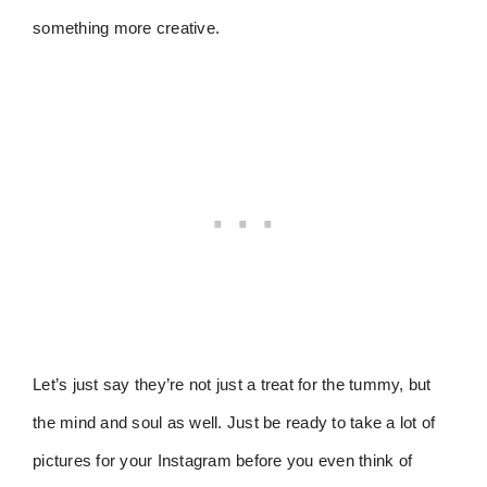
something more creative.
Let’s just say they’re not just a treat for the tummy, but
the mind and soul as well. Just be ready to take a lot of
pictures for your Instagram before you even think of