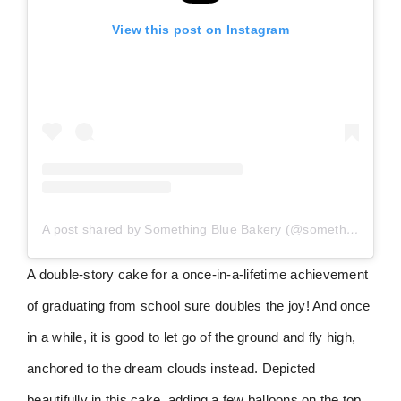
View this post on Instagram
A post shared by Something Blue Bakery (@somethingbluebakery)
A double-story cake for a once-in-a-lifetime achievement
of graduating from school sure doubles the joy! And once
in a while, it is good to let go of the ground and fly high,
anchored to the dream clouds instead. Depicted
beautifully in this cake, adding a few balloons on the top