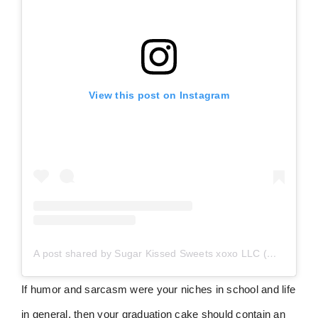
View this post on Instagram
A post shared by Sugar Kissed Sweets xoxo LLC (@sugarkissedsweetsxoxo)
If humor and sarcasm were your niches in school and life
in general, then your graduation cake should contain an