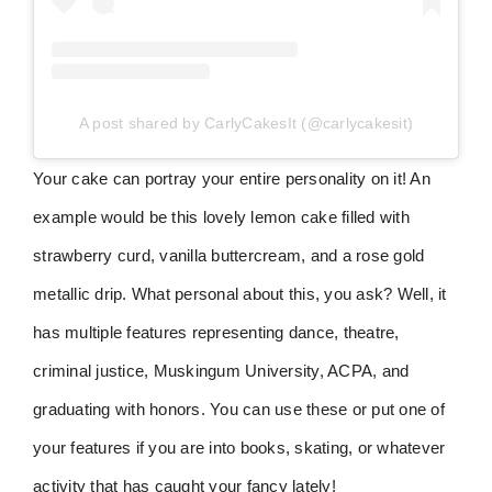
A post shared by CarlyCakesIt (@carlycakesit)
Your cake can portray your entire personality on it! An
example would be this lovely lemon cake filled with
strawberry curd, vanilla buttercream, and a rose gold
metallic drip. What personal about this, you ask? Well, it
has multiple features representing dance, theatre,
criminal justice, Muskingum University, ACPA, and
graduating with honors. You can use these or put one of
your features if you are into books, skating, or whatever
activity that has caught your fancy lately!