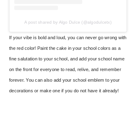
A post shared by Algo Dulce (@algodulcetx)
If your vibe is bold and loud, you can never go wrong with
the red color! Paint the cake in your school colors as a
fine salutation to your school, and add your school name
on the front for everyone to read, relive, and remember
forever. You can also add your school emblem to your
decorations or make one if you do not have it already!