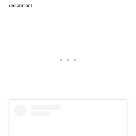
decoration!