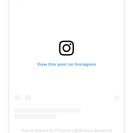
View this post on Instagram
A post shared by D’licious (@dlicious.desserts)