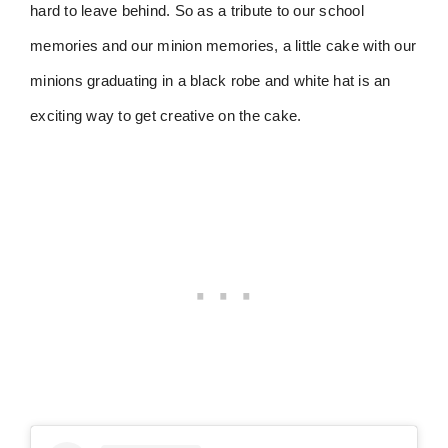
hard to leave behind. So as a tribute to our school
memories and our minion memories, a little cake with our
minions graduating in a black robe and white hat is an
exciting way to get creative on the cake.