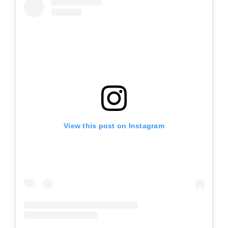
View this post on Instagram