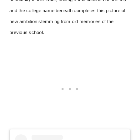
and the college name beneath completes this picture of
new ambition stemming from old memories of the
previous school.