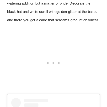
watering addition but a matter of pride! Decorate the
black hat and white scroll with golden glitter at the base,
and there you get a cake that screams graduation vibes!