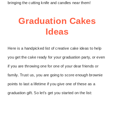
bringing the cutting knife and candles near them!
Graduation Cakes
Ideas
Here is a handpicked list of creative cake ideas to help
you get the cake ready for your graduation party, or even
if you are throwing one for one of your dear friends or
family. Trust us, you are going to score enough brownie
points to last a lifetime if you give one of these as a
graduation gift. So let’s get you started on the list: