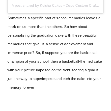
A post shared by Keisha Cakes • Dope Custom Crafted Cake Art (@keishacakesllc)
Sometimes a specific part of school memories leaves a
mark on us more than the others. So how about
personalizing the graduation cake with these beautiful
memories that give us a sense of achievement and
immense pride? So, if suppose you are the basketball
champion of your school, then a basketball-themed cake
with your picture imposed on the front scoring a goal is
just the way to superimpose and etch the cake into your
memory forever!