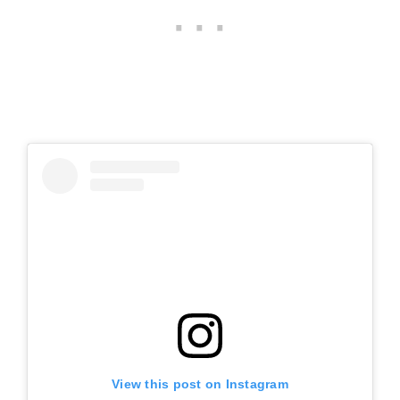
View this post on Instagram