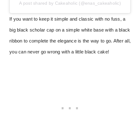
A post shared by Cakeaholic (@enas_cakeaholic)
If you want to keep it simple and classic with no fuss, a
big black scholar cap on a simple white base with a black
ribbon to complete the elegance is the way to go. After all,
you can never go wrong with a little black cake!