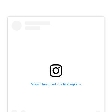
View this post on Instagram