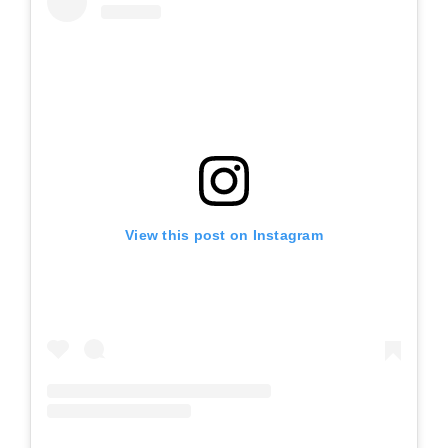
View this post on Instagram