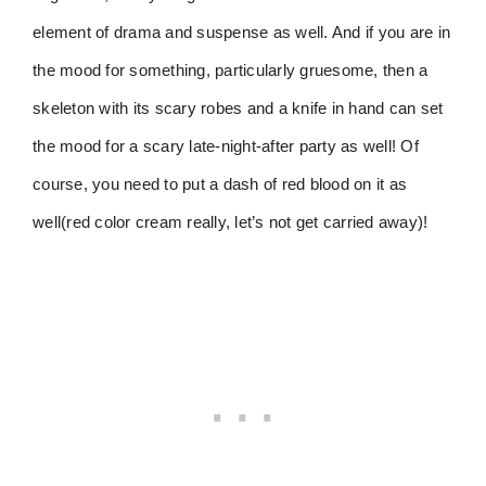
element of drama and suspense as well. And if you are in
the mood for something, particularly gruesome, then a
skeleton with its scary robes and a knife in hand can set
the mood for a scary late-night-after party as well! Of
course, you need to put a dash of red blood on it as
well(red color cream really, let’s not get carried away)!