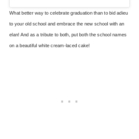
What better way to celebrate graduation than to bid adieu
to your old school and embrace the new school with an
elan! And as a tribute to both, put both the school names
on a beautiful white cream-laced cake!