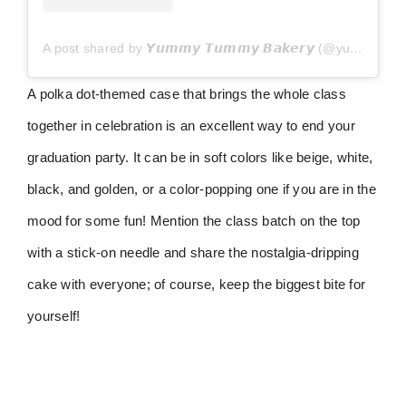
A post shared by 𝙔𝙪𝙢𝙢𝙮 𝙏𝙪𝙢𝙢𝙮 𝘽𝙖𝙠𝙚𝙧𝙮 (@yummytummypastries)
A polka dot-themed case that brings the whole class
together in celebration is an excellent way to end your
graduation party. It can be in soft colors like beige, white,
black, and golden, or a color-popping one if you are in the
mood for some fun! Mention the class batch on the top
with a stick-on needle and share the nostalgia-dripping
cake with everyone; of course, keep the biggest bite for
yourself!