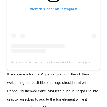
View this post on Instagram
A post shared by Lauries Cakes And Goodies (@lauriescakesandgoodies)
If you were a Peppa Pig fan in your childhood, then
welcoming the adult life of college should start with a
Peppa Pig-themed cake. And let’s put our Peppa Pig into
graduation robes to add to the fun element while it