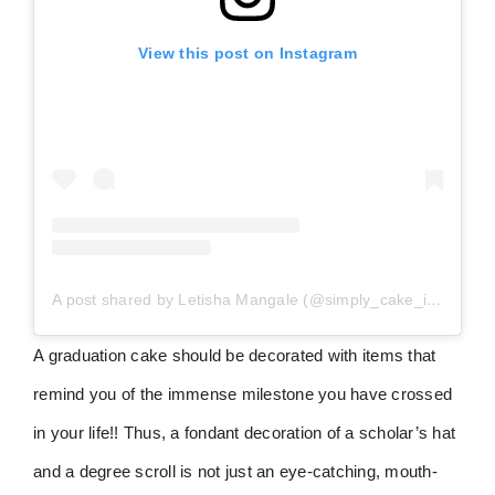
View this post on Instagram
A post shared by Letisha Mangale (@simply_cake_indulgence360)
A graduation cake should be decorated with items that
remind you of the immense milestone you have crossed
in your life!! Thus, a fondant decoration of a scholar’s hat
and a degree scroll is not just an eye-catching, mouth-