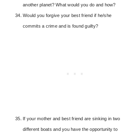
another planet? What would you do and how?
Would you forgive your best friend if he/she
commits a crime and is found guilty?
If your mother and best friend are sinking in two
different boats and you have the opportunity to