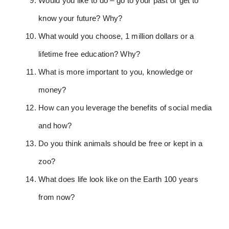
Would you like to do – go to your past or get to
know your future? Why?
What would you choose, 1 million dollars or a
lifetime free education? Why?
What is more important to you, knowledge or
money?
How can you leverage the benefits of social media
and how?
Do you think animals should be free or kept in a
zoo?
What does life look like on the Earth 100 years
from now?