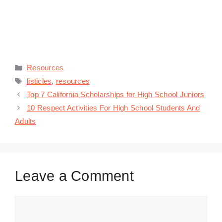
Categories
Resources
Tags
listicles
,
resources
Top 7 California Scholarships for High School Juniors
10 Respect Activities For High School Students And
Adults
Leave a Comment
Comment