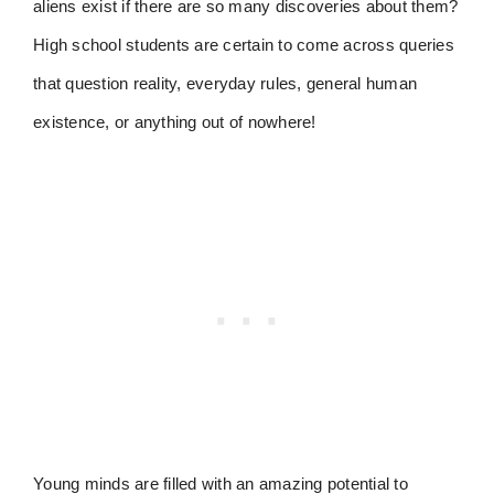
aliens exist if there are so many discoveries about them?
High school students are certain to come across queries
that question reality, everyday rules, general human
existence, or anything out of nowhere!
Young minds are filled with an amazing potential to