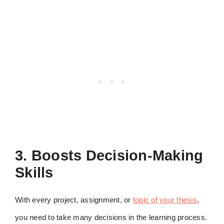
3. Boosts Decision-Making
Skills
With every project, assignment, or
topic of your thesis
,
you need to take many decisions in the learning process.