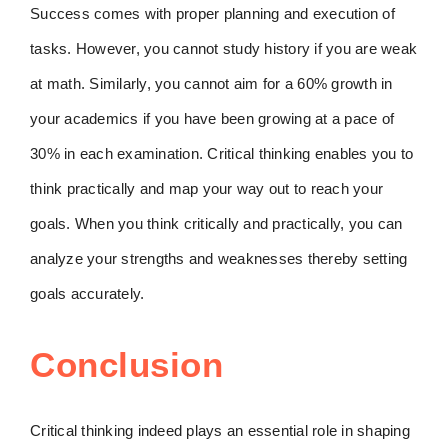
Success comes with proper planning and execution of
tasks. However, you cannot study history if you are weak
at math. Similarly, you cannot aim for a 60% growth in
your academics if you have been growing at a pace of
30% in each examination. Critical thinking enables you to
think practically and map your way out to reach your
goals. When you think critically and practically, you can
analyze your strengths and weaknesses thereby setting
goals accurately.
Conclusion
Critical thinking indeed plays an essential role in shaping