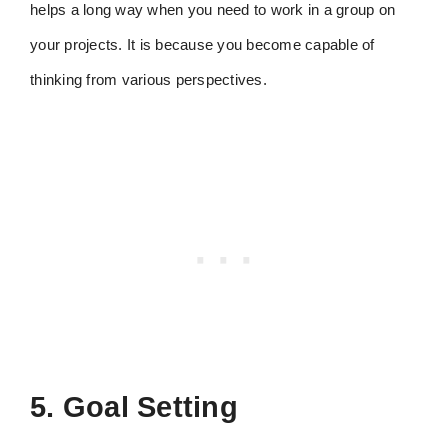
helps a long way when you need to work in a group on
your projects. It is because you become capable of
thinking from various perspectives.
5. Goal Setting