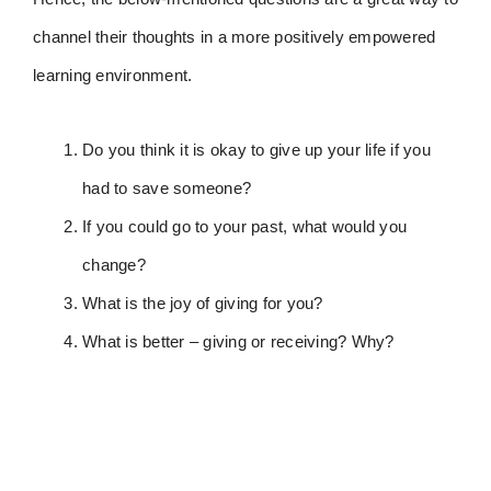
channel their thoughts in a more positively empowered
learning environment.
Do you think it is okay to give up your life if you
had to save someone?
If you could go to your past, what would you
change?
What is the joy of giving for you?
What is better – giving or receiving? Why?