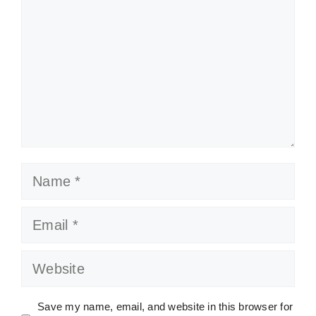
Name
Email
Website
Save my name, email, and website in this browser for