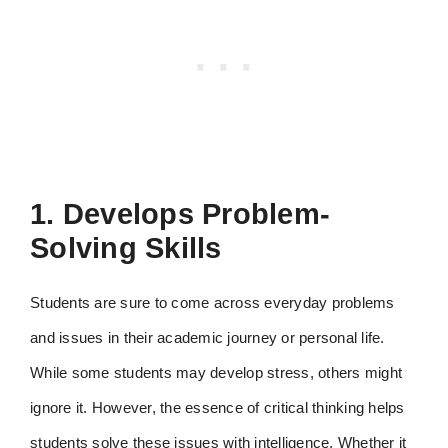
1. Develops Problem-
Solving Skills
Students are sure to come across everyday problems
and issues in their academic journey or personal life.
While some students may develop stress, others might
ignore it. However, the essence of critical thinking helps
students solve these issues with intelligence. Whether it