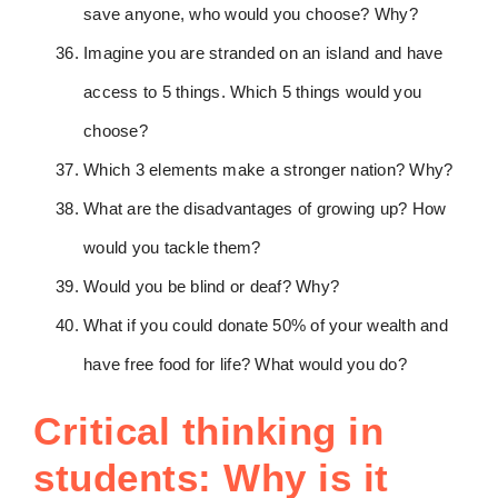
save anyone, who would you choose? Why?
Imagine you are stranded on an island and have
access to 5 things. Which 5 things would you
choose?
Which 3 elements make a stronger nation? Why?
What are the disadvantages of growing up? How
would you tackle them?
Would you be blind or deaf? Why?
What if you could donate 50% of your wealth and
have free food for life? What would you do?
Critical thinking in
students: Why is it