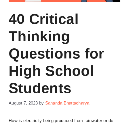
40 Critical
Thinking
Questions for
High School
Students
August 7, 2023
by
Sananda Bhattacharya
How is electricity being produced from rainwater or do