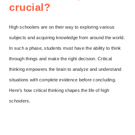
crucial?
High schoolers are on their way to exploring various
subjects and acquiring knowledge from around the world.
In such a phase, students must have the ability to think
through things and make the right decision. Critical
thinking empowers the brain to analyze and understand
situations with complete evidence before concluding.
Here’s how critical thinking shapes the life of high
schoolers.