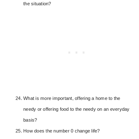
the situation?
What is more important, offering a home to the
needy or offering food to the needy on an everyday
basis?
How does the number 0 change life?