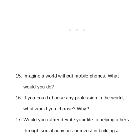
Imagine a world without mobile phones. What
would you do?
If you could choose any profession in the world,
what would you choose? Why?
Would you rather devote your life to helping others
through social activities or invest in building a