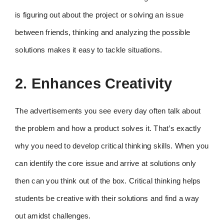
is figuring out about the project or solving an issue
between friends, thinking and analyzing the possible
solutions makes it easy to tackle situations.
2. Enhances Creativity
The advertisements you see every day often talk about
the problem and how a product solves it. That’s exactly
why you need to develop critical thinking skills. When you
can identify the core issue and arrive at solutions only
then can you think out of the box. Critical thinking helps
students be creative with their solutions and find a way
out amidst challenges.