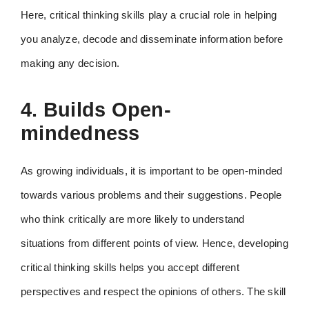
Here, critical thinking skills play a crucial role in helping
you analyze, decode and disseminate information before
making any decision.
4. Builds Open-
mindedness
As growing individuals, it is important to be open-minded
towards various problems and their suggestions. People
who think critically are more likely to understand
situations from different points of view. Hence, developing
critical thinking skills helps you accept different
perspectives and respect the opinions of others. The skill