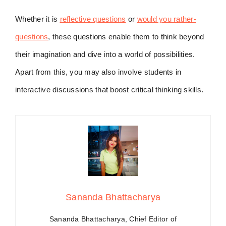
Whether it is
reflective questions
or
would you rather-
questions
, these questions enable them to think beyond
their imagination and dive into a world of possibilities.
Apart from this, you may also involve students in
interactive discussions that boost critical thinking skills.
Sananda Bhattacharya
Sananda Bhattacharya, Chief Editor of