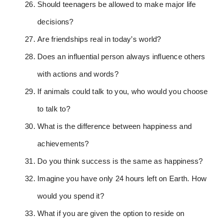
Should teenagers be allowed to make major life
decisions?
Are friendships real in today’s world?
Does an influential person always influence others
with actions and words?
If animals could talk to you, who would you choose
to talk to?
What is the difference between happiness and
achievements?
Do you think success is the same as happiness?
Imagine you have only 24 hours left on Earth. How
would you spend it?
What if you are given the option to reside on