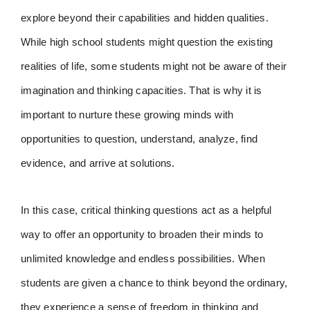
explore beyond their capabilities and hidden qualities.
While high school students might question the existing
realities of life, some students might not be aware of their
imagination and thinking capacities. That is why it is
important to nurture these growing minds with
opportunities to question, understand, analyze, find
evidence, and arrive at solutions.
In this case, critical thinking questions act as a helpful
way to offer an opportunity to broaden their minds to
unlimited knowledge and endless possibilities. When
students are given a chance to think beyond the ordinary,
they experience a sense of freedom in thinking and