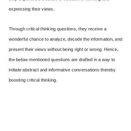
expressing their views.
Through critical thinking questions, they receive a
wonderful chance to analyze, decode the information, and
present their views without being right or wrong. Hence,
the below-mentioned questions are drafted in a way to
initiate abstract and informative conversations thereby
boosting critical thinking.