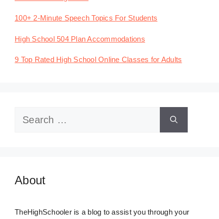
100+ 2-Minute Speech Topics For Students
High School 504 Plan Accommodations
9 Top Rated High School Online Classes for Adults
Search
for:
About
TheHighSchooler is a blog to assist you through your