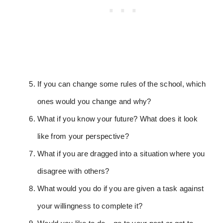
If you can change some rules of the school, which
ones would you change and why?
What if you know your future? What does it look
like from your perspective?
What if you are dragged into a situation where you
disagree with others?
What would you do if you are given a task against
your willingness to complete it?