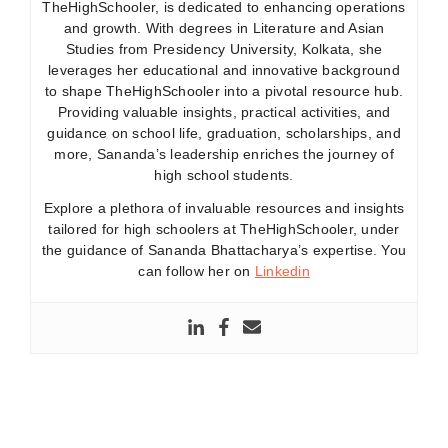
TheHighSchooler, is dedicated to enhancing operations
and growth. With degrees in Literature and Asian
Studies from Presidency University, Kolkata, she
leverages her educational and innovative background
to shape TheHighSchooler into a pivotal resource hub.
Providing valuable insights, practical activities, and
guidance on school life, graduation, scholarships, and
more, Sananda’s leadership enriches the journey of
high school students.
Explore a plethora of invaluable resources and insights
tailored for high schoolers at TheHighSchooler, under
the guidance of Sananda Bhattacharya’s expertise. You
can follow her on
Linkedin