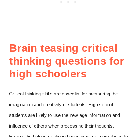
Brain teasing critical
thinking questions for
high schoolers
Critical thinking skills are essential for measuring the
imagination and creativity of students. High school
students are likely to use the new age information and
influence of others when processing their thoughts.
Hence, the below-mentioned questions are a great way to