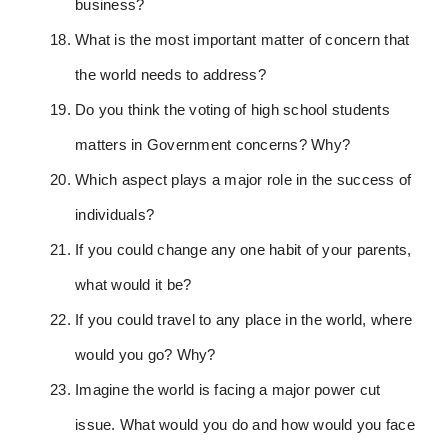
business?
What is the most important matter of concern that
the world needs to address?
Do you think the voting of high school students
matters in Government concerns? Why?
Which aspect plays a major role in the success of
individuals?
If you could change any one habit of your parents,
what would it be?
If you could travel to any place in the world, where
would you go? Why?
Imagine the world is facing a major power cut
issue. What would you do and how would you face