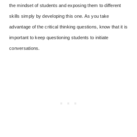
the mindset of students and exposing them to different
skills simply by developing this one. As you take
advantage of the critical thinking questions, know that it is
important to keep questioning students to initiate
conversations.