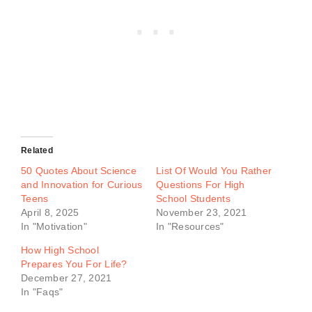
Related
50 Quotes About Science
List Of Would You Rather
and Innovation for Curious
Questions For High
Teens
School Students
April 8, 2025
November 23, 2021
In "Motivation"
In "Resources"
How High School
Prepares You For Life?
December 27, 2021
In "Faqs"