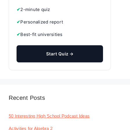
✔
2-minute quiz
✔
Personalized report
✔
Best-fit universities
Start Quiz →
Recent Posts
50 Interesting High School Podcast Ideas
Activities for Algebra 2