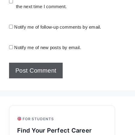
the next time I comment.
Notify me of follow-up comments by email.
Notify me of new posts by email.
FOR STUDENTS
Find Your Perfect Career