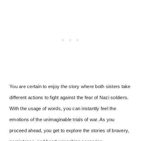
You are certain to enjoy the story where both sisters take
different actions to fight against the fear of Nazi soldiers.
With the usage of words, you can instantly feel the
emotions of the unimaginable trials of war. As you
proceed ahead, you get to explore the stories of bravery,