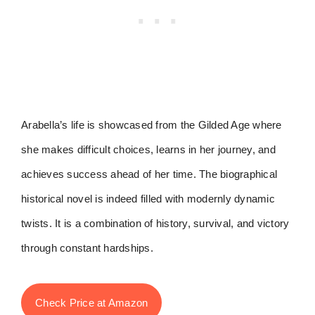
Arabella’s life is showcased from the Gilded Age where
she makes difficult choices, learns in her journey, and
achieves success ahead of her time. The biographical
historical novel is indeed filled with modernly dynamic
twists. It is a combination of history, survival, and victory
through constant hardships.
Check Price at Amazon