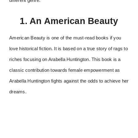
different genre.
1. An American Beauty
American Beauty is one of the must-read books if you
love historical fiction. It is based on a true story of rags to
riches focusing on Arabella Huntington. This book is a
classic contribution towards female empowerment as
Arabella Huntington fights against the odds to achieve her
dreams.