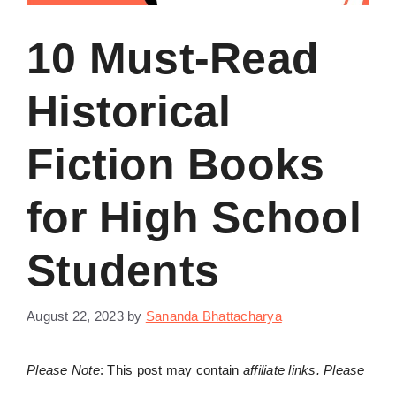
10 Must-Read
Historical
Fiction Books
for High School
Students
August 22, 2023
by
Sananda Bhattacharya
Please Note
: This post may contain
affiliate links. Please