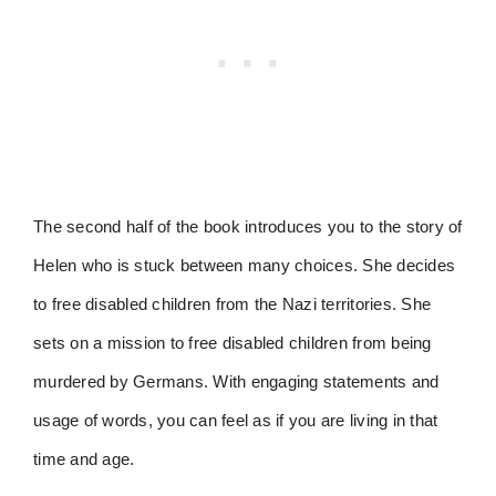
The second half of the book introduces you to the story of
Helen who is stuck between many choices. She decides
to free disabled children from the Nazi territories. She
sets on a mission to free disabled children from being
murdered by Germans. With engaging statements and
usage of words, you can feel as if you are living in that
time and age.