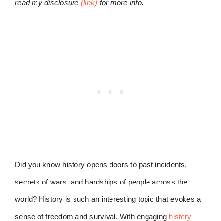
read my disclosure
(link)
for more info.
Did you know history opens doors to past incidents,
secrets of wars, and hardships of people across the
world? History is such an interesting topic that evokes a
sense of freedom and survival. With engaging
history