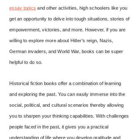
essay topics
and other activities, high schoolers like you
get an opportunity to delve into tough situations, stories of
empowerment, victories, and more. However, if you are
willing to explore more about Hitler’s reign, Nazis,
German invaders, and World War, books can be super
helpful to do so.
Historical fiction books offer a combination of learning
and exploring the past. You can easily immerse into the
social, political, and cultural scenarios thereby allowing
you to sharpen your thinking capabilities. With challenges
people faced in the past, it gives you a practical
understanding of life where you develop gratitude and