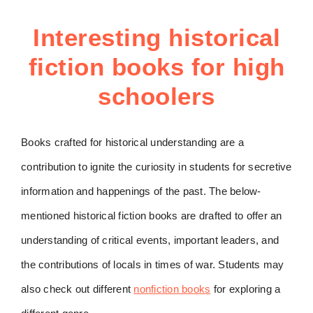
Interesting historical
fiction books for high
schoolers
Books crafted for historical understanding are a
contribution to ignite the curiosity in students for secretive
information and happenings of the past. The below-
mentioned historical fiction books are drafted to offer an
understanding of critical events, important leaders, and
the contributions of locals in times of war. Students may
also check out different
nonfiction books
for exploring a