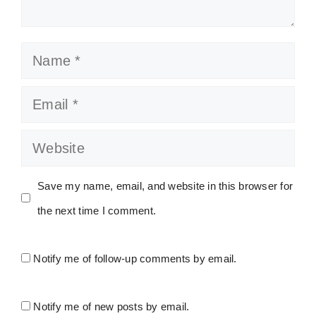
Name
Email
Website
Save my name, email, and website in this browser for
the next time I comment.
Notify me of follow-up comments by email.
Notify me of new posts by email.