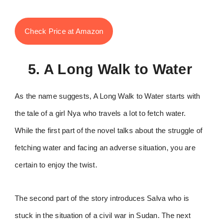
Check Price at Amazon
5. A Long Walk to Water
As the name suggests, A Long Walk to Water starts with
the tale of a girl Nya who travels a lot to fetch water.
While the first part of the novel talks about the struggle of
fetching water and facing an adverse situation, you are
certain to enjoy the twist.
The second part of the story introduces Salva who is
stuck in the situation of a civil war in Sudan. The next