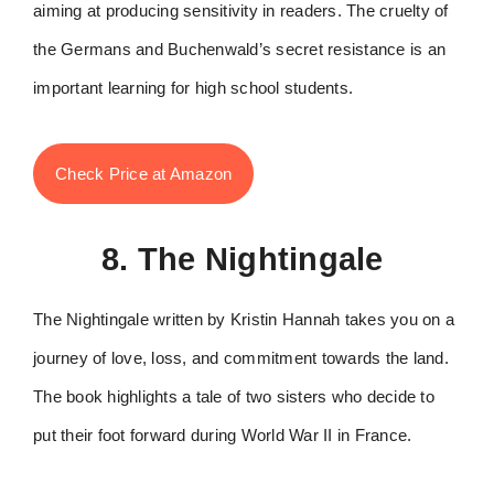
aiming at producing sensitivity in readers. The cruelty of
the Germans and Buchenwald’s secret resistance is an
important learning for high school students.
Check Price at Amazon
8. The Nightingale
The Nightingale written by Kristin Hannah takes you on a
journey of love, loss, and commitment towards the land.
The book highlights a tale of two sisters who decide to
put their foot forward during World War II in France.