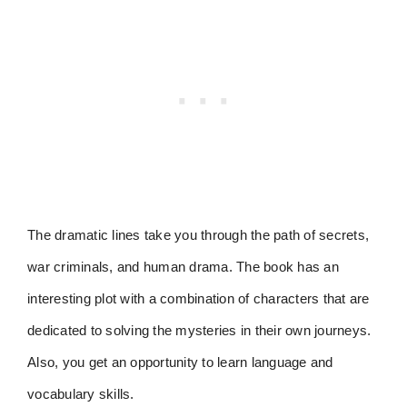
The dramatic lines take you through the path of secrets,
war criminals, and human drama. The book has an
interesting plot with a combination of characters that are
dedicated to solving the mysteries in their own journeys.
Also, you get an opportunity to learn language and
vocabulary skills.