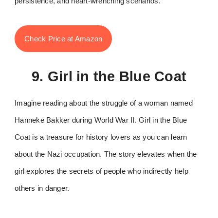
persistence, and heart-wrenching scenarios.
Check Price at Amazon
9. Girl in the Blue Coat
Imagine reading about the struggle of a woman named
Hanneke Bakker during World War II. Girl in the Blue
Coat is a treasure for history lovers as you can learn
about the Nazi occupation. The story elevates when the
girl explores the secrets of people who indirectly help
others in danger.