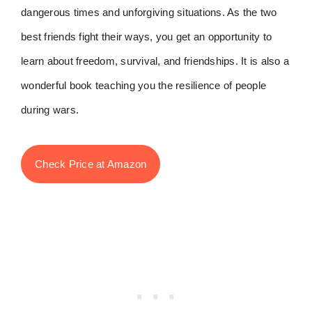
dangerous times and unforgiving situations. As the two
best friends fight their ways, you get an opportunity to
learn about freedom, survival, and friendships. It is also a
wonderful book teaching you the resilience of people
during wars.
Check Price at Amazon