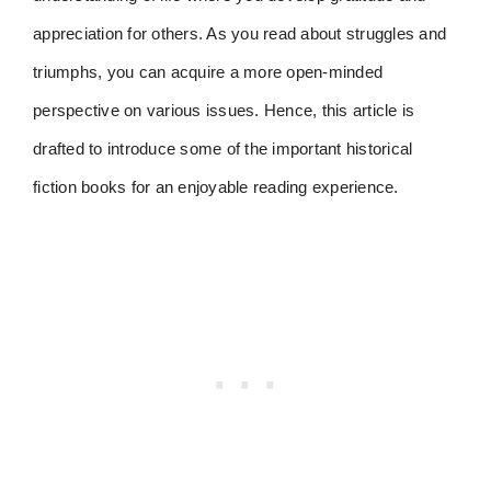
appreciation for others. As you read about struggles and
triumphs, you can acquire a more open-minded
perspective on various issues. Hence, this article is
drafted to introduce some of the important historical
fiction books for an enjoyable reading experience.