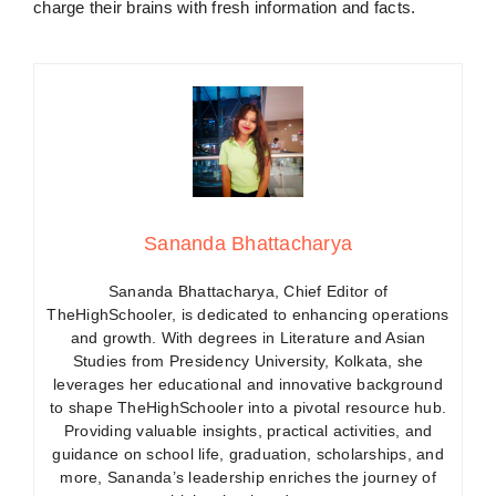
charge their brains with fresh information and facts.
Sananda Bhattacharya
Sananda Bhattacharya, Chief Editor of
TheHighSchooler, is dedicated to enhancing operations
and growth. With degrees in Literature and Asian
Studies from Presidency University, Kolkata, she
leverages her educational and innovative background
to shape TheHighSchooler into a pivotal resource hub.
Providing valuable insights, practical activities, and
guidance on school life, graduation, scholarships, and
more, Sananda’s leadership enriches the journey of