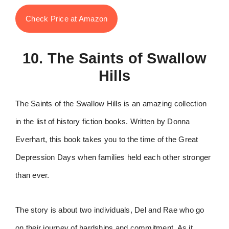
Check Price at Amazon
10. The Saints of Swallow
Hills
The Saints of the Swallow Hills is an amazing collection
in the list of history fiction books. Written by Donna
Everhart, this book takes you to the time of the Great
Depression Days when families held each other stronger
than ever.
The story is about two individuals, Del and Rae who go
on their journey of hardships and commitment. As it