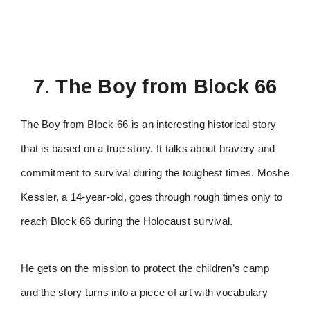
7. The Boy from Block 66
The Boy from Block 66 is an interesting historical story
that is based on a true story. It talks about bravery and
commitment to survival during the toughest times. Moshe
Kessler, a 14-year-old, goes through rough times only to
reach Block 66 during the Holocaust survival.
He gets on the mission to protect the children’s camp
and the story turns into a piece of art with vocabulary