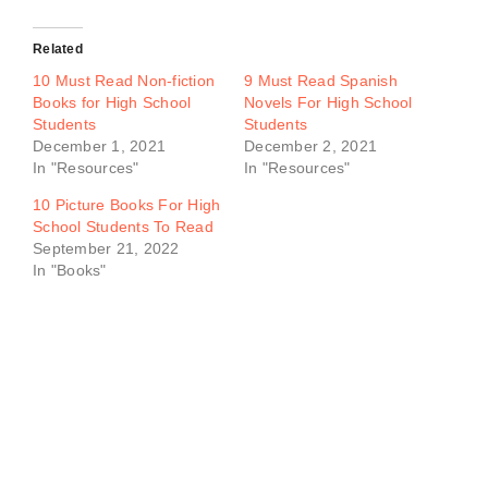
Related
10 Must Read Non-fiction
9 Must Read Spanish
Books for High School
Novels For High School
Students
Students
December 1, 2021
December 2, 2021
In "Resources"
In "Resources"
10 Picture Books For High
School Students To Read
September 21, 2022
In "Books"