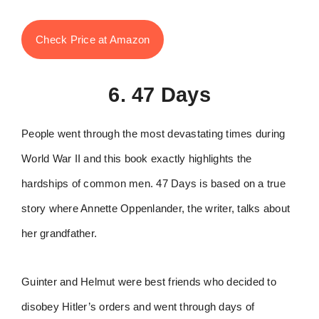
Check Price at Amazon
6. 47 Days
People went through the most devastating times during
World War II and this book exactly highlights the
hardships of common men. 47 Days is based on a true
story where Annette Oppenlander, the writer, talks about
her grandfather.
Guinter and Helmut were best friends who decided to
disobey Hitler’s orders and went through days of