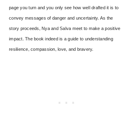
page you turn and you only see how well drafted it is to
convey messages of danger and uncertainty. As the
story proceeds, Nya and Salva meet to make a positive
impact. The book indeed is a guide to understanding
resilience, compassion, love, and bravery.