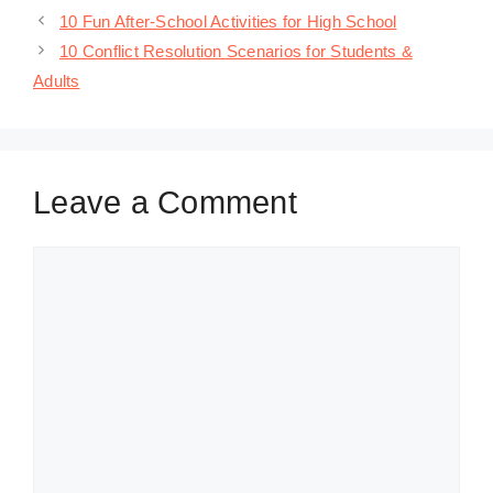
10 Fun After-School Activities for High School
10 Conflict Resolution Scenarios for Students &
Adults
Leave a Comment
Comment