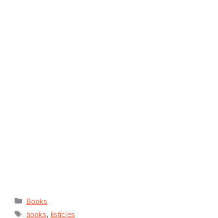
Categories
Books
Tags
books
,
listicles