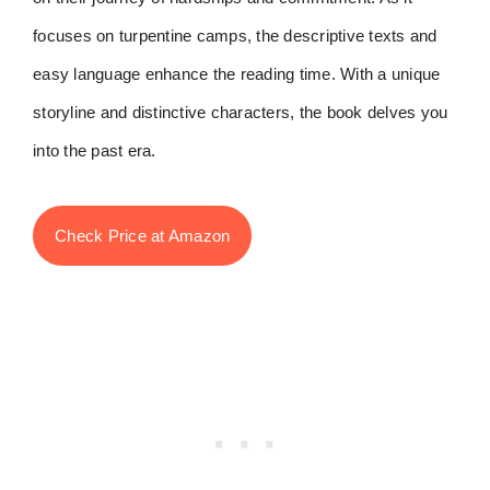
focuses on turpentine camps, the descriptive texts and
easy language enhance the reading time. With a unique
storyline and distinctive characters, the book delves you
into the past era.
Check Price at Amazon