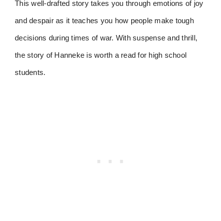
This well-drafted story takes you through emotions of joy
and despair as it teaches you how people make tough
decisions during times of war. With suspense and thrill,
the story of Hanneke is worth a read for high school
students.