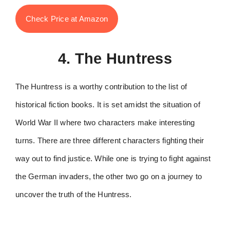
Check Price at Amazon
4. The Huntress
The Huntress is a worthy contribution to the list of
historical fiction books. It is set amidst the situation of
World War II where two characters make interesting
turns. There are three different characters fighting their
way out to find justice. While one is trying to fight against
the German invaders, the other two go on a journey to
uncover the truth of the Huntress.