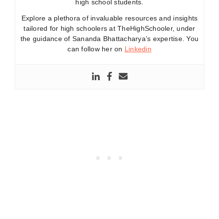
high school students.
Explore a plethora of invaluable resources and insights
tailored for high schoolers at TheHighSchooler, under
the guidance of Sananda Bhattacharya’s expertise. You
can follow her on
Linkedin