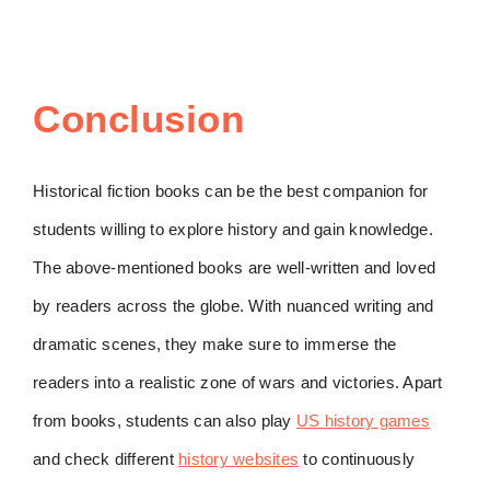
Conclusion
Historical fiction books can be the best companion for
students willing to explore history and gain knowledge.
The above-mentioned books are well-written and loved
by readers across the globe. With nuanced writing and
dramatic scenes, they make sure to immerse the
readers into a realistic zone of wars and victories. Apart
from books, students can also play
US history games
and check different
history websites
to continuously