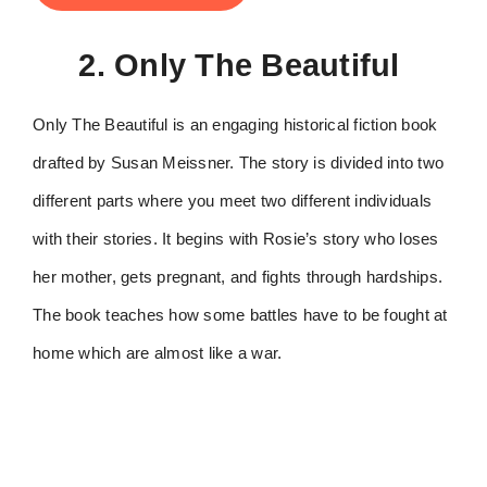
2. Only The Beautiful
Only The Beautiful is an engaging historical fiction book
drafted by Susan Meissner. The story is divided into two
different parts where you meet two different individuals
with their stories. It begins with Rosie’s story who loses
her mother, gets pregnant, and fights through hardships.
The book teaches how some battles have to be fought at
home which are almost like a war.