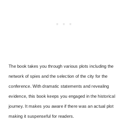
The book takes you through various plots including the
network of spies and the selection of the city for the
conference. With dramatic statements and revealing
evidence, this book keeps you engaged in the historical
journey. It makes you aware if there was an actual plot
making it suspenseful for readers.