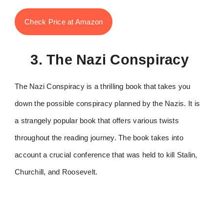
Check Price at Amazon
3. The Nazi Conspiracy
The Nazi Conspiracy is a thrilling book that takes you
down the possible conspiracy planned by the Nazis. It is
a strangely popular book that offers various twists
throughout the reading journey. The book takes into
account a crucial conference that was held to kill Stalin,
Churchill, and Roosevelt.