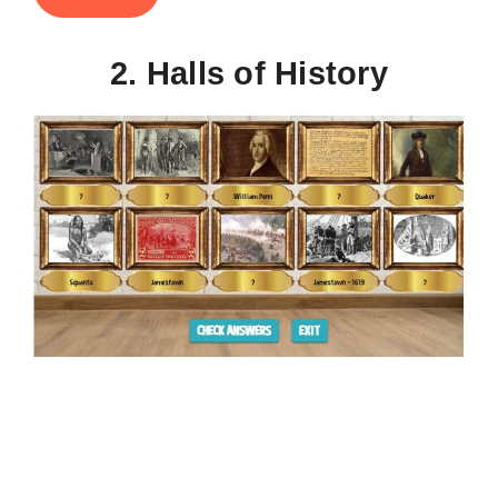
2. Halls of History