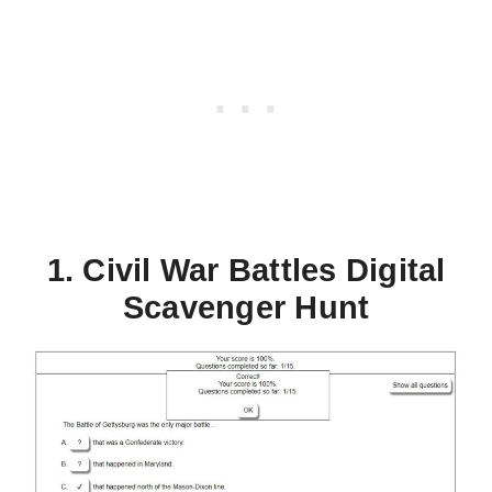
1. Civil War Battles Digital
Scavenger Hunt