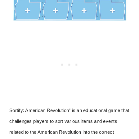
Sortify: American Revolution” is an educational game that
challenges players to sort various items and events
related to the American Revolution into the correct