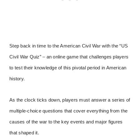
Step back in time to the American Civil War with the “US
Civil War Quiz” – an online game that challenges players
to test their knowledge of this pivotal period in American
history.
As the clock ticks down, players must answer a series of
multiple-choice questions that cover everything from the
causes of the war to the key events and major figures
that shaped it.