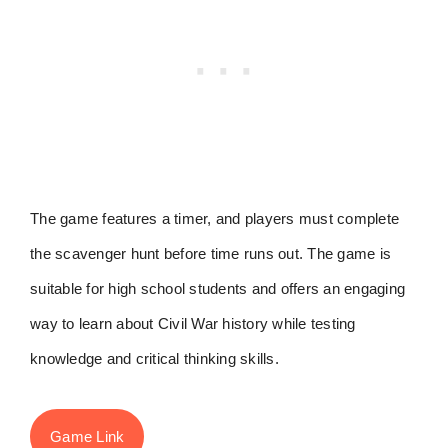
The game features a timer, and players must complete
the scavenger hunt before time runs out. The game is
suitable for high school students and offers an engaging
way to learn about Civil War history while testing
knowledge and critical thinking skills.
Game Link