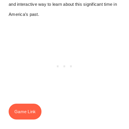
and interactive way to learn about this significant time in
America’s past.
Game Link