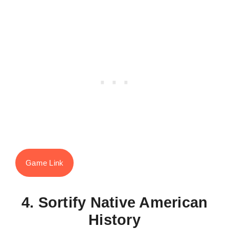
Game Link
4. Sortify Native American
History