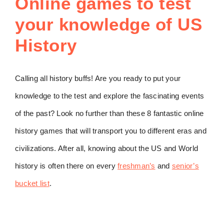
Online games to test
your knowledge of US
History
Calling all history buffs! Are you ready to put your
knowledge to the test and explore the fascinating events
of the past? Look no further than these 8 fantastic online
history games that will transport you to different eras and
civilizations. After all, knowing about the US and World
history is often there on every
freshman’s
and
senior’s
bucket list
.