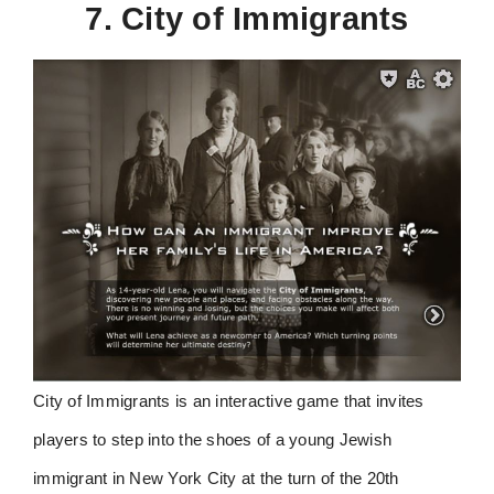
7. City of Immigrants
City of Immigrants is an interactive game that invites
players to step into the shoes of a young Jewish
immigrant in New York City at the turn of the 20th