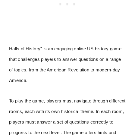
Halls of History” is an engaging online US history game
that challenges players to answer questions on a range
of topics, from the American Revolution to modern-day
America.
To play the game, players must navigate through different
rooms, each with its own historical theme. In each room,
players must answer a set of questions correctly to
progress to the next level. The game offers hints and