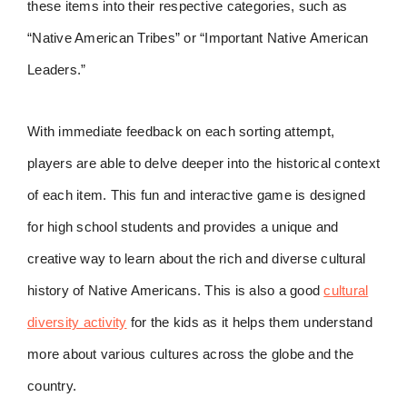
these items into their respective categories, such as
“Native American Tribes” or “Important Native American
Leaders.”
With immediate feedback on each sorting attempt,
players are able to delve deeper into the historical context
of each item. This fun and interactive game is designed
for high school students and provides a unique and
creative way to learn about the rich and diverse cultural
history of Native Americans. This is also a good
cultural
diversity activity
for the kids as it helps them understand
more about various cultures across the globe and the
country.