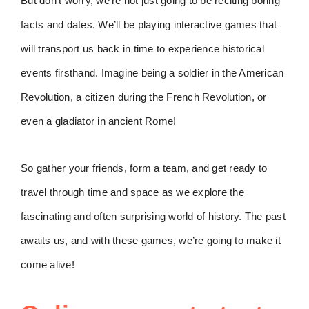
But don’t worry, we’re not just going to be reciting boring
facts and dates. We’ll be playing interactive games that
will transport us back in time to experience historical
events firsthand. Imagine being a soldier in the American
Revolution, a citizen during the French Revolution, or
even a gladiator in ancient Rome!
So gather your friends, form a team, and get ready to
travel through time and space as we explore the
fascinating and often surprising world of history. The past
awaits us, and with these games, we’re going to make it
come alive!