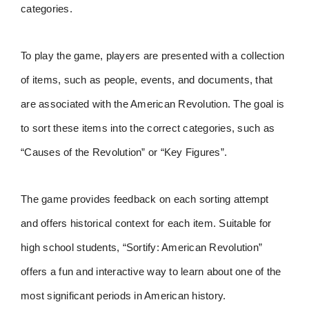
categories.
To play the game, players are presented with a collection
of items, such as people, events, and documents, that
are associated with the American Revolution. The goal is
to sort these items into the correct categories, such as
“Causes of the Revolution” or “Key Figures”.
The game provides feedback on each sorting attempt
and offers historical context for each item. Suitable for
high school students, “Sortify: American Revolution”
offers a fun and interactive way to learn about one of the
most significant periods in American history.