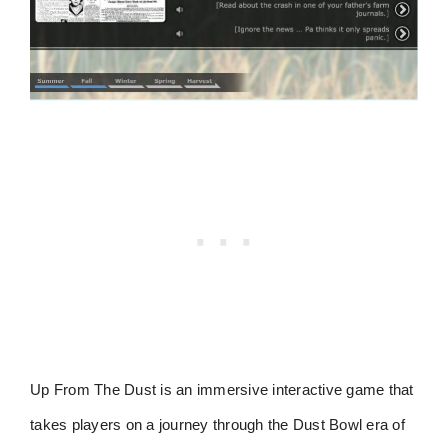
Up From The Dust is an immersive interactive game that
takes players on a journey through the Dust Bowl era of