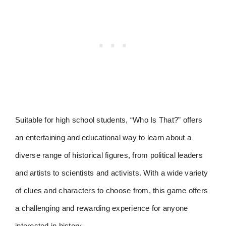
Suitable for high school students, “Who Is That?” offers
an entertaining and educational way to learn about a
diverse range of historical figures, from political leaders
and artists to scientists and activists. With a wide variety
of clues and characters to choose from, this game offers
a challenging and rewarding experience for anyone
interested in history.