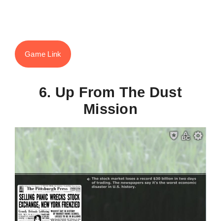
Game Link
6. Up From The Dust
Mission