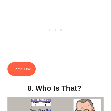
Game Link
8. Who Is That?