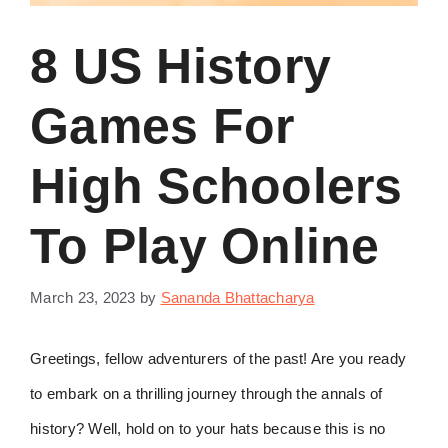
8 US History
Games For
High Schoolers
To Play Online
March 23, 2023
by
Sananda Bhattacharya
Greetings, fellow adventurers of the past! Are you ready
to embark on a thrilling journey through the annals of
history? Well, hold on to your hats because this is no