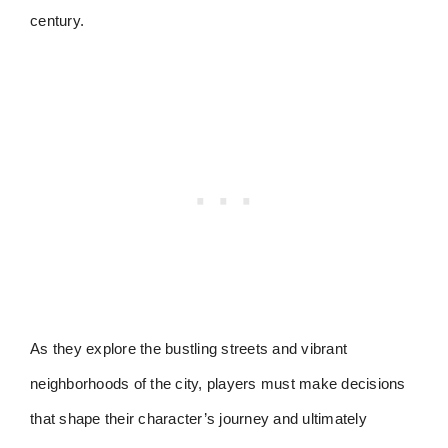
century.
As they explore the bustling streets and vibrant
neighborhoods of the city, players must make decisions
that shape their character’s journey and ultimately