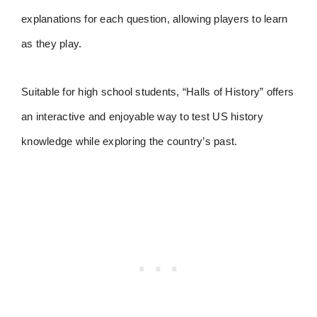
explanations for each question, allowing players to learn
as they play.
Suitable for high school students, “Halls of History” offers
an interactive and enjoyable way to test US history
knowledge while exploring the country’s past.