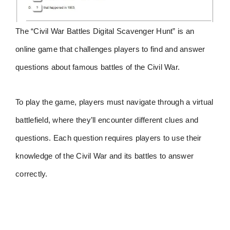
The “Civil War Battles Digital Scavenger Hunt” is an
online game that challenges players to find and answer
questions about famous battles of the Civil War.
To play the game, players must navigate through a virtual
battlefield, where they’ll encounter different clues and
questions. Each question requires players to use their
knowledge of the Civil War and its battles to answer
correctly.