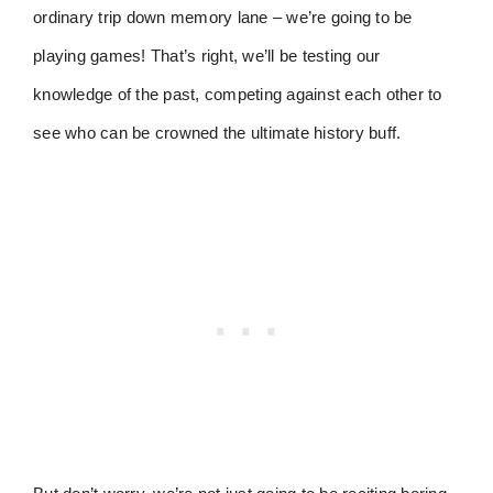
ordinary trip down memory lane – we’re going to be
playing games! That’s right, we’ll be testing our
knowledge of the past, competing against each other to
see who can be crowned the ultimate history buff.