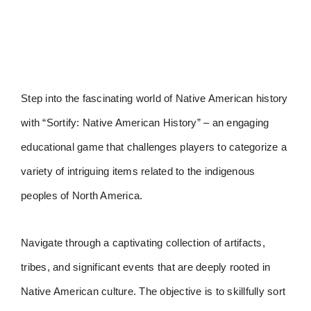
Step into the fascinating world of Native American history
with “Sortify: Native American History” – an engaging
educational game that challenges players to categorize a
variety of intriguing items related to the indigenous
peoples of North America.
Navigate through a captivating collection of artifacts,
tribes, and significant events that are deeply rooted in
Native American culture. The objective is to skillfully sort