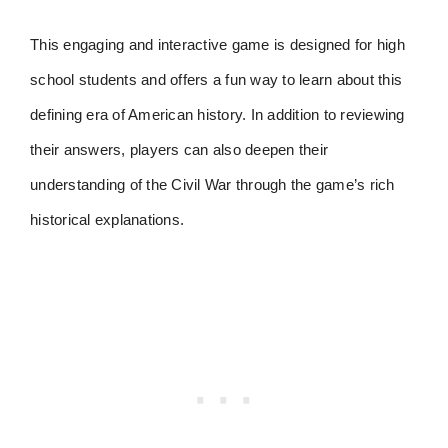
This engaging and interactive game is designed for high
school students and offers a fun way to learn about this
defining era of American history. In addition to reviewing
their answers, players can also deepen their
understanding of the Civil War through the game’s rich
historical explanations.