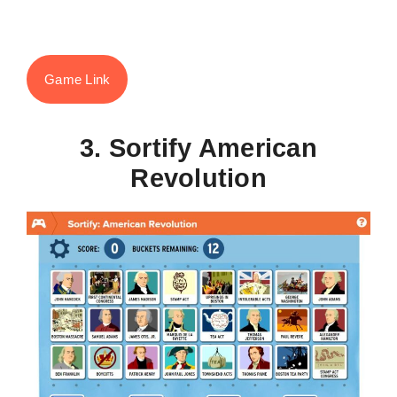
Game Link
3. Sortify American
Revolution