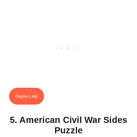
Game Link
5. American Civil War Sides
Puzzle