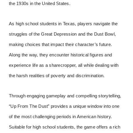
the 1930s in the United States.
As high school students in Texas, players navigate the
struggles of the Great Depression and the Dust Bowl,
making choices that impact their character’s future.
Along the way, they encounter historical figures and
experience life as a sharecropper, all while dealing with
the harsh realities of poverty and discrimination.
Through engaging gameplay and compelling storytelling,
“Up From The Dust” provides a unique window into one
of the most challenging periods in American history.
Suitable for high school students, the game offers a rich