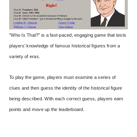
“Who Is That?” is a fast-paced, engaging game that tests
players’ knowledge of famous historical figures from a
variety of eras.
To play the game, players must examine a series of
clues and then guess the identity of the historical figure
being described. With each correct guess, players earn
points and move up the leaderboard.