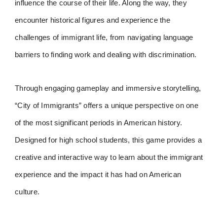
influence the course of their life. Along the way, they
encounter historical figures and experience the
challenges of immigrant life, from navigating language
barriers to finding work and dealing with discrimination.
Through engaging gameplay and immersive storytelling,
“City of Immigrants” offers a unique perspective on one
of the most significant periods in American history.
Designed for high school students, this game provides a
creative and interactive way to learn about the immigrant
experience and the impact it has had on American
culture.