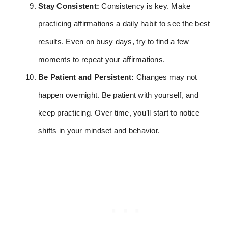
Stay Consistent:
Consistency is key. Make
practicing affirmations a daily habit to see the best
results. Even on busy days, try to find a few
moments to repeat your affirmations.
Be Patient and Persistent:
Changes may not
happen overnight. Be patient with yourself, and
keep practicing. Over time, you’ll start to notice
shifts in your mindset and behavior.