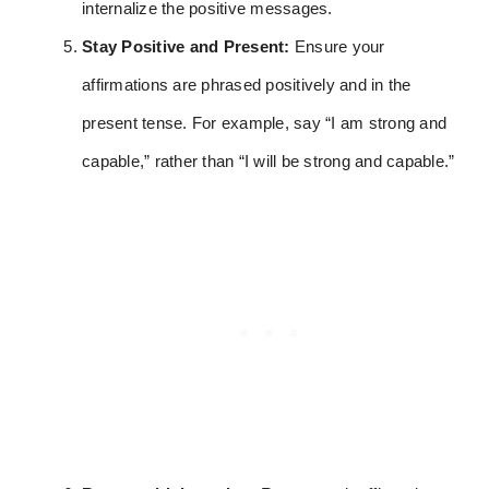
internalize the positive messages.
Stay Positive and Present:
Ensure your
affirmations are phrased positively and in the
present tense. For example, say “I am strong and
capable,” rather than “I will be strong and capable.”