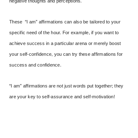
negative thoughts and perceptions.
These “I am” affirmations can also be tailored to your
specific need of the hour. For example, if you want to
achieve success in a particular arena or merely boost
your self-confidence, you can try these affirmations for
success and confidence.
“I am” affirmations are not just words put together; they
are your key to self-assurance and self-motivation!