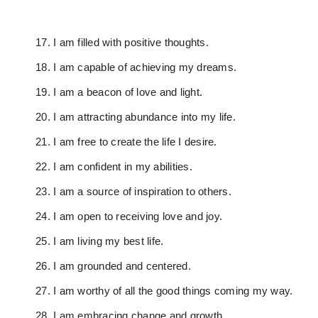
I am filled with positive thoughts.
I am capable of achieving my dreams.
I am a beacon of love and light.
I am attracting abundance into my life.
I am free to create the life I desire.
I am confident in my abilities.
I am a source of inspiration to others.
I am open to receiving love and joy.
I am living my best life.
I am grounded and centered.
I am worthy of all the good things coming my way.
I am embracing change and growth.