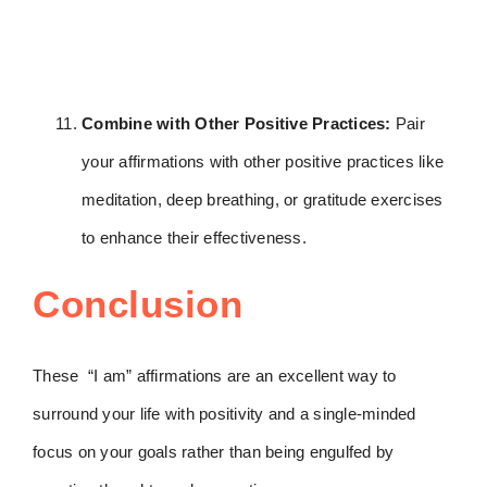
Combine with Other Positive Practices:
Pair
your affirmations with other positive practices like
meditation, deep breathing, or gratitude exercises
to enhance their effectiveness.
Conclusion
These “I am” affirmations are an excellent way to
surround your life with positivity and a single-minded
focus on your goals rather than being engulfed by