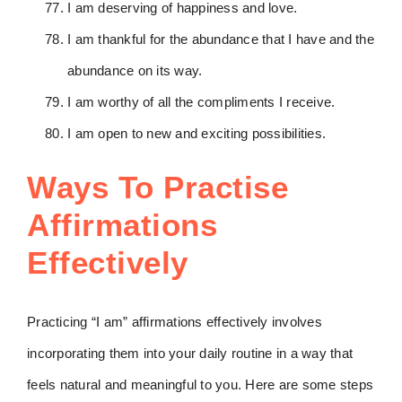
I am deserving of happiness and love.
I am thankful for the abundance that I have and the
abundance on its way.
I am worthy of all the compliments I receive.
I am open to new and exciting possibilities.
Ways To Practise
Affirmations
Effectively
Practicing “I am” affirmations effectively involves
incorporating them into your daily routine in a way that
feels natural and meaningful to you. Here are some steps