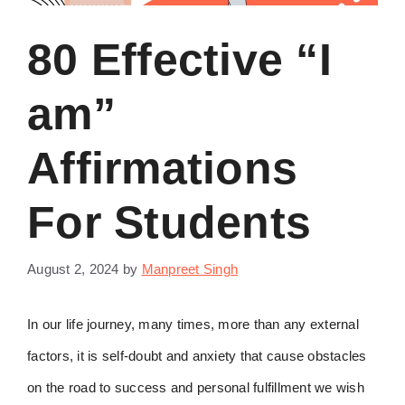
80 Effective “I
am”
Affirmations
For Students
August 2, 2024
by
Manpreet Singh
In our life journey, many times, more than any external
factors, it is self-doubt and anxiety that cause obstacles
on the road to success and personal fulfillment we wish