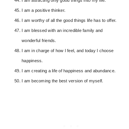
I am attracting only good things into my life.
I am a positive thinker.
I am worthy of all the good things life has to offer.
I am blessed with an incredible family and
wonderful friends.
I am in charge of how I feel, and today I choose
happiness.
I am creating a life of happiness and abundance.
I am becoming the best version of myself.