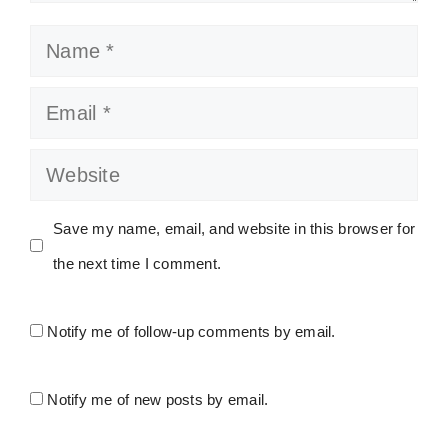
Name
Email
Website
Save my name, email, and website in this browser for
the next time I comment.
Notify me of follow-up comments by email.
Notify me of new posts by email.