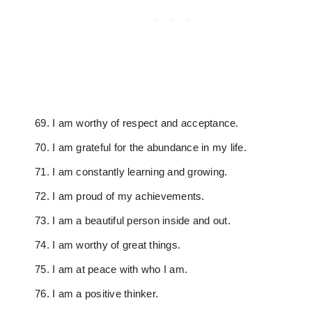
I am worthy of respect and acceptance.
I am grateful for the abundance in my life.
I am constantly learning and growing.
I am proud of my achievements.
I am a beautiful person inside and out.
I am worthy of great things.
I am at peace with who I am.
I am a positive thinker.