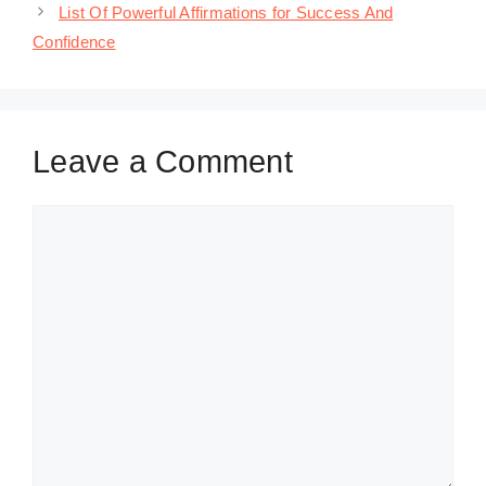
List Of Powerful Affirmations for Success And
Confidence
Leave a Comment
Comment