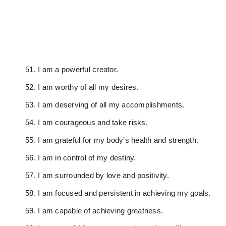
I am a powerful creator.
I am worthy of all my desires.
I am deserving of all my accomplishments.
I am courageous and take risks.
I am grateful for my body’s health and strength.
I am in control of my destiny.
I am surrounded by love and positivity.
I am focused and persistent in achieving my goals.
I am capable of achieving greatness.