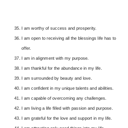
I am worthy of success and prosperity.
I am open to receiving all the blessings life has to
offer.
I am in alignment with my purpose.
I am thankful for the abundance in my life.
I am surrounded by beauty and love.
I am confident in my unique talents and abilities.
I am capable of overcoming any challenges.
I am living a life filled with passion and purpose.
I am grateful for the love and support in my life.