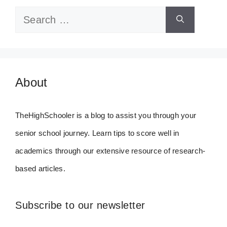
Search
for:
About
TheHighSchooler is a blog to assist you through your
senior school journey. Learn tips to score well in
academics through our extensive resource of research-
based articles.
Subscribe to our newsletter