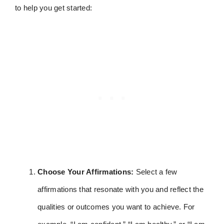
to help you get started:
Choose Your Affirmations:
Select a few
affirmations that resonate with you and reflect the
qualities or outcomes you want to achieve. For