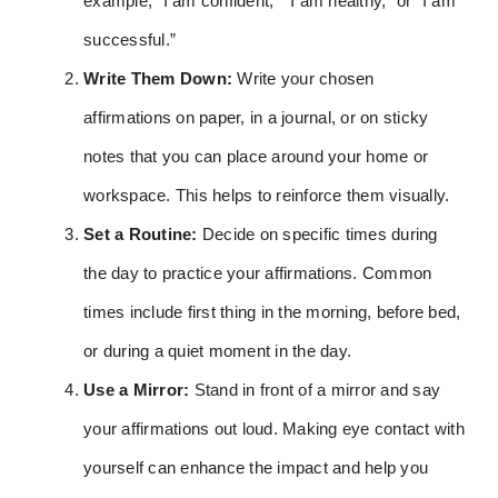
example, “I am confident,” “I am healthy,” or “I am
successful.”
Write Them Down:
Write your chosen
affirmations on paper, in a journal, or on sticky
notes that you can place around your home or
workspace. This helps to reinforce them visually.
Set a Routine:
Decide on specific times during
the day to practice your affirmations. Common
times include first thing in the morning, before bed,
or during a quiet moment in the day.
Use a Mirror:
Stand in front of a mirror and say
your affirmations out loud. Making eye contact with
yourself can enhance the impact and help you