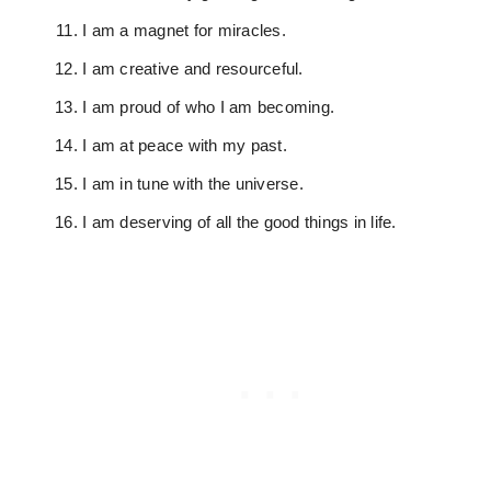
I am a magnet for miracles.
I am creative and resourceful.
I am proud of who I am becoming.
I am at peace with my past.
I am in tune with the universe.
I am deserving of all the good things in life.