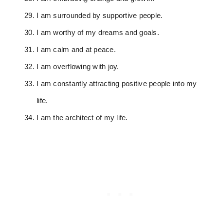
I am surrounded by supportive people.
I am worthy of my dreams and goals.
I am calm and at peace.
I am overflowing with joy.
I am constantly attracting positive people into my
life.
I am the architect of my life.