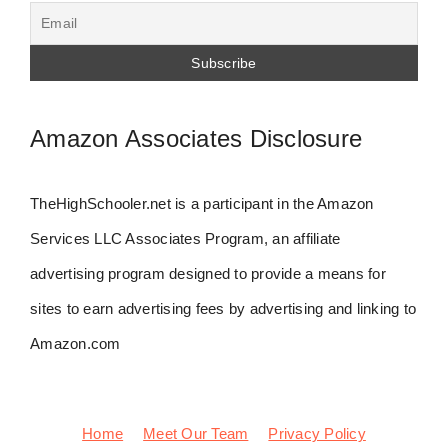
Amazon Associates Disclosure
TheHighSchooler.net is a participant in the Amazon
Services LLC Associates Program, an affiliate
advertising program designed to provide a means for
sites to earn advertising fees by advertising and linking to
Amazon.com
Home
Meet Our Team
Privacy Policy