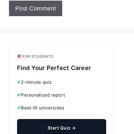
FOR STUDENTS
Find Your Perfect Career
✔
2-minute quiz
✔
Personalized report
✔
Best-fit universities
Start Quiz →