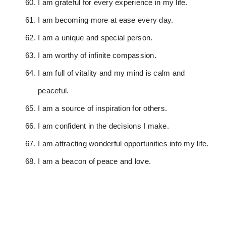
I am grateful for every experience in my life.
I am becoming more at ease every day.
I am a unique and special person.
I am worthy of infinite compassion.
I am full of vitality and my mind is calm and
peaceful.
I am a source of inspiration for others.
I am confident in the decisions I make.
I am attracting wonderful opportunities into my life.
I am a beacon of peace and love.