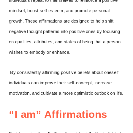
individuals repeat to themselves to reinforce a positive
mindset, boost self-esteem, and promote personal
growth. These affirmations are designed to help shift
negative thought patterns into positive ones by focusing
on qualities, attributes, and states of being that a person
wishes to embody or enhance.
By consistently affirming positive beliefs about oneself,
individuals can improve their self-concept, increase
motivation, and cultivate a more optimistic outlook on life.
“I am” Affirmations