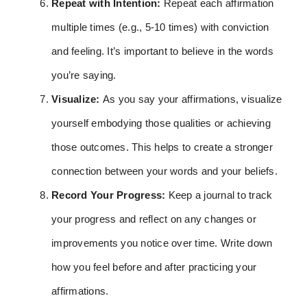
Repeat with Intention:
Repeat each affirmation
multiple times (e.g., 5-10 times) with conviction
and feeling. It’s important to believe in the words
you’re saying.
Visualize:
As you say your affirmations, visualize
yourself embodying those qualities or achieving
those outcomes. This helps to create a stronger
connection between your words and your beliefs.
Record Your Progress:
Keep a journal to track
your progress and reflect on any changes or
improvements you notice over time. Write down
how you feel before and after practicing your
affirmations.