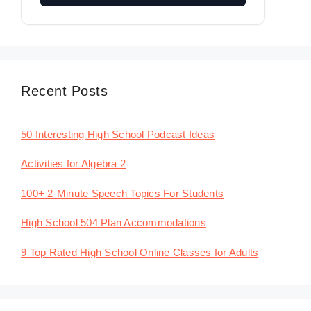
Recent Posts
50 Interesting High School Podcast Ideas
Activities for Algebra 2
100+ 2-Minute Speech Topics For Students
High School 504 Plan Accommodations
9 Top Rated High School Online Classes for Adults