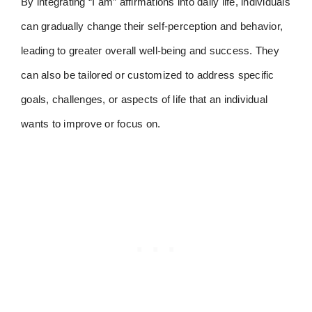
By integrating “I am” affirmations into daily life, individuals
can gradually change their self-perception and behavior,
leading to greater overall well-being and success. They
can also be tailored or customized to address specific
goals, challenges, or aspects of life that an individual
wants to improve or focus on.