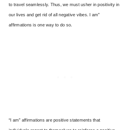
to travel seamlessly. Thus, we must usher in positivity in
our lives and get rid of all negative vibes. I am”
affirmations is one way to do so.
“I am” affirmations are positive statements that