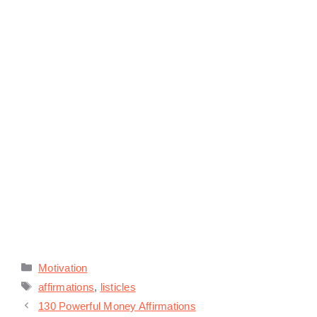
Categories
Motivation
Tags
affirmations
,
listicles
130 Powerful Money Affirmations