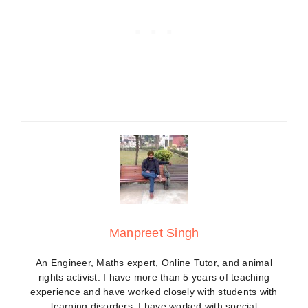
Manpreet Singh
An Engineer, Maths expert, Online Tutor, and animal
rights activist. I have more than 5 years of teaching
experience and have worked closely with students with
learning disorders. I have worked with special