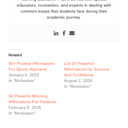
educators, counselors, and experts in dealing with
common issues that students face during their
academic journey.
Related
40+ Positive Affirmations
List Of Powerful
For Sports Aspirants
Affirmations for Success
January 6, 2025
And Confidence
In "Motivation"
August 2, 2024
In "Motivation"
50 Powerful Morning
Affirmations For Students
February 9, 2025
In "Motivation"