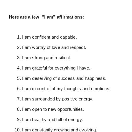
Here are a few “I am” affirmations:
I am confident and capable.
I am worthy of love and respect.
I am strong and resilient.
I am grateful for everything I have.
I am deserving of success and happiness.
I am in control of my thoughts and emotions.
I am surrounded by positive energy.
I am open to new opportunities.
I am healthy and full of energy.
I am constantly growing and evolving.