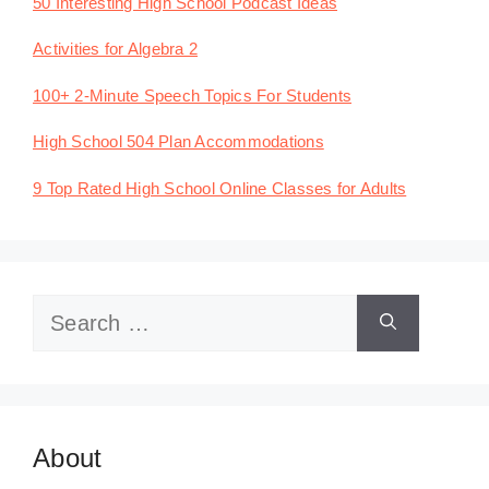
50 Interesting High School Podcast Ideas
Activities for Algebra 2
100+ 2-Minute Speech Topics For Students
High School 504 Plan Accommodations
9 Top Rated High School Online Classes for Adults
Search
for:
About