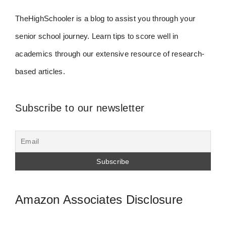
TheHighSchooler is a blog to assist you through your
senior school journey. Learn tips to score well in
academics through our extensive resource of research-
based articles.
Subscribe to our newsletter
Amazon Associates Disclosure