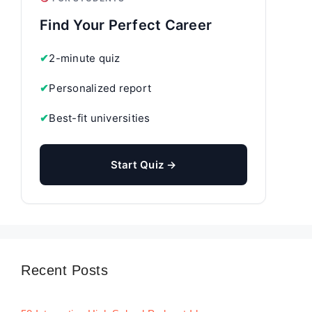
Find Your Perfect Career
✔
2-minute quiz
✔
Personalized report
✔
Best-fit universities
Start Quiz →
Recent Posts