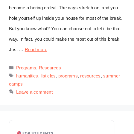
become a boring ordeal. The days stretch on, and you
hole yourself up inside your house for most of the break.
But you know what? You can choose not to let it be that
way. In fact, you could make the most out of this break.
Just …
Read more
Categories
Programs
,
Resources
Tags
humanities
,
listicles
,
programs
,
resources
,
summer
camps
Leave a comment
FOR STUDENTS