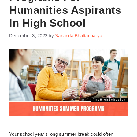
Humanities Aspirants
In High School
December 3, 2022
by
Sananda Bhattacharya
Your school year’s long summer break could often