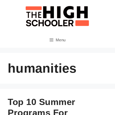
Skip
to
content
Menu
humanities
Top 10 Summer
Programs For