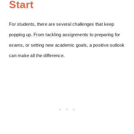
Start
For students, there are several challenges that keep
popping up. From tackling assignments to preparing for
exams, or setting new academic goals, a positive outlook
can make all the difference.