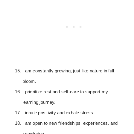
I am constantly growing, just like nature in full
bloom.
I prioritize rest and self-care to support my
learning journey.
I inhale positivity and exhale stress.
I am open to new friendships, experiences, and
knowledge.