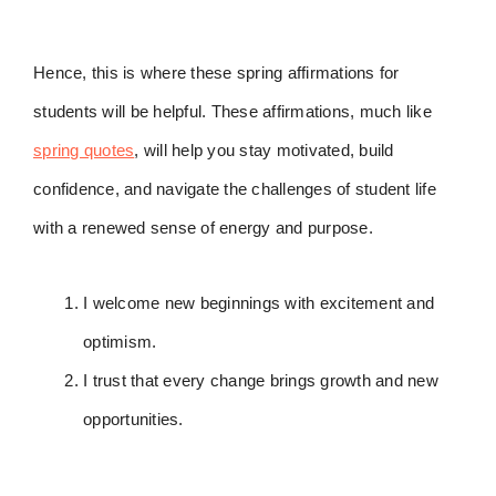
Hence, this is where these spring affirmations for
students will be helpful. These affirmations, much like
spring quotes
, will help you stay motivated, build
confidence, and navigate the challenges of student life
with a renewed sense of energy and purpose.
I welcome new beginnings with excitement and
optimism.
I trust that every change brings growth and new
opportunities.