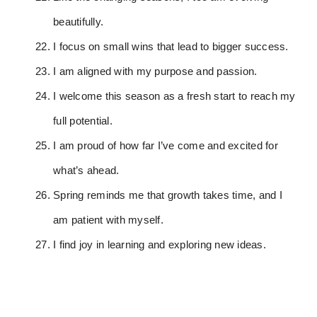
beautifully.
I focus on small wins that lead to bigger success.
I am aligned with my purpose and passion.
I welcome this season as a fresh start to reach my
full potential.
I am proud of how far I’ve come and excited for
what’s ahead.
Spring reminds me that growth takes time, and I
am patient with myself.
I find joy in learning and exploring new ideas.