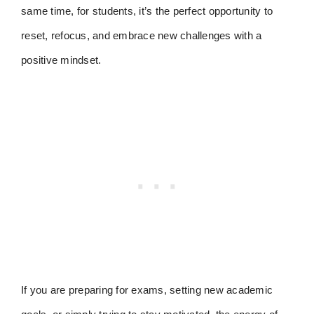
same time, for students, it’s the perfect opportunity to
reset, refocus, and embrace new challenges with a
positive mindset.
If you are preparing for exams, setting new academic