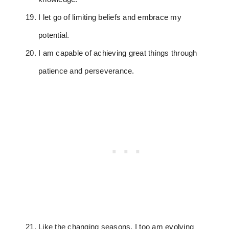
I let go of limiting beliefs and embrace my
potential.
I am capable of achieving great things through
patience and perseverance.
Like the changing seasons, I too am evolving