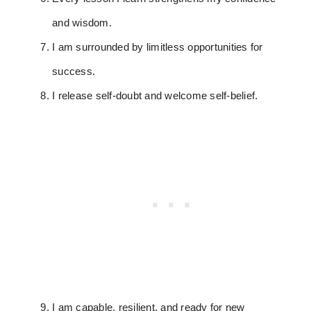
and wisdom.
I am surrounded by limitless opportunities for
success.
I release self-doubt and welcome self-belief.
I am capable, resilient, and ready for new