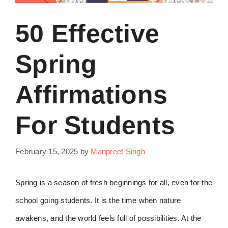
50 Effective
Spring
Affirmations
For Students
February 15, 2025
by
Manpreet Singh
Spring is a season of fresh beginnings for all, even for the
school going students. It is the time when nature
awakens, and the world feels full of possibilities. At the