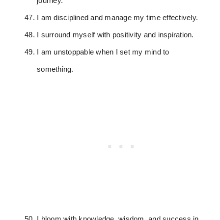
journey.
I am disciplined and manage my time effectively.
I surround myself with positivity and inspiration.
I am unstoppable when I set my mind to
something.
I bloom with knowledge, wisdom, and success in