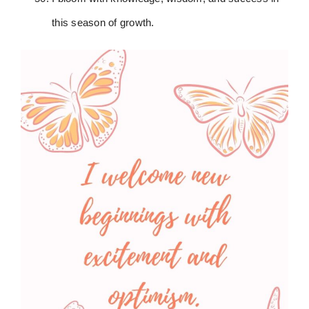
this season of growth.