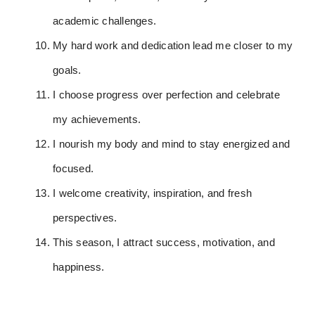
academic challenges.
My hard work and dedication lead me closer to my
goals.
I choose progress over perfection and celebrate
my achievements.
I nourish my body and mind to stay energized and
focused.
I welcome creativity, inspiration, and fresh
perspectives.
This season, I attract success, motivation, and
happiness.