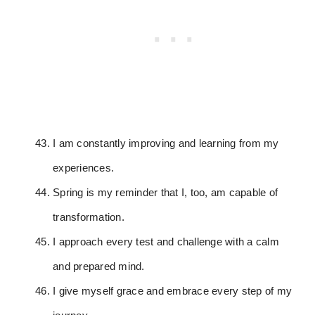
I am constantly improving and learning from my
experiences.
Spring is my reminder that I, too, am capable of
transformation.
I approach every test and challenge with a calm
and prepared mind.
I give myself grace and embrace every step of my