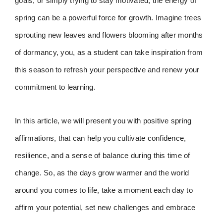
goals, or simply trying to stay motivated, the energy of
spring can be a powerful force for growth. Imagine trees
sprouting new leaves and flowers blooming after months
of dormancy, you, as a student can take inspiration from
this season to refresh your perspective and renew your
commitment to learning.
In this article, we will present you with positive spring
affirmations, that can help you cultivate confidence,
resilience, and a sense of balance during this time of
change. So, as the days grow warmer and the world
around you comes to life, take a moment each day to
affirm your potential, set new challenges and embrace