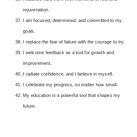
rejuvenation.
I am focused, determined, and committed to my
goals.
I replace the fear of failure with the courage to try.
I welcome feedback as a tool for growth and
improvement.
I radiate confidence, and I believe in myself.
I celebrate my progress, no matter how small.
My education is a powerful tool that shapes my
future.