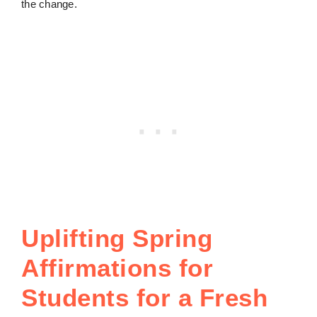
the change.
Uplifting Spring
Affirmations for
Students for a Fresh