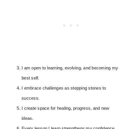
I am open to learning, evolving, and becoming my
best self.
I embrace challenges as stepping stones to
success.
I create space for healing, progress, and new
ideas.
Every lesson I learn strengthens my confidence