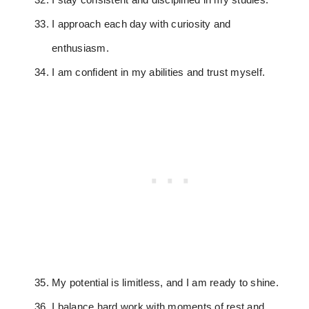
I approach each day with curiosity and
enthusiasm.
I am confident in my abilities and trust myself.
My potential is limitless, and I am ready to shine.
I balance hard work with moments of rest and