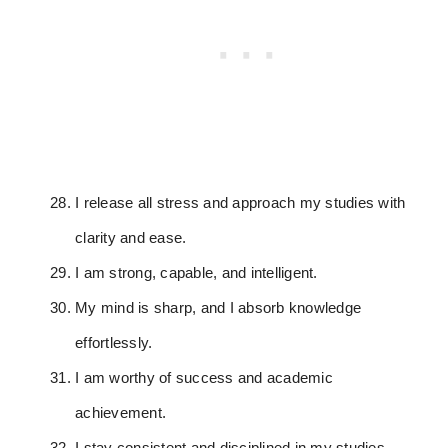
I release all stress and approach my studies with
clarity and ease.
I am strong, capable, and intelligent.
My mind is sharp, and I absorb knowledge
effortlessly.
I am worthy of success and academic
achievement.
I stay consistent and disciplined in my studies.