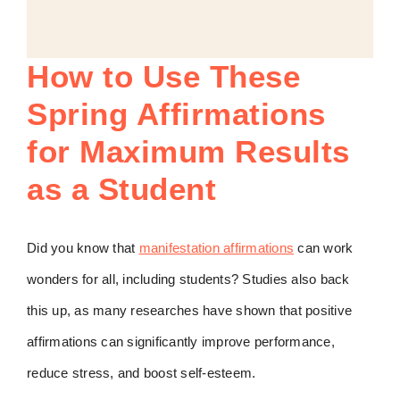
How to Use These
Spring Affirmations
for Maximum Results
as a Student
Did you know that
manifestation affirmations
can work
wonders for all, including students? Studies also back
this up, as many researches have shown that positive
affirmations can significantly improve performance,
reduce stress, and boost self-esteem.